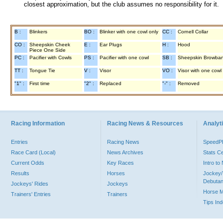
closest approximation, but the club assumes no responsibility for it.
B :
Blinkers
BO :
Blinker with one cowl only
CC :
Cornell Collar
CO :
Sheepskin Cheek
E :
Ear Plugs
H :
Hood
Piece One Side
PC :
Pacifier with Cowls
PS :
Pacifier with one cowl
SB :
Sheepskin Browba
TT :
Tongue Tie
V :
Visor
VO :
Visor with one cowl
"1" :
First time
"2" :
Replaced
"-" :
Removed
Racing Information
Racing News & Resources
Analyti
Entries
Racing News
Speed
Race Card (Local)
News Archives
Stats C
Current Odds
Key Races
Intro t
Results
Horses
Jockey/
Debutan
Jockeys' Rides
Jockeys
Horse 
Trainers' Entries
Trainers
Tips In