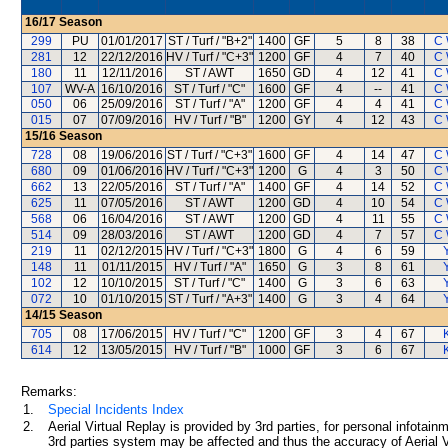
16/17
Season
299
PU
01/01/2017
ST / Turf / "B+2"
1400
GF
5
8
38
C 
281
12
22/12/2016
HV / Turf / "C+3"
1200
GF
4
7
40
C 
180
11
12/11/2016
ST / AWT
1650
GD
4
12
41
C 
107
WV-A
16/10/2016
ST / Turf / "C"
1600
GF
4
--
41
C 
050
06
25/09/2016
ST / Turf / "A"
1200
GF
4
4
41
C 
015
07
07/09/2016
HV / Turf / "B"
1200
GY
4
12
43
C 
15/16
Season
728
08
19/06/2016
ST / Turf / "C+3"
1600
GF
4
14
47
C 
680
09
01/06/2016
HV / Turf / "C+3"
1200
G
4
3
50
C 
662
13
22/05/2016
ST / Turf / "A"
1400
GF
4
14
52
C 
625
11
07/05/2016
ST / AWT
1200
GD
4
10
54
C 
568
06
16/04/2016
ST / AWT
1200
GD
4
11
55
C 
514
09
28/03/2016
ST / AWT
1200
GD
4
7
57
C 
219
11
02/12/2015
HV / Turf / "C+3"
1800
G
4
6
59
148
11
01/11/2015
HV / Turf / "A"
1650
G
3
8
61
102
12
10/10/2015
ST / Turf / "C"
1400
G
3
6
63
072
10
01/10/2015
ST / Turf / "A+3"
1400
G
3
4
64
14/15
Season
705
08
17/06/2015
HV / Turf / "C"
1200
GF
3
4
67
614
12
13/05/2015
HV / Turf / "B"
1000
GF
3
6
67
Remarks:
1.
Special Incidents Index
2.
Aerial Virtual Replay is provided by 3rd parties, for personal infota
3rd parties system may be affected and thus the accuracy of Aerial V