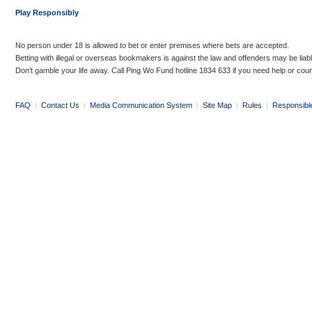
Play Responsibly
No person under 18 is allowed to bet or enter premises where bets are accepted.
Betting with illegal or overseas bookmakers is against the law and offenders may be liab
Don’t gamble your life away. Call Ping Wo Fund hotline 1834 633 if you need help or coun
FAQ
|
Contact Us
|
Media Communication System
|
Site Map
|
Rules
|
Responsibl