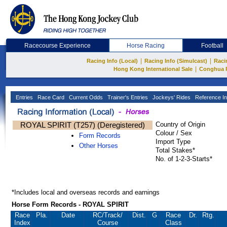
Racecourse Experience
Horse Racing
Football
|
|
Racing Info (Local)
Racing Info (Simulcast)
Raci
|
Hong Kong International Sale
Conghua 
Entries
Race Card
Current Odds
Trainer's Entries
Jockeys' Rides
Reference In
ROYAL SPIRIT (T257) (Deregistered)
Country of Origin
Colour / Sex
Form Records
Import Type
Other Horses
Total Stakes*
No. of 1-2-3-Starts*
*Includes local and overseas records and earnings
Horse Form Records - ROYAL SPIRIT
Race
Pla.
Date
RC
/Track/
Dist.
G
Race
Dr.
Rtg.
Index
Course
Class