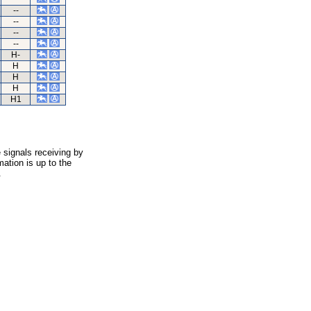
--
--
--
--
H-
H
H
H
H1
 signals receiving by
ation is up to the
.