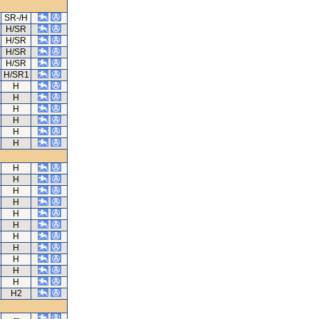
SR-/H
H/SR
H/SR
H/SR
H/SR
H/SR1
H
H
H
H
H
H
H
H
H
H
H
H
H
H
H
H
H
H2
--