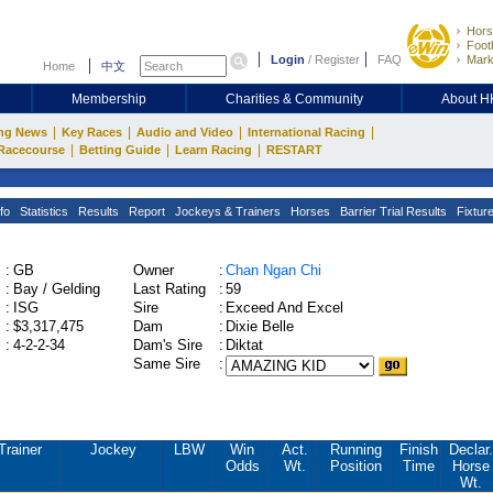
Hors
Footb
Login
/
Register
FAQ
Mark
Home
中文
Membership
Charities & Community
About 
|
|
|
|
ng News
Key Races
Audio and Video
International Racing
|
|
|
Racecourse
Betting Guide
Learn Racing
RESTART
fo
Statistics
Results
Report
Jockeys & Trainers
Horses
Barrier Trial Results
Fixtur
:
GB
Owner
:
Chan Ngan Chi
:
Bay / Gelding
Last Rating
:
59
:
ISG
Sire
:
Exceed And Excel
:
$3,317,475
Dam
:
Dixie Belle
:
4-2-2-34
Dam's Sire
:
Diktat
Same Sire
:
Trainer
Jockey
LBW
Win
Act.
Running
Finish
Declar.
Odds
Wt.
Position
Time
Horse
Wt.