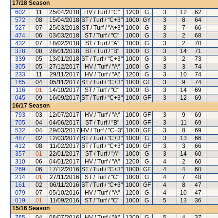
17/18
Season
602
11
25/04/2018
HV / Turf / "C"
1200
G
3
12
62
572
08
15/04/2018
ST / Turf / "C+3"
1000
GY
3
8
64
527
07
25/03/2018
ST / Turf / "A+3"
1000
G
3
7
66
474
06
03/03/2018
ST / Turf / "C"
1000
G
3
2
68
432
07
18/02/2018
ST / Turf / "A"
1000
G
3
2
70
378
08
28/01/2018
ST / Turf / "B"
1000
G
3
14
71
339
05
13/01/2018
ST / Turf / "C+3"
1000
G
3
2
73
305
05
27/12/2017
HV / Turf / "A"
1000
G
3
3
74
233
11
29/11/2017
HV / Turf / "A"
1200
G
3
10
74
165
04
05/11/2017
ST / Turf / "C+3"
1000
GF
3
9
74
116
01
14/10/2017
ST / Turf / "C"
1000
G
3
14
69
045
09
16/09/2017
ST / Turf / "C+3"
1000
GF
3
12
69
16/17
Season
793
03
12/07/2017
HV / Turf / "A"
1000
GF
3
9
69
705
04
04/06/2017
ST / Turf / "B"
1000
GF
3
11
69
532
04
29/03/2017
HV / Turf / "C+3"
1000
GF
3
8
69
487
02
12/03/2017
ST / Turf / "C+3"
1000
G
3
13
66
412
08
11/02/2017
ST / Turf / "C+3"
1000
GF
3
3
66
357
01
22/01/2017
ST / Turf / "A"
1000
G
3
14
60
310
06
04/01/2017
HV / Turf / "A"
1200
G
4
2
60
269
06
17/12/2016
ST / Turf / "C+3"
1000
GF
4
4
60
214
01
27/11/2016
ST / Turf / "C"
1000
G
4
7
48
161
02
06/11/2016
ST / Turf / "C+3"
1000
GF
4
8
47
079
07
05/10/2016
HV / Turf / "A"
1200
G
4
10
47
019
01
11/09/2016
ST / Turf / "C"
1000
G
5
13
36
15/16
Season
765
04
06/07/2016
HV / Turf / "A"
1200
G
5
4
37