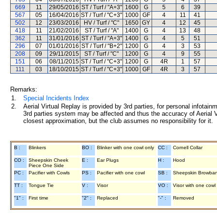
669
11
29/05/2016
ST / Turf / "A+3"
1600
G
5
6
39
567
05
16/04/2016
ST / Turf / "C+3"
1000
GF
4
11
41
502
12
23/03/2016
HV / Turf / "C"
1650
GY
4
12
45
418
11
21/02/2016
ST / Turf / "A"
1400
G
4
13
48
362
11
31/01/2016
ST / Turf / "A+3"
1400
G
4
5
51
296
07
01/01/2016
ST / Turf / "B+2"
1200
G
4
3
53
208
09
29/11/2015
ST / Turf / "C"
1200
G
4
9
55
151
06
08/11/2015
ST / Turf / "C+3"
1200
G
4R
1
57
111
03
18/10/2015
ST / Turf / "C+3"
1000
GF
4R
3
57
Remarks:
1.
Special Incidents Index
2.
Aerial Virtual Replay is provided by 3rd parties, for personal infota
3rd parties system may be affected and thus the accuracy of Aerial V
closest approximation, but the club assumes no responsibility for it.
B :
Blinkers
BO :
Blinker with one cowl only
CC :
Cornell Collar
CO :
Sheepskin Cheek
E :
Ear Plugs
H :
Hood
Piece One Side
PC :
Pacifier with Cowls
PS :
Pacifier with one cowl
SB :
Sheepskin Browba
TT :
Tongue Tie
V :
Visor
VO :
Visor with one cowl
"1" :
First time
"2" :
Replaced
"-" :
Removed