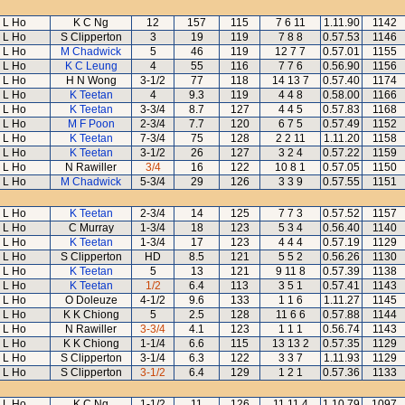
L Ho
K C Ng
12
157
115
7 6 11
1.11.90
1142
L Ho
S Clipperton
3
19
119
7 8 8
0.57.53
1146
L Ho
M Chadwick
5
46
119
12 7 7
0.57.01
1155
L Ho
K C Leung
4
55
116
7 7 6
0.56.90
1156
L Ho
H N Wong
3-1/2
77
118
14 13 7
0.57.40
1174
L Ho
K Teetan
4
9.3
119
4 4 8
0.58.00
1166
L Ho
K Teetan
3-3/4
8.7
127
4 4 5
0.57.83
1168
L Ho
M F Poon
2-3/4
7.7
120
6 7 5
0.57.49
1152
L Ho
K Teetan
7-3/4
75
128
2 2 11
1.11.20
1158
L Ho
K Teetan
3-1/2
26
127
3 2 4
0.57.22
1159
L Ho
N Rawiller
3/4
16
122
10 8 1
0.57.05
1150
L Ho
M Chadwick
5-3/4
29
126
3 3 9
0.57.55
1151
L Ho
K Teetan
2-3/4
14
125
7 7 3
0.57.52
1157
L Ho
C Murray
1-3/4
18
123
5 3 4
0.56.40
1140
L Ho
K Teetan
1-3/4
17
123
4 4 4
0.57.19
1129
L Ho
S Clipperton
HD
8.5
121
5 5 2
0.56.26
1130
L Ho
K Teetan
5
13
121
9 11 8
0.57.39
1138
L Ho
K Teetan
1/2
6.4
113
3 5 1
0.57.41
1143
L Ho
O Doleuze
4-1/2
9.6
133
1 1 6
1.11.27
1145
L Ho
K K Chiong
5
2.5
128
11 6 6
0.57.88
1144
L Ho
N Rawiller
3-3/4
4.1
123
1 1 1
0.56.74
1143
L Ho
K K Chiong
1-1/4
6.6
115
13 13 2
0.57.35
1129
L Ho
S Clipperton
3-1/4
6.3
122
3 3 7
1.11.93
1129
L Ho
S Clipperton
3-1/2
6.4
129
1 2 1
0.57.36
1133
L Ho
K C Ng
1-1/2
11
126
11 11 4
1.10.79
1097