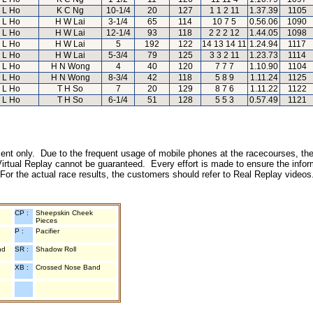
L Ho
K C Ng
10-1/4
20
127
1 1 2 11
1.37.39
1105
L Ho
H W Lai
3-1/4
65
114
10 7 5
0.56.06
1090
L Ho
H W Lai
12-1/4
93
118
2 2 2 12
1.44.05
1098
L Ho
H W Lai
5
192
122
14 13 14 11
1.24.94
1117
L Ho
H W Lai
5-3/4
79
125
3 3 2 11
1.23.73
1114
L Ho
H N Wong
4
40
120
7 7 7
1.10.90
1104
L Ho
H N Wong
8-3/4
42
118
5 8 9
1.11.24
1125
L Ho
T H So
7
20
129
8 7 6
1.11.22
1122
L Ho
T H So
6-1/4
51
128
5 5 3
0.57.49
1121
inment only. Due to the frequent usage of mobile phones at the racecourses, the
irtual Replay cannot be guaranteed. Every effort is made to ensure the inform
 For the actual race results, the customers should refer to Real Replay videos
CP :
Sheepskin Cheek
Pieces
P :
Pacifier
nd
SR :
Shadow Roll
XB :
Crossed Nose Band