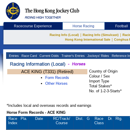
Racecourse Experience
Horse Racing
Football
|
|
Racing Info (Local)
Racing Info (Simulcast)
Raci
|
Hong Kong International Sale
Conghua 
Entries
Race Card
Current Odds
Trainer's Entries
Jockeys' Rides
Reference In
ACE KING (T331) (Retired)
Country of Origin
Colour / Sex
Form Records
Import Type
Other Horses
Total Stakes*
No. of 1-2-3-Starts*
*Includes local and overseas records and earnings
Horse Form Records - ACE KING
Race
Pla.
Date
RC
/Track/
Dist.
G
Race
Dr.
Rtg.
Index
Course
Class