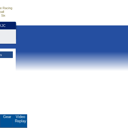
e Racing
all
 Six
HKJC
es
Gear
Video
Replay