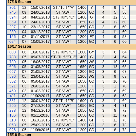
17/18
Season
801
12
15/07/2018
ST / Turf / "A"
1400
Y
4
9
54
745
09
24/06/2018
ST / AWT
1200
GD
4
5
56
394
14
04/02/2018
ST / Turf / "C"
1400
G
4
12
58
369
07
24/01/2018
ST / AWT
1650
GD
4
12
60
297
10
23/12/2017
ST / AWT
1650
GD
3
8
60
239
04
03/12/2017
ST / AWT
1200
GD
4
11
60
156
02
01/11/2017
ST / AWT
1200
FT
4
9
58
024
07
10/09/2017
ST / AWT
1200
GD
4
6
60
16/17
Season
803
08
16/07/2017
ST / Turf / "C"
1600
GY
3
6
64
788
05
09/07/2017
ST / Turf / "B+2"
1400
G
3
4
64
739
05
18/06/2017
ST / AWT
1650
WS
3
10
65
696
05
31/05/2017
ST / AWT
1650
GD
3
13
65
667
07
21/05/2017
ST / AWT
1200
GD
3
6
67
596
05
23/04/2017
ST / AWT
1200
WS
3
9
69
552
06
05/04/2017
ST / AWT
1650
GD
3
10
70
521
03
26/03/2017
ST / AWT
1200
FT
3
1
70
459
03
01/03/2017
ST / AWT
1650
GD
3
6
69
411
03
11/02/2017
ST / AWT
1650
GD
3
8
68
381
12
30/01/2017
ST / Turf / "B"
1600
G
3
11
69
295
10
27/12/2016
ST / AWT
1650
GD
3
4
71
238
12
04/12/2016
ST / AWT
1650
GD
3
8
72
156
03
02/11/2016
ST / AWT
1650
GD
3
11
72
110
08
16/10/2016
ST / Turf / "C"
1400
GF
3
11
73
053
05
25/09/2016
ST / AWT
1200
GD
3
6
73
026
05
11/09/2016
ST / AWT
1200
GD
3
8
73
15/16
Season