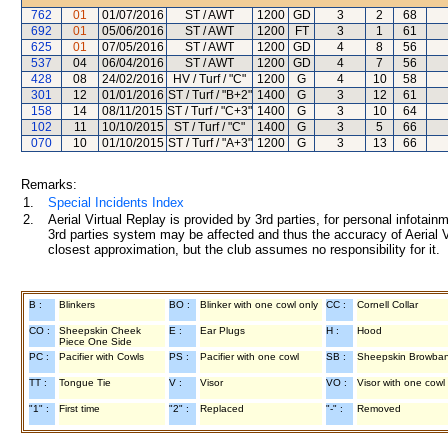
762
01
01/07/2016
ST / AWT
1200
GD
3
2
68
692
01
05/06/2016
ST / AWT
1200
FT
3
1
61
625
01
07/05/2016
ST / AWT
1200
GD
4
8
56
537
04
06/04/2016
ST / AWT
1200
GD
4
7
56
428
08
24/02/2016
HV / Turf / "C"
1200
G
4
10
58
301
12
01/01/2016
ST / Turf / "B+2"
1400
G
3
12
61
158
14
08/11/2015
ST / Turf / "C+3"
1400
G
3
10
64
102
11
10/10/2015
ST / Turf / "C"
1400
G
3
5
66
070
10
01/10/2015
ST / Turf / "A+3"
1200
G
3
13
66
Remarks:
1.
Special Incidents Index
2.
Aerial Virtual Replay is provided by 3rd parties, for personal infota
3rd parties system may be affected and thus the accuracy of Aerial V
closest approximation, but the club assumes no responsibility for it.
B :
Blinkers
BO :
Blinker with one cowl only
CC :
Cornell Collar
CO :
Sheepskin Cheek
E :
Ear Plugs
H :
Hood
Piece One Side
PC :
Pacifier with Cowls
PS :
Pacifier with one cowl
SB :
Sheepskin Browba
TT :
Tongue Tie
V :
Visor
VO :
Visor with one cowl
"1" :
First time
"2" :
Replaced
"-" :
Removed