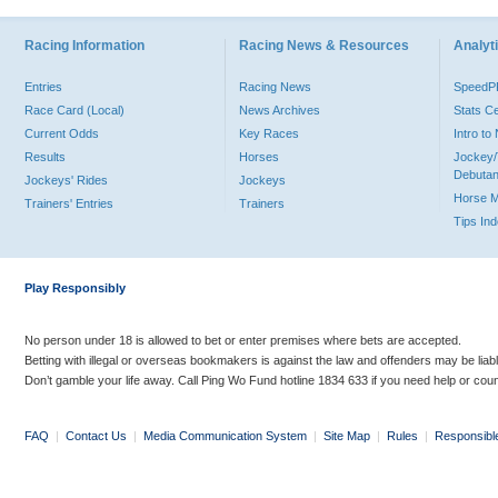
Racing Information
Racing News & Resources
Analyti
Entries
Racing News
Speed
Race Card (Local)
News Archives
Stats C
Current Odds
Key Races
Intro t
Results
Horses
Jockey/
Debutan
Jockeys' Rides
Jockeys
Horse 
Trainers' Entries
Trainers
Tips In
Play Responsibly
No person under 18 is allowed to bet or enter premises where bets are accepted.
Betting with illegal or overseas bookmakers is against the law and offenders may be liab
Don’t gamble your life away. Call Ping Wo Fund hotline 1834 633 if you need help or coun
FAQ
|
Contact Us
|
Media Communication System
|
Site Map
|
Rules
|
Responsibl