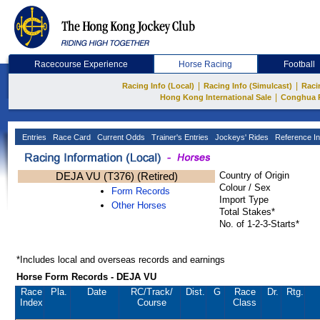
Racecourse Experience
Horse Racing
Football
|
|
Racing Info (Local)
Racing Info (Simulcast)
Raci
|
Hong Kong International Sale
Conghua 
Entries
Race Card
Current Odds
Trainer's Entries
Jockeys' Rides
Reference In
DEJA VU (T376) (Retired)
Country of Origin
Colour / Sex
Form Records
Import Type
Other Horses
Total Stakes*
No. of 1-2-3-Starts*
*Includes local and overseas records and earnings
Horse Form Records - DEJA VU
Race
Pla.
Date
RC
/Track/
Dist.
G
Race
Dr.
Rtg.
Index
Course
Class