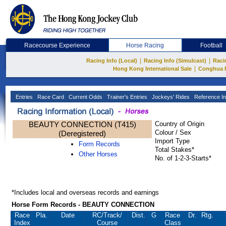
Racecourse Experience
Horse Racing
Football
|
|
Racing Info (Local)
Racing Info (Simulcast)
Raci
|
Hong Kong International Sale
Conghua 
Entries
Race Card
Current Odds
Trainer's Entries
Jockeys' Rides
Reference In
BEAUTY CONNECTION (T415)
Country of Origin
Colour / Sex
(Deregistered)
Import Type
Form Records
Total Stakes*
Other Horses
No. of 1-2-3-Starts*
*Includes local and overseas records and earnings
Horse Form Records - BEAUTY CONNECTION
Race
Pla.
Date
RC
/Track/
Dist.
G
Race
Dr.
Rtg.
Index
Course
Class