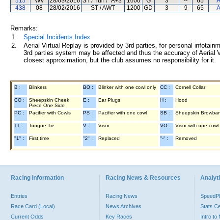
515
WV
28/03/2016
ST / Turf / "A+3"
1600
G
3
--
65
A
438
08
28/02/2016
ST / AWT
1200
GD
3
9
65
A
Remarks:
1.
Special Incidents Index
2.
Aerial Virtual Replay is provided by 3rd parties, for personal infota
3rd parties system may be affected and thus the accuracy of Aerial V
closest approximation, but the club assumes no responsibility for it.
B :
Blinkers
BO :
Blinker with one cowl only
CC :
Cornell Collar
CO :
Sheepskin Cheek
E :
Ear Plugs
H :
Hood
Piece One Side
PC :
Pacifier with Cowls
PS :
Pacifier with one cowl
SB :
Sheepskin Browba
TT :
Tongue Tie
V :
Visor
VO :
Visor with one cowl
"1" :
First time
"2" :
Replaced
"-" :
Removed
Racing Information
Racing News & Resources
Analyti
Entries
Racing News
Speed
Race Card (Local)
News Archives
Stats C
Current Odds
Key Races
Intro t