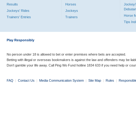
Results
Horses
Jockey/
Debutan
Jockeys' Rides
Jockeys
Horse 
Trainers' Entries
Trainers
Tips In
Play Responsibly
No person under 18 is allowed to bet or enter premises where bets are accepted.
Betting with illegal or overseas bookmakers is against the law and offenders may be liab
Don’t gamble your life away. Call Ping Wo Fund hotline 1834 633 if you need help or coun
FAQ
|
Contact Us
|
Media Communication System
|
Site Map
|
Rules
|
Responsibl