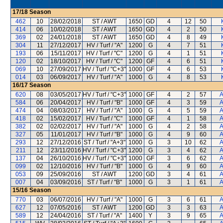
17/18
Season
462
10
28/02/2018
ST / AWT
1650
GD
4
12
50
414
06
10/02/2018
ST / AWT
1650
GD
4
2
50
369
02
24/01/2018
ST / AWT
1650
GD
4
8
49
304
11
27/12/2017
HV / Turf / "A"
1200
G
4
7
51
193
06
15/11/2017
HV / Turf / "C"
1200
G
4
1
51
120
02
18/10/2017
HV / Turf / "C"
1200
GF
4
6
51
069
10
27/09/2017
HV / Turf / "C+3"
1000
GF
4
6
53
014
03
06/09/2017
HV / Turf / "A"
1000
G
4
8
53
16/17
Season
620
08
03/05/2017
HV / Turf / "C+3"
1000
GF
4
2
57
A
584
06
20/04/2017
HV / Turf / "B"
1000
GF
4
3
59
A
474
04
08/03/2017
HV / Turf / "A"
1000
G
4
5
59
A
418
02
15/02/2017
HV / Turf / "C"
1000
GF
4
1
58
A
382
02
02/02/2017
HV / Turf / "A"
1000
G
4
2
58
A
327
05
11/01/2017
HV / Turf / "B"
1000
G
4
9
60
A
293
12
27/12/2016
ST / Turf / "A+3"
1000
G
3
10
62
A
211
12
23/11/2016
HV / Turf / "C+3"
1200
G
3
4
62
A
137
04
26/10/2016
HV / Turf / "C+3"
1000
GF
3
6
62
A
099
02
12/10/2016
HV / Turf / "B"
1000
G
4
9
60
A
053
09
25/09/2016
ST / AWT
1200
GD
3
4
61
A
007
04
03/09/2016
ST / Turf / "B"
1000
G
3
1
61
A
15/16
Season
770
03
06/07/2016
HV / Turf / "A"
1000
G
3
6
61
A
627
12
07/05/2016
ST / AWT
1200
GD
3
3
63
A
589
12
24/04/2016
ST / Turf / "A"
1400
Y
3
9
65
A