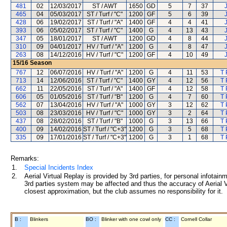
481
02
12/03/2017
ST / AWT
1650
GD
5
7
37
465
04
05/03/2017
ST / Turf / "C"
1200
GF
5
6
39
428
06
19/02/2017
ST / Turf / "A"
1400
GF
4
4
41
393
06
05/02/2017
ST / Turf / "C"
1400
G
4
13
43
347
05
18/01/2017
ST / AWT
1200
GD
4
8
44
310
09
04/01/2017
HV / Turf / "A"
1200
G
4
8
47
263
08
14/12/2016
HV / Turf / "C"
1200
GF
4
10
49
15/16
Season
767
12
06/07/2016
HV / Turf / "A"
1200
G
4
11
53
T 
713
14
12/06/2016
ST / Turf / "C"
1400
GY
4
12
56
T 
662
11
22/05/2016
ST / Turf / "A"
1400
GF
4
12
58
T 
606
05
01/05/2016
ST / Turf / "B"
1200
G
4
7
60
T 
562
07
13/04/2016
HV / Turf / "A"
1000
GY
3
12
62
T 
503
08
23/03/2016
HV / Turf / "C"
1000
GY
3
2
64
T 
437
08
28/02/2016
ST / Turf / "B"
1000
G
3
13
66
T 
400
09
14/02/2016
ST / Turf / "C+3"
1200
G
3
5
68
T 
335
09
17/01/2016
ST / Turf / "C+3"
1200
G
3
1
68
T 
Remarks:
1.
Special Incidents Index
2.
Aerial Virtual Replay is provided by 3rd parties, for personal infota
3rd parties system may be affected and thus the accuracy of Aerial V
closest approximation, but the club assumes no responsibility for it.
B :
Blinkers
BO :
Blinker with one cowl only
CC :
Cornell Collar