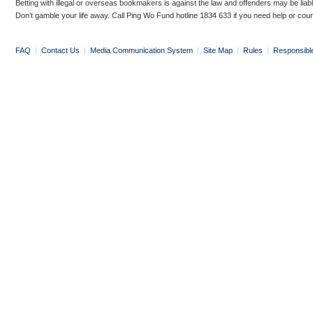
Betting with illegal or overseas bookmakers is against the law and offenders may be liab
Don’t gamble your life away. Call Ping Wo Fund hotline 1834 633 if you need help or coun
FAQ
|
Contact Us
|
Media Communication System
|
Site Map
|
Rules
|
Responsibl