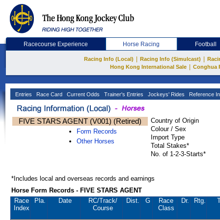
Racecourse Experience
Horse Racing
Football
|
|
Racing Info (Local)
Racing Info (Simulcast)
Raci
|
Hong Kong International Sale
Conghua 
Entries
Race Card
Current Odds
Trainer's Entries
Jockeys' Rides
Reference In
FIVE STARS AGENT (V001) (Retired)
Country of Origin
Colour / Sex
Form Records
Import Type
Other Horses
Total Stakes*
No. of 1-2-3-Starts*
*Includes local and overseas records and earnings
Horse Form Records - FIVE STARS AGENT
Race
Pla.
Date
RC
/Track/
Dist.
G
Race
Dr.
Rtg.
T
Index
Course
Class