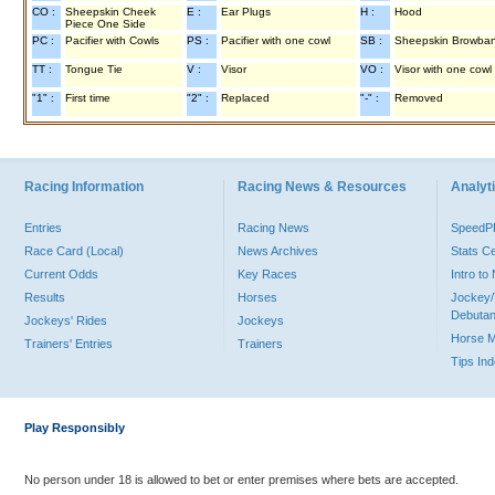
CO :
Sheepskin Cheek
E :
Ear Plugs
H :
Hood
Piece One Side
PC :
Pacifier with Cowls
PS :
Pacifier with one cowl
SB :
Sheepskin Browba
TT :
Tongue Tie
V :
Visor
VO :
Visor with one cowl
"1" :
First time
"2" :
Replaced
"-" :
Removed
Racing Information
Racing News & Resources
Analyti
Entries
Racing News
Speed
Race Card (Local)
News Archives
Stats C
Current Odds
Key Races
Intro t
Results
Horses
Jockey/
Debutan
Jockeys' Rides
Jockeys
Horse 
Trainers' Entries
Trainers
Tips In
Play Responsibly
No person under 18 is allowed to bet or enter premises where bets are accepted.