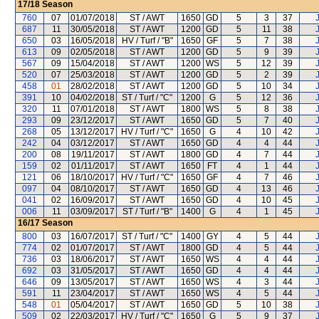
17/18
Season
760
07
01/07/2018
ST / AWT
1650
GD
5
3
37
687
11
30/05/2018
ST / AWT
1200
GD
5
11
38
650
03
16/05/2018
HV / Turf / "B"
1650
GF
5
7
38
613
09
02/05/2018
ST / AWT
1200
GD
5
9
39
567
09
15/04/2018
ST / AWT
1200
WS
5
12
39
520
07
25/03/2018
ST / AWT
1200
GD
5
2
39
458
01
28/02/2018
ST / AWT
1200
GD
5
10
34
391
10
04/02/2018
ST / Turf / "C"
1200
G
5
12
36
320
11
07/01/2018
ST / AWT
1800
WS
5
8
38
293
09
23/12/2017
ST / AWT
1650
GD
5
7
40
268
05
13/12/2017
HV / Turf / "C"
1650
G
4
10
42
242
04
03/12/2017
ST / AWT
1650
GD
4
4
44
200
08
19/11/2017
ST / AWT
1800
GD
4
7
44
159
02
01/11/2017
ST / AWT
1650
FT
4
1
44
121
06
18/10/2017
HV / Turf / "C"
1650
GF
4
7
46
097
04
08/10/2017
ST / AWT
1650
GD
4
13
46
041
02
16/09/2017
ST / AWT
1650
GD
4
10
45
006
11
03/09/2017
ST / Turf / "B"
1400
G
4
1
45
16/17
Season
800
03
16/07/2017
ST / Turf / "C"
1400
GY
4
5
44
774
02
01/07/2017
ST / AWT
1800
GD
4
5
44
736
03
18/06/2017
ST / AWT
1650
WS
4
4
44
692
03
31/05/2017
ST / AWT
1650
GD
4
4
44
646
09
13/05/2017
ST / AWT
1650
WS
4
3
44
591
11
23/04/2017
ST / AWT
1650
WS
4
5
44
548
01
05/04/2017
ST / AWT
1650
GD
5
10
38
509
02
22/03/2017
HV / Turf / "C"
1650
G
5
9
37