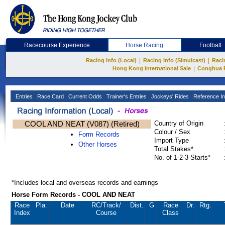
Racecourse Experience
Horse Racing
Football
|
|
Racing Info (Local)
Racing Info (Simulcast)
Raci
|
Hong Kong International Sale
Conghua 
Entries
Race Card
Current Odds
Trainer's Entries
Jockeys' Rides
Reference In
COOL AND NEAT (V087) (Retired)
Country of Origin
Colour / Sex
Form Records
Import Type
Other Horses
Total Stakes*
No. of 1-2-3-Starts*
*Includes local and overseas records and earnings
Horse Form Records - COOL AND NEAT
Race
Pla.
Date
RC
/Track/
Dist.
G
Race
Dr.
Rtg.
Index
Course
Class