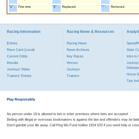
"1" :
First time
"2" :
Replaced
"-" :
Removed
Racing Information
Racing News & Resources
Analyti
Entries
Racing News
Speed
Race Card (Local)
News Archives
Stats C
Current Odds
Key Races
Intro t
Results
Horses
Jockey/
Debutan
Jockeys' Rides
Jockeys
Horse 
Trainers' Entries
Trainers
Tips In
Play Responsibly
No person under 18 is allowed to bet or enter premises where bets are accepted.
Betting with illegal or overseas bookmakers is against the law and offenders may be liab
Don’t gamble your life away. Call Ping Wo Fund hotline 1834 633 if you need help or coun