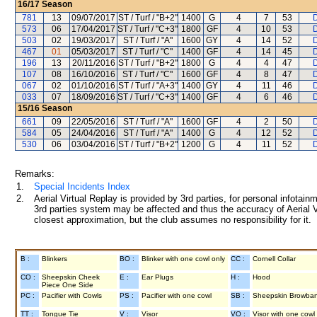
16/17
Season
781
13
09/07/2017
ST / Turf / "B+2"
1400
G
4
7
53
D
573
06
17/04/2017
ST / Turf / "C+3"
1800
GF
4
10
53
D
503
02
19/03/2017
ST / Turf / "A"
1600
GY
4
14
52
D
467
01
05/03/2017
ST / Turf / "C"
1400
GF
4
14
45
D
196
13
20/11/2016
ST / Turf / "B+2"
1800
G
4
4
47
D
107
08
16/10/2016
ST / Turf / "C"
1600
GF
4
8
47
D
067
02
01/10/2016
ST / Turf / "A+3"
1400
GY
4
11
46
D
033
07
18/09/2016
ST / Turf / "C+3"
1400
GF
4
6
46
D
15/16
Season
661
09
22/05/2016
ST / Turf / "A"
1600
GF
4
2
50
D
584
05
24/04/2016
ST / Turf / "A"
1400
G
4
12
52
D
530
06
03/04/2016
ST / Turf / "B+2"
1200
G
4
11
52
D
Remarks:
1.
Special Incidents Index
2.
Aerial Virtual Replay is provided by 3rd parties, for personal infota
3rd parties system may be affected and thus the accuracy of Aerial V
closest approximation, but the club assumes no responsibility for it.
B :
Blinkers
BO :
Blinker with one cowl only
CC :
Cornell Collar
CO :
Sheepskin Cheek
E :
Ear Plugs
H :
Hood
Piece One Side
PC :
Pacifier with Cowls
PS :
Pacifier with one cowl
SB :
Sheepskin Browba
TT :
Tongue Tie
V :
Visor
VO :
Visor with one cowl