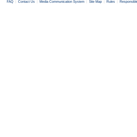
FAQ
|
Contact Us
|
Media Communication System
|
Site Map
|
Rules
|
Responsibl