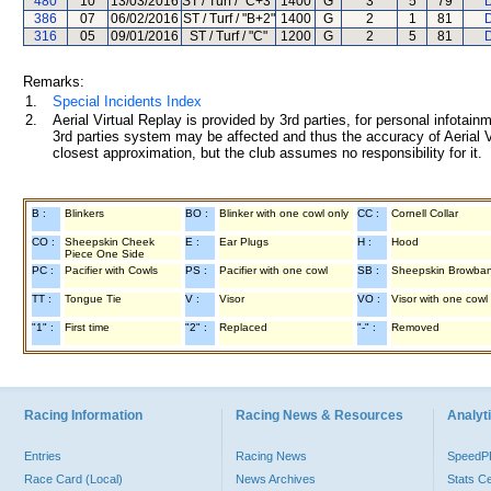
480
10
13/03/2016
ST / Turf / "C+3"
1400
G
3
5
79
D
386
07
06/02/2016
ST / Turf / "B+2"
1400
G
2
1
81
D
316
05
09/01/2016
ST / Turf / "C"
1200
G
2
5
81
D
Remarks:
1.
Special Incidents Index
2.
Aerial Virtual Replay is provided by 3rd parties, for personal infota
3rd parties system may be affected and thus the accuracy of Aerial V
closest approximation, but the club assumes no responsibility for it.
B :
Blinkers
BO :
Blinker with one cowl only
CC :
Cornell Collar
CO :
Sheepskin Cheek
E :
Ear Plugs
H :
Hood
Piece One Side
PC :
Pacifier with Cowls
PS :
Pacifier with one cowl
SB :
Sheepskin Browba
TT :
Tongue Tie
V :
Visor
VO :
Visor with one cowl
"1" :
First time
"2" :
Replaced
"-" :
Removed
Racing Information
Racing News & Resources
Analyti
Entries
Racing News
Speed
Race Card (Local)
News Archives
Stats C