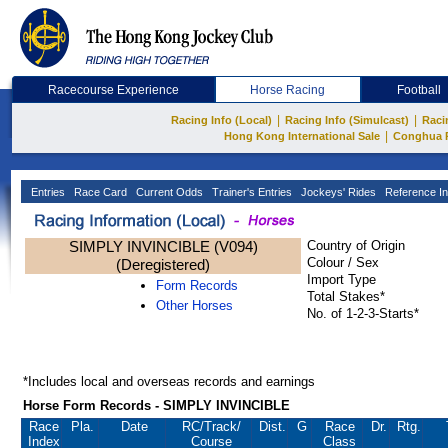
Racecourse Experience
Horse Racing
Football
|
|
Racing Info (Local)
Racing Info (Simulcast)
Raci
|
Hong Kong International Sale
Conghua 
Entries
Race Card
Current Odds
Trainer's Entries
Jockeys' Rides
Reference In
SIMPLY INVINCIBLE (V094)
Country of Origin
Colour / Sex
(Deregistered)
Import Type
Form Records
Total Stakes*
Other Horses
No. of 1-2-3-Starts*
*Includes local and overseas records and earnings
Horse Form Records - SIMPLY INVINCIBLE
Race
Pla.
Date
RC
/Track/
Dist.
G
Race
Dr.
Rtg.
Index
Course
Class