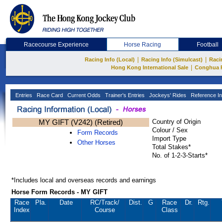
Racecourse Experience
Horse Racing
Football
|
|
Racing Info (Local)
Racing Info (Simulcast)
Raci
|
Hong Kong International Sale
Conghua 
Entries
Race Card
Current Odds
Trainer's Entries
Jockeys' Rides
Reference In
MY GIFT (V242) (Retired)
Country of Origin
Colour / Sex
Form Records
Import Type
Other Horses
Total Stakes*
No. of 1-2-3-Starts*
*Includes local and overseas records and earnings
Horse Form Records - MY GIFT
Race
Pla.
Date
RC
/Track/
Dist.
G
Race
Dr.
Rtg.
Index
Course
Class