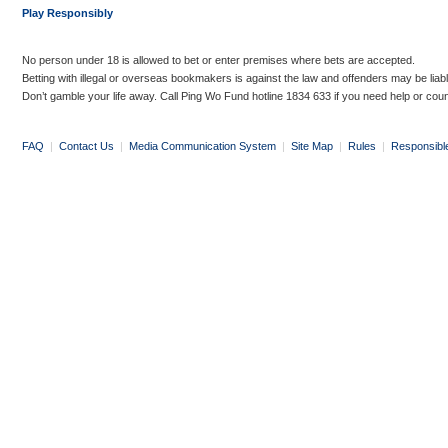
Play Responsibly
No person under 18 is allowed to bet or enter premises where bets are accepted.
Betting with illegal or overseas bookmakers is against the law and offenders may be liab
Don’t gamble your life away. Call Ping Wo Fund hotline 1834 633 if you need help or coun
FAQ
|
Contact Us
|
Media Communication System
|
Site Map
|
Rules
|
Responsibl