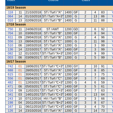
18/19
Season
118
11
21/10/2018
ST / Turf / "A"
1400
GF
2
4
83
064
14
01/10/2018
ST / Turf / "A+3"
1200
G
2
13
86
010
13
02/09/2018
ST / Turf / "B"
1400
G
2
11
88
17/18
Season
750
11
24/06/2018
ST / AWT
1200
GD
2
6
92
704
10
03/06/2018
ST / Turf / "B"
1200
GF
2
8
94
611
09
29/04/2018
ST / Turf / "A"
1200
G
2
4
96
556
13
08/04/2018
ST / Turf / "C"
1000
G
2
11
98
510
06
18/03/2018
ST / Turf / "A"
1200
G
2
3
99
136
14
22/10/2017
ST / Turf / "A"
1400
GF
2
3
99
082
12
01/10/2017
ST / Turf / "A+3"
1200
GY
2
9
99
003
06
03/09/2017
ST / Turf / "B"
1200
G
1
5
99
16/17
Season
742
01
18/06/2017
ST / Turf / "C+3"
1200
GY
2
10
91
688
01
28/05/2017
ST / Turf / "A"
1200
GF
2
8
85
615
01
30/04/2017
ST / Turf / "A"
1200
GF
3
3
75
556
01
09/04/2017
ST / Turf / "C"
1200
GF
3
7
69
482
01
12/03/2017
ST / Turf / "C+3"
1200
G
4
6
59
471
06
05/03/2017
ST / Turf / "C"
1400
GF
3
5
61
416
09
11/02/2017
ST / Turf / "C+3"
1400
GF
3
7
63
341
03
14/01/2017
ST / Turf / "C+3"
1400
G
3
13
64
243
10
07/12/2016
HV / Turf / "B"
1200
GF
3
3
66
198
04
20/11/2016
ST / Turf / "B+2"
1400
G
3
8
67
167
11
06/11/2016
ST / Turf / "C+3"
1400
GF
3
4
70
126
14
23/10/2016
ST / Turf / "A"
1200
G
3
14
73