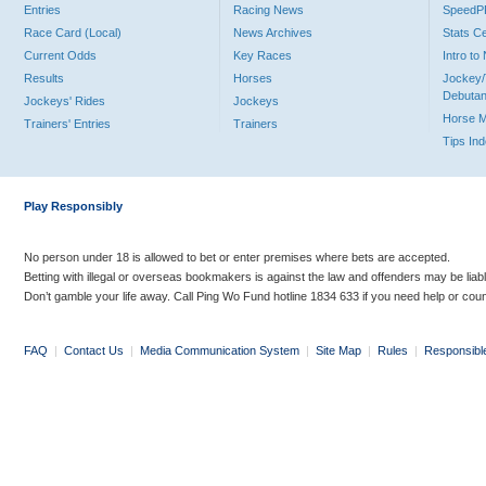
Entries
Racing News
Speed
Race Card (Local)
News Archives
Stats C
Current Odds
Key Races
Intro t
Results
Horses
Jockey/
Debutan
Jockeys' Rides
Jockeys
Horse 
Trainers' Entries
Trainers
Tips In
Play Responsibly
No person under 18 is allowed to bet or enter premises where bets are accepted.
Betting with illegal or overseas bookmakers is against the law and offenders may be liab
Don’t gamble your life away. Call Ping Wo Fund hotline 1834 633 if you need help or coun
FAQ
|
Contact Us
|
Media Communication System
|
Site Map
|
Rules
|
Responsibl