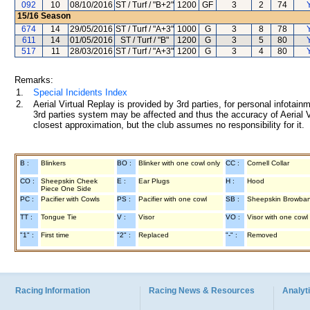
092
10
08/10/2016
ST / Turf / "B+2"
1200
GF
3
2
74
15/16
Season
674
14
29/05/2016
ST / Turf / "A+3"
1000
G
3
8
78
611
14
01/05/2016
ST / Turf / "B"
1200
G
3
5
80
517
11
28/03/2016
ST / Turf / "A+3"
1200
G
3
4
80
Remarks:
1.
Special Incidents Index
2.
Aerial Virtual Replay is provided by 3rd parties, for personal infota
3rd parties system may be affected and thus the accuracy of Aerial V
closest approximation, but the club assumes no responsibility for it.
B :
Blinkers
BO :
Blinker with one cowl only
CC :
Cornell Collar
CO :
Sheepskin Cheek
E :
Ear Plugs
H :
Hood
Piece One Side
PC :
Pacifier with Cowls
PS :
Pacifier with one cowl
SB :
Sheepskin Browba
TT :
Tongue Tie
V :
Visor
VO :
Visor with one cowl
"1" :
First time
"2" :
Replaced
"-" :
Removed
Racing Information
Racing News & Resources
Analyti