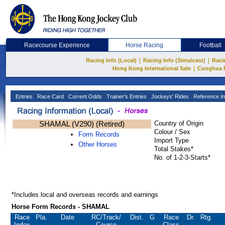
Racecourse Experience
Horse Racing
Football
|
|
Racing Info (Local)
Racing Info (Simulcast)
Raci
|
Hong Kong International Sale
Conghua 
Entries
Race Card
Current Odds
Trainer's Entries
Jockeys' Rides
Reference In
SHAMAL (V290) (Retired)
Country of Origin
Colour / Sex
Form Records
Import Type
Other Horses
Total Stakes*
No. of 1-2-3-Starts*
*Includes local and overseas records and earnings
Horse Form Records - SHAMAL
Race
Pla.
Date
RC
/Track/
Dist.
G
Race
Dr.
Rtg.
Index
Course
Class