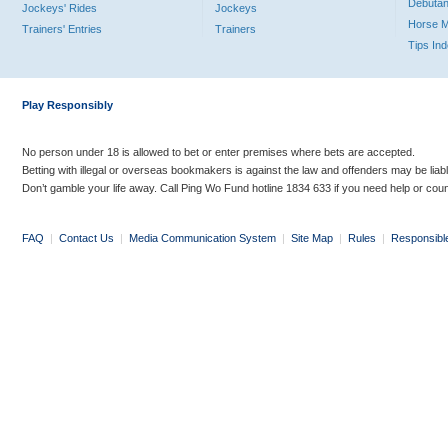
Debutan
Jockeys' Rides
Jockeys
Horse 
Trainers' Entries
Trainers
Tips In
Play Responsibly
No person under 18 is allowed to bet or enter premises where bets are accepted.
Betting with illegal or overseas bookmakers is against the law and offenders may be liab
Don’t gamble your life away. Call Ping Wo Fund hotline 1834 633 if you need help or coun
FAQ
|
Contact Us
|
Media Communication System
|
Site Map
|
Rules
|
Responsibl