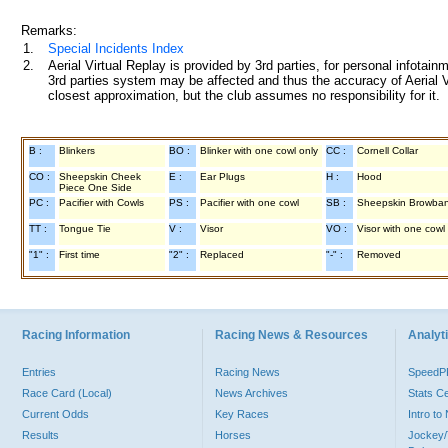
Remarks:
1.
Special Incidents Index
2.
Aerial Virtual Replay is provided by 3rd parties, for personal infota
3rd parties system may be affected and thus the accuracy of Aerial V
closest approximation, but the club assumes no responsibility for it.
B :
Blinkers
BO :
Blinker with one cowl only
CC :
Cornell Collar
CO :
Sheepskin Cheek
E :
Ear Plugs
H :
Hood
Piece One Side
PC :
Pacifier with Cowls
PS :
Pacifier with one cowl
SB :
Sheepskin Browba
TT :
Tongue Tie
V :
Visor
VO :
Visor with one cowl
"1" :
First time
"2" :
Replaced
"-" :
Removed
Racing Information
Racing News & Resources
Analyti
Entries
Racing News
Speed
Race Card (Local)
News Archives
Stats C
Current Odds
Key Races
Intro t
Results
Horses
Jockey/