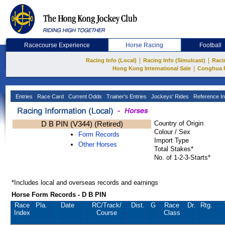
Racecourse Experience
Horse Racing
Football
|
|
Racing Info (Local)
Racing Info (Simulcast)
Raci
|
Hong Kong International Sale
Conghua 
Entries
Race Card
Current Odds
Trainer's Entries
Jockeys' Rides
Reference In
D B PIN (V344) (Retired)
Country of Origin
Colour / Sex
Form Records
Import Type
Other Horses
Total Stakes*
No. of 1-2-3-Starts*
*Includes local and overseas records and earnings
Horse Form Records - D B PIN
Race
Pla.
Date
RC
/Track/
Dist.
G
Race
Dr.
Rtg.
Index
Course
Class