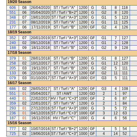
19/20
Season
606
08
26/04/2020
ST / Turf / "A"
1200
G
G1
8
118
551
06
05/04/2020
ST / Turf / "B+2"
1200
G
G2
8
120
348
07
19/01/2020
ST / Turf / "A+3"
1200
G
G1
5
123
231
07
08/12/2019
ST / Turf / "A"
1200
G
G1
11
125
177
06
17/11/2019
ST / Turf / "B"
1200
GF
G2
4
126
18/19
Season
352
07
20/01/2019
ST / Turf / "A+3"
1200
GF
G1
7
127
240
02
09/12/2018
ST / Turf / "A"
1200
G
G1
2
128
188
09
18/11/2018
ST / Turf / "B"
1200
G
G2
9
128
17/18
Season
379
01
28/01/2018
ST / Turf / "B"
1200
G
G1
8
127
258
02
10/12/2017
ST / Turf / "A"
1200
G
G1
12
120
205
03
19/11/2017
ST / Turf / "B"
1200
G
G2
5
111
133
06
22/10/2017
ST / Turf / "A"
1200
GF
G2
11
111
079
03
01/10/2017
ST / Turf / "A+3"
1000
GY
G3
5
111
16/17
Season
686
02
28/05/2017
ST / Turf / "A"
1200
GF
G3
4
108
551
01
05/04/2017
ST / AWT
1200
GD
2
1
97
440
01
22/02/2017
HV / Turf / "C+3"
1000
GF
2
6
87
359
02
22/01/2017
ST / Turf / "A"
1200
G
2
1
84
293
01
27/12/2016
ST / Turf / "A+3"
1000
G
3
5
72
236
01
04/12/2016
ST / Turf / "C+3"
1000
GF
3
12
63
187
01
16/11/2016
HV / Turf / "C"
1000
G
4
6
56
15/16
Season
777
02
10/07/2016
ST / Turf / "B+2"
1200
GF
4
5
54
725
02
19/06/2016
ST / Turf / "C+3"
1000
GF
4
14
52