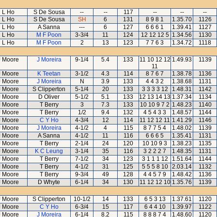
L Ho
S De Sousa
--
--
117
--
--
--
L Ho
S De Sousa
SH
6
131
8 9 8 1
1.35.70
1126
L Ho
A Sanna
---
6
127
6 6 6 1
1.39.41
1127
L Ho
M F Poon
3-3/4
11
124
12 12 12 5
1.34.56
1130
L Ho
M F Poon
2
13
123
7 7 6 3
1.34.72
1118
J Moore
J Moreira
9-1/4
5.4
133
11 10 12 12
1.49.93
1139
11
J Moore
K Teetan
3-1/2
4.3
114
8 7 6 7
1.38.78
1136
J Moore
J Moreira
N
3.9
133
4 4 3 2
1.38.68
1131
J Moore
S Clipperton
5-1/4
20
133
3 3 3 3 12
1.48.31
1142
J Moore
D Oliver
5-1/2
5.1
133
12 13 14 13
1.37.34
1134
J Moore
T Berry
3
7.3
133
10 10 9 7 2
1.48.23
1140
J Moore
T Berry
1/2
9.4
132
4 5 4 3 3
1.48.57
1144
J Moore
C Y Ho
4-3/4
12
114
11 12 12 11
1.41.29
1146
J Moore
J Moreira
4-1/2
4
115
8 7 7 5 4
1.48.02
1139
J Moore
A Sanna
4-1/2
11
116
6 6 6 5
1.35.41
1131
J Moore
T Berry
2-1/4
24
120
10 10 9 3
1.38.23
1135
J Moore
K C Leung
3-1/4
35
116
3 2 2 2 7
1.48.35
1131
J Moore
T Berry
7-1/2
34
123
3 1 1 1 12
1.51.64
1144
J Moore
T Berry
4-1/2
31
125
5 5 5 8 10
2.03.14
1132
J Moore
T Berry
9-3/4
49
128
4 4 5 7 9
1.48.42
1136
J Moore
D Whyte
6-1/4
34
130
11 12 12 10
1.35.76
1139
J Moore
S Clipperton
10-1/2
14
133
6 5 3 13
1.37.61
1120
J Moore
C Y Ho
6-3/4
15
117
6 4 4 10
1.39.97
1122
J Moore
J Moreira
6-1/4
8.2
115
8 8 8 7 4
1.48.60
1120