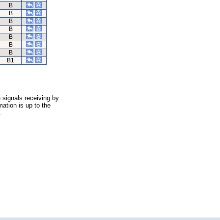
B
B
B
B
B
B
B
B1
 signals receiving by
ation is up to the
.