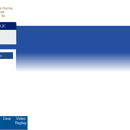
e Racing
all
 Six
HKJC
es
Gear
Video
Replay