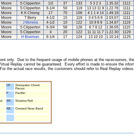
J Moore
S Clipperton
1/2
37
133
5 3 2 3
1.35.32
1112
J Moore
S Clipperton
6-1/4
50
119
13 13 11 9
1.22.76
1111
J Moore
K K Chiong
17
70
108
4 1 1 4 14
1.49.18
1111
J Moore
T Berry
4-1/2
15
119
3 4 5 6 9
2.03.07
1111
J Moore
J Moreira
4-1/2
10
122
10 9 8 9
1.34.87
1119
J Moore
S Clipperton
6-3/4
58
126
6 7 8 12
1.36.05
1115
J Moore
S Clipperton
4
20
122
11 11 11 7
1.22.30
1129
J Moore
H Bowman
6-1/4
17
124
13 10 10
1.10.14
1125
inment only. Due to the frequent usage of mobile phones at the racecourses, the
irtual Replay cannot be guaranteed. Every effort is made to ensure the inform
 For the actual race results, the customers should refer to Real Replay videos
CP :
Sheepskin Cheek
Pieces
P :
Pacifier
nd
SR :
Shadow Roll
XB :
Crossed Nose Band