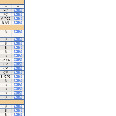
--
--
PC
PC
V-/PC1
B-/V1
B
B
B
B
B
B
CP-/B2
CP
CP
CP
B-/CP1
B
B
B
B
B
B
B
B