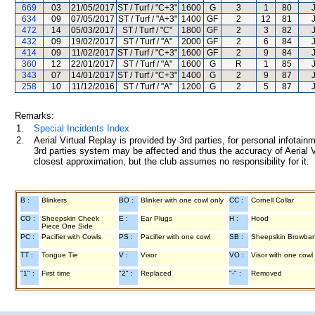
669
03
21/05/2017
ST / Turf / "C+3"
1600
G
3
1
80
634
09
07/05/2017
ST / Turf / "A+3"
1400
GF
2
12
81
472
14
05/03/2017
ST / Turf / "C"
1800
GF
2
3
82
432
09
19/02/2017
ST / Turf / "A"
2000
GF
2
6
84
414
09
11/02/2017
ST / Turf / "C+3"
1600
GF
2
9
84
360
12
22/01/2017
ST / Turf / "A"
1600
G
R
1
85
343
07
14/01/2017
ST / Turf / "C+3"
1400
G
2
9
87
258
10
11/12/2016
ST / Turf / "A"
1200
G
2
5
87
Remarks:
1.
Special Incidents Index
2.
Aerial Virtual Replay is provided by 3rd parties, for personal infota
3rd parties system may be affected and thus the accuracy of Aerial V
closest approximation, but the club assumes no responsibility for it.
B :
Blinkers
BO :
Blinker with one cowl only
CC :
Cornell Collar
CO :
Sheepskin Cheek
E :
Ear Plugs
H :
Hood
Piece One Side
PC :
Pacifier with Cowls
PS :
Pacifier with one cowl
SB :
Sheepskin Browba
TT :
Tongue Tie
V :
Visor
VO :
Visor with one cowl
"1" :
First time
"2" :
Replaced
"-" :
Removed