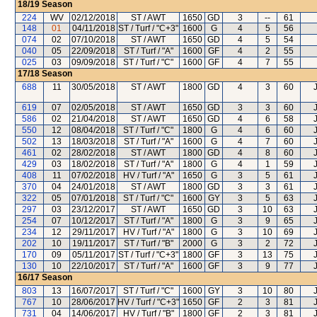
18/19
Season
224
WV
02/12/2018
ST / AWT
1650
GD
3
--
61
148
01
04/11/2018
ST / Turf / "C+3"
1600
G
4
5
56
074
02
07/10/2018
ST / AWT
1650
GD
4
5
54
040
05
22/09/2018
ST / Turf / "A"
1600
GF
4
2
55
025
03
09/09/2018
ST / Turf / "C"
1600
GF
4
7
55
17/18
Season
688
11
30/05/2018
ST / AWT
1800
GD
4
3
60
619
07
02/05/2018
ST / AWT
1650
GD
3
3
60
586
02
21/04/2018
ST / AWT
1650
GD
4
6
58
550
12
08/04/2018
ST / Turf / "C"
1800
G
4
6
60
502
13
18/03/2018
ST / Turf / "A"
1600
G
4
7
60
461
02
28/02/2018
ST / AWT
1800
GD
4
8
60
429
03
18/02/2018
ST / Turf / "A"
1800
G
4
1
59
408
11
07/02/2018
HV / Turf / "A"
1650
G
3
5
61
370
04
24/01/2018
ST / AWT
1800
GD
3
3
61
322
05
07/01/2018
ST / Turf / "C"
1600
GY
3
5
63
297
03
23/12/2017
ST / AWT
1650
GD
3
10
63
254
07
10/12/2017
ST / Turf / "A"
1800
G
3
9
65
234
12
29/11/2017
HV / Turf / "A"
1800
G
3
10
69
202
10
19/11/2017
ST / Turf / "B"
2000
G
3
2
72
170
09
05/11/2017
ST / Turf / "C+3"
1800
GF
3
13
75
130
10
22/10/2017
ST / Turf / "A"
1600
GF
3
9
77
16/17
Season
803
13
16/07/2017
ST / Turf / "C"
1600
GY
3
10
80
767
10
28/06/2017
HV / Turf / "C+3"
1650
GF
2
3
81
731
04
14/06/2017
HV / Turf / "B"
1800
GF
2
3
81