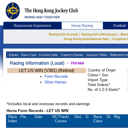
Racecourse Experience
Horse Racing
Football
|
|
Racing Info (Local)
Racing Info (Simulcast)
Raci
|
Hong Kong International Sale
Conghua 
Entries
Race Card
Current Odds
Trainer's Entries
Jockeys' Rides
Reference In
LET US WIN (V381) (Retired)
Country of Origin
:
Colour / Sex
:
Form Records
Import Type
:
Other Horses
Total Stakes*
:
No. of 1-2-3-Starts*
:
*Includes local and overseas records and earnings
Horse Form Records - LET US WIN
Race
Pla.
Date
RC
/Track/
Dist.
G
Race
Dr.
Rtg.
Index
Course
Class