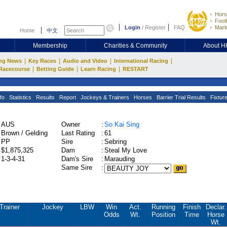
Hors
Footb
Login
/
Register
FAQ
Mark
Home
中文
Membership
Charities & Community
About 
|
|
|
|
ng News
Key Races
Audio and Video
International Racing
|
|
|
Racecourse
Betting Guide
Learn Racing
RESTART
fo
Statistics
Results
Report
Jockeys & Trainers
Horses
Barrier Trial Results
Fixtur
AUS
Owner
:
So Kai Sing
Brown / Gelding
Last Rating
:
61
PP
Sire
:
Sebring
$1,875,325
Dam
:
Steal My Love
1-3-4-31
Dam's Sire
:
Marauding
Same Sire
:
Trainer
Jockey
LBW
Win
Act.
Running
Finish
Declar.
Odds
Wt.
Position
Time
Horse
Wt.