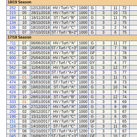
18/19
Season
252
05
12/12/2018
HV / Turf / "C"
1000
G
3
11
72
215
05
28/11/2018
HV / Turf / "A"
1000
G
3
10
73
184
11
18/11/2018
ST / Turf / "B"
1000
G
3
11
75
134
10
28/10/2018
HV / Turf / "A"
1000
G
3
2
75
106
02
18/10/2018
HV / Turf / "C"
1000
G
3
2
74
075
07
07/10/2018
ST / Turf / "B+2"
1000
G
3
6
75
17/18
Season
711
07
06/06/2018
HV / Turf / "A"
1000
G
3
11
77
662
03
20/05/2018
ST / Turf / "C+3"
1000
GF
3
7
78
652
04
16/05/2018
HV / Turf / "B"
1000
GF
3
3
78
600
07
25/04/2018
HV / Turf / "C"
1000
G
3
1
78
572
02
15/04/2018
ST / Turf / "C+3"
1000
GY
3
4
77
562
08
11/04/2018
HV / Turf / "A"
1000
G
3
12
77
527
08
25/03/2018
ST / Turf / "A+3"
1000
G
3
5
77
500
01
14/03/2018
HV / Turf / "B"
1000
G
3
11
71
474
08
03/03/2018
ST / Turf / "C"
1000
G
3
8
73
432
05
18/02/2018
ST / Turf / "A"
1000
G
3
10
74
424
07
14/02/2018
HV / Turf / "B"
1000
G
3
7
74
378
10
28/01/2018
ST / Turf / "B"
1000
G
3
12
74
333
01
10/01/2018
HV / Turf / "B"
1000
G
3
8
69
305
04
27/12/2017
HV / Turf / "A"
1000
G
3
9
69
250
02
06/12/2017
HV / Turf / "B"
1000
G
3
5
67
196
02
15/11/2017
HV / Turf / "C"
1000
G
3
6
65
151
03
29/10/2017
HV / Turf / "A"
1000
GF
3
1
65
116
03
14/10/2017
ST / Turf / "C"
1000
G
3
11
65
078
08
01/10/2017
ST / Turf / "A+3"
1200
G
3
3
67
045
06
16/09/2017
ST / Turf / "C+3"
1000
GF
3
10
67