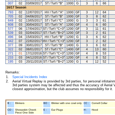
007
02
03/09/2017
ST / Turf / "B"
1000
G
3
6
66
16/17
Season
793
02
12/07/2017
HV / Turf / "A"
1000
GF
3
12
64
705
02
04/06/2017
ST / Turf / "B"
1000
GF
3
8
62
649
02
13/05/2017
ST / Turf / "C"
1000
G
3
3
61
608
03
30/04/2017
ST / Turf / "A"
1200
GF
4
6
60
577
06
17/04/2017
ST / Turf / "C+3"
1200
GF
3
11
61
539
03
02/04/2017
ST / Turf / "B+2"
1200
GF
3
2
61
496
04
15/03/2017
HV / Turf / "B"
1200
G
3
6
62
442
07
22/02/2017
HV / Turf / "C+3"
1200
GF
3
2
62
377
09
30/01/2017
ST / Turf / "B"
1400
G
3
6
62
322
02
08/01/2017
ST / Turf / "C"
1400
GF
4
13
60
271
01
17/12/2016
ST / Turf / "C+3"
1200
GF
4
8
53
233
03
04/12/2016
ST / Turf / "C+3"
1200
GF
4
8
52
195
03
20/11/2016
ST / Turf / "B+2"
1200
G
4
12
52
Remarks:
1.
Special Incidents Index
2.
Aerial Virtual Replay is provided by 3rd parties, for personal infota
3rd parties system may be affected and thus the accuracy of Aerial V
closest approximation, but the club assumes no responsibility for it.
B :
Blinkers
BO :
Blinker with one cowl only
CC :
Cornell Collar
CO :
Sheepskin Cheek
E :
Ear Plugs
H :
Hood
Piece One Side