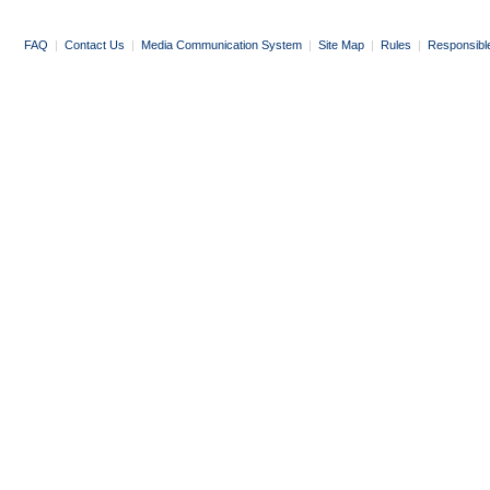
FAQ
|
Contact Us
|
Media Communication System
|
Site Map
|
Rules
|
Responsibl