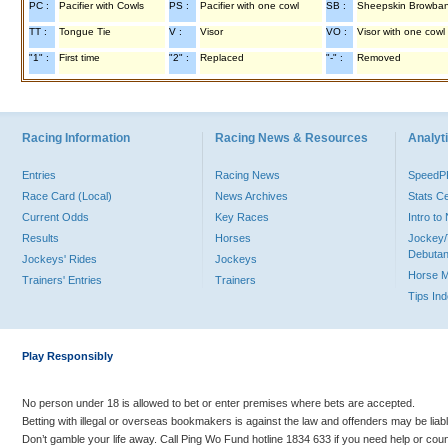
PC :
Pacifier with Cowls
PS :
Pacifier with one cowl
SB :
Sheepskin Browba
TT :
Tongue Tie
V :
Visor
VO :
Visor with one cowl
"1" :
First time
"2" :
Replaced
"-" :
Removed
Racing Information
Racing News & Resources
Analyti
Entries
Racing News
Speed
Race Card (Local)
News Archives
Stats C
Current Odds
Key Races
Intro t
Results
Horses
Jockey/
Debutan
Jockeys' Rides
Jockeys
Horse 
Trainers' Entries
Trainers
Tips In
Play Responsibly
No person under 18 is allowed to bet or enter premises where bets are accepted.
Betting with illegal or overseas bookmakers is against the law and offenders may be liab
Don’t gamble your life away. Call Ping Wo Fund hotline 1834 633 if you need help or coun