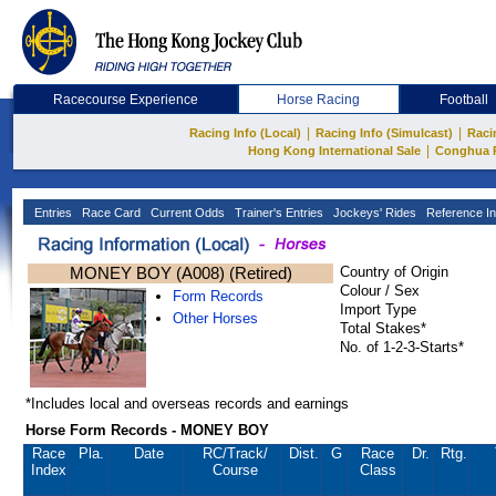
Racecourse Experience
Horse Racing
Football
|
|
Racing Info (Local)
Racing Info (Simulcast)
Raci
|
Hong Kong International Sale
Conghua 
Entries
Race Card
Current Odds
Trainer's Entries
Jockeys' Rides
Reference In
MONEY BOY (A008) (Retired)
Country of Origin
Colour / Sex
Form Records
Import Type
Other Horses
Total Stakes*
No. of 1-2-3-Starts*
*Includes local and overseas records and earnings
Horse Form Records - MONEY BOY
Race
Pla.
Date
RC
/Track/
Dist.
G
Race
Dr.
Rtg.
Index
Course
Class