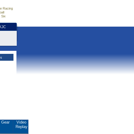
e Racing
all
 Six
HKJC
es
Gear
Video
Replay