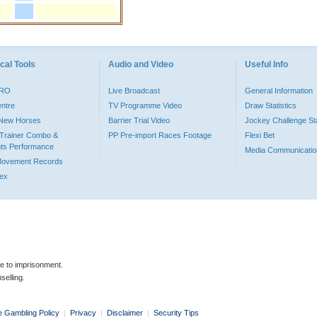
cal Tools
Audio and Video
Useful Info
PRO
Live Broadcast
General Information
entre
TV Programme Video
Draw Statistics
o New Horses
Barrier Trial Video
Jockey Challenge Sta
Trainer Combo &
PP Pre-import Races Footage
Flexi Bet
ts Performance
Media Communicatio
Movement Records
dex
le to imprisonment.
selling.
e Gambling Policy
|
Privacy
|
Disclaimer
|
Security Tips