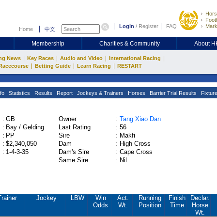
Hors
Footb
Login
/
Register
FAQ
Mark
Home
中文
Membership
Charities & Community
About 
|
|
|
|
ng News
Key Races
Audio and Video
International Racing
|
|
|
Racecourse
Betting Guide
Learn Racing
RESTART
fo
Statistics
Results
Report
Jockeys & Trainers
Horses
Barrier Trial Results
Fixtur
:
GB
Owner
:
Tang Xiao Dan
:
Bay / Gelding
Last Rating
:
56
:
PP
Sire
:
Makfi
:
$2,340,050
Dam
:
High Cross
:
1-4-3-35
Dam's Sire
:
Cape Cross
Same Sire
:
Nil
Trainer
Jockey
LBW
Win
Act.
Running
Finish
Declar.
Odds
Wt.
Position
Time
Horse
Wt.