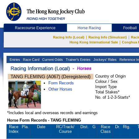
Racecourse Experience
Horse Racing
Football
|
|
Racing Info (Local)
Racing Info (Simulcast)
Raci
|
Hong Kong International Sale
Conghua 
Entries
Race Card
Current Odds
Trainer's Entries
Jockeys' Rides
Reference In
TANG FLEMING (A067) (Deregistered)
Country of Origin
Colour / Sex
Form Records
Import Type
Other Horses
Total Stakes*
No. of 1-2-3-Starts*
*Includes local and overseas records and earnings
Horse Form Records - TANG FLEMING
Race
Pla.
Date
RC
/Track/
Dist.
G
Race
Dr.
Rtg.
Index
Course
Class