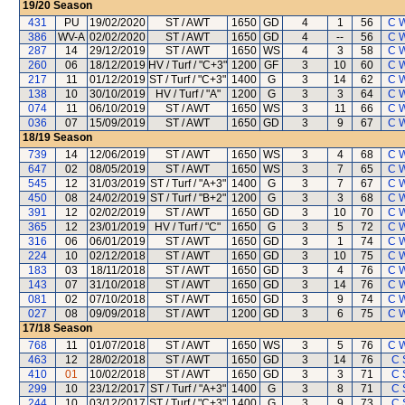
19/20
Season
431
PU
19/02/2020
ST / AWT
1650
GD
4
1
56
C 
386
WV-A
02/02/2020
ST / AWT
1650
GD
4
--
56
C 
287
14
29/12/2019
ST / AWT
1650
WS
4
3
58
C 
260
06
18/12/2019
HV / Turf / "C+3"
1200
GF
3
10
60
C 
217
11
01/12/2019
ST / Turf / "C+3"
1400
G
3
14
62
C 
138
10
30/10/2019
HV / Turf / "A"
1200
G
3
3
64
C 
074
11
06/10/2019
ST / AWT
1650
WS
3
11
66
C 
036
07
15/09/2019
ST / AWT
1650
GD
3
9
67
C 
18/19
Season
739
14
12/06/2019
ST / AWT
1650
WS
3
4
68
C 
647
02
08/05/2019
ST / AWT
1650
WS
3
7
65
C 
545
12
31/03/2019
ST / Turf / "A+3"
1400
G
3
7
67
C 
450
08
24/02/2019
ST / Turf / "B+2"
1200
G
3
3
68
C 
391
12
02/02/2019
ST / AWT
1650
GD
3
10
70
C 
365
12
23/01/2019
HV / Turf / "C"
1650
G
3
5
72
C 
316
06
06/01/2019
ST / AWT
1650
GD
3
1
74
C 
224
10
02/12/2018
ST / AWT
1650
GD
3
10
75
C 
183
03
18/11/2018
ST / AWT
1650
GD
3
4
76
C 
143
07
31/10/2018
ST / AWT
1650
GD
3
14
76
C 
081
02
07/10/2018
ST / AWT
1650
GD
3
9
74
C 
027
08
09/09/2018
ST / AWT
1200
GD
3
6
75
C 
17/18
Season
768
11
01/07/2018
ST / AWT
1650
WS
3
5
76
C 
463
12
28/02/2018
ST / AWT
1650
GD
3
14
76
C 
410
01
10/02/2018
ST / AWT
1650
GD
3
3
71
C 
299
10
23/12/2017
ST / Turf / "A+3"
1400
G
3
8
71
C 
244
10
03/12/2017
ST / Turf / "C+3"
1400
G
3
9
73
C 