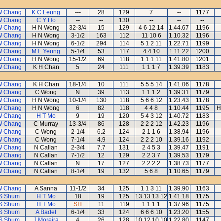
W Chang
K C Leung
---
28
129
7
--
1177
W Chang
C Y Ho
--
--
130
--
--
--
W Chang
H N Wong
32-3/4
15
129
4 6 12 14
1.44.67
1196
W Chang
H N Wong
3-1/2
163
112
11 10 6
1.10.32
1196
W Chang
H N Wong
6-1/2
294
114
5 1 2 11
1.22.71
1199
W Chang
M L Yeung
5-1/4
53
117
4 4 10
1.11.22
1200
W Chang
H N Wong
15-1/2
69
118
1 1 1 11
1.41.80
1201
W Chang
K H Chan
5
24
111
1 1 1 7
1.39.39
1183
W Chang
K H Chan
18-1/4
10
111
5 5 5 14
1.41.06
1178
W Chang
C Wong
N
39
113
1 1 1 2
1.39.31
1179
W Chang
H N Wong
10-1/4
130
118
5 6 6 12
1.23.43
1178
W Chang
H N Wong
6
82
118
4 4 8
1.10.44
1195
H
W Chang
H T Mo
9
19
120
5 4 3 12
1.40.72
1183
W Chang
C Murray
13-3/4
86
128
2 2 2 12
1.42.23
1196
W Chang
C Wong
2-1/4
6.2
124
2 1 1 6
1.38.94
1196
W Chang
C Wong
7-1/4
4.9
124
2 2 2 10
1.39.16
1192
W Chang
N Callan
2-3/4
7.7
131
2 4 5 3
1.39.47
1191
W Chang
N Callan
7-1/2
12
129
2 2 3 7
1.39.53
1179
W Chang
N Callan
N
17
127
2 2 2 2
1.38.73
1177
W Chang
N Callan
8-1/4
19
132
5 6 8
1.10.65
1179
W Chang
A Sanna
11-1/2
34
125
1 1 3 11
1.39.90
1163
S Shum
H T Mo
18
19
125
13 13 13 12
1.41.18
1175
S Shum
H T Mo
SH
11
119
1 1 1 1
1.37.96
1175
S Shum
A Badel
6-1/4
33
124
6 6 6 10
1.23.20
1155
S Shum
J Moreira
4
26
128
10 12 10 10
1.22.80
1147