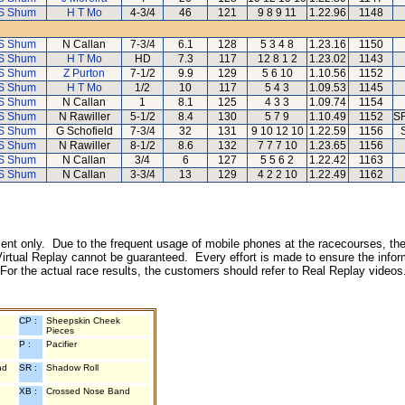
S Shum
H T Mo
4-3/4
46
121
9 8 9 11
1.22.96
1148
S Shum
N Callan
7-3/4
6.1
128
5 3 4 8
1.23.16
1150
S Shum
H T Mo
HD
7.3
117
12 8 1 2
1.23.02
1143
S Shum
Z Purton
7-1/2
9.9
129
5 6 10
1.10.56
1152
S Shum
H T Mo
1/2
10
117
5 4 3
1.09.53
1145
S Shum
N Callan
1
8.1
125
4 3 3
1.09.74
1154
S Shum
N Rawiller
5-1/2
8.4
130
5 7 9
1.10.49
1152
SR
S Shum
G Schofield
7-3/4
32
131
9 10 12 10
1.22.59
1156
S Shum
N Rawiller
8-1/2
8.6
132
7 7 7 10
1.23.65
1156
S Shum
N Callan
3/4
6
127
5 5 6 2
1.22.42
1163
S Shum
N Callan
3-3/4
13
129
4 2 2 10
1.22.49
1162
inment only. Due to the frequent usage of mobile phones at the racecourses, the
irtual Replay cannot be guaranteed. Every effort is made to ensure the inform
 For the actual race results, the customers should refer to Real Replay videos
CP :
Sheepskin Cheek
Pieces
P :
Pacifier
nd
SR :
Shadow Roll
XB :
Crossed Nose Band