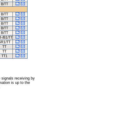
B/TT
B/TT
B/TT
B/TT
B/TT
B/TT
-/B1/TT
SR1/TT
TT
TT
TT1
 signals receiving by
ation is up to the
.