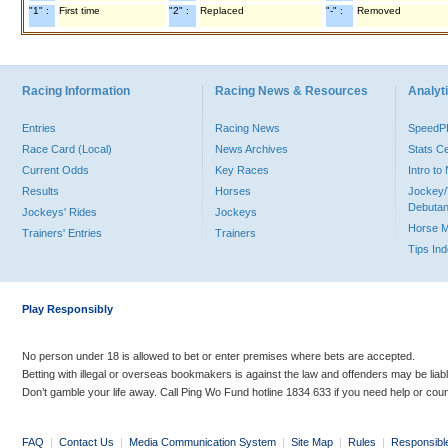
"1" :
First time
"2" :
Replaced
"-" :
Removed
Racing Information
Racing News & Resources
Analyti
Entries
Racing News
Speed
Race Card (Local)
News Archives
Stats C
Current Odds
Key Races
Intro t
Results
Horses
Jockey/
Debutan
Jockeys' Rides
Jockeys
Horse 
Trainers' Entries
Trainers
Tips In
Play Responsibly
No person under 18 is allowed to bet or enter premises where bets are accepted.
Betting with illegal or overseas bookmakers is against the law and offenders may be liab
Don’t gamble your life away. Call Ping Wo Fund hotline 1834 633 if you need help or coun
FAQ
|
Contact Us
|
Media Communication System
|
Site Map
|
Rules
|
Responsibl