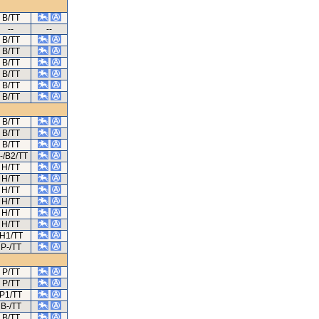
B/TT
--
--
B/TT
B/TT
B/TT
B/TT
B/TT
B/TT
B/TT
B/TT
B/TT
-/B2/TT
H/TT
H/TT
H/TT
H/TT
H/TT
H/TT
H1/TT
P-/TT
P/TT
P/TT
P1/TT
B-/TT
B/TT