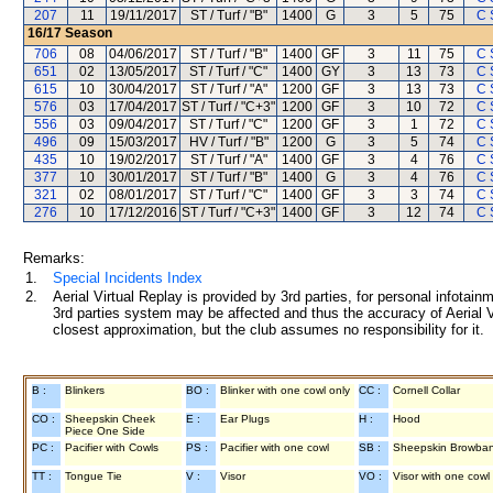
207
11
19/11/2017
ST / Turf / "B"
1400
G
3
5
75
C 
16/17
Season
706
08
04/06/2017
ST / Turf / "B"
1400
GF
3
11
75
C 
651
02
13/05/2017
ST / Turf / "C"
1400
GY
3
13
73
C 
615
10
30/04/2017
ST / Turf / "A"
1200
GF
3
13
73
C 
576
03
17/04/2017
ST / Turf / "C+3"
1200
GF
3
10
72
C 
556
03
09/04/2017
ST / Turf / "C"
1200
GF
3
1
72
C 
496
09
15/03/2017
HV / Turf / "B"
1200
G
3
5
74
C 
435
10
19/02/2017
ST / Turf / "A"
1400
GF
3
4
76
C 
377
10
30/01/2017
ST / Turf / "B"
1400
G
3
4
76
C 
321
02
08/01/2017
ST / Turf / "C"
1400
GF
3
3
74
C 
276
10
17/12/2016
ST / Turf / "C+3"
1400
GF
3
12
74
C 
Remarks:
1.
Special Incidents Index
2.
Aerial Virtual Replay is provided by 3rd parties, for personal infota
3rd parties system may be affected and thus the accuracy of Aerial V
closest approximation, but the club assumes no responsibility for it.
B :
Blinkers
BO :
Blinker with one cowl only
CC :
Cornell Collar
CO :
Sheepskin Cheek
E :
Ear Plugs
H :
Hood
Piece One Side
PC :
Pacifier with Cowls
PS :
Pacifier with one cowl
SB :
Sheepskin Browba
TT :
Tongue Tie
V :
Visor
VO :
Visor with one cowl