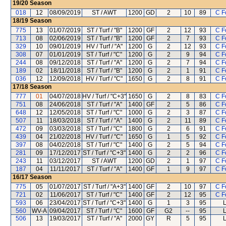
19/20
Season
018
12
08/09/2019
ST / AWT
1200
GD
2
10
89
C F
18/19
Season
775
13
01/07/2019
ST / Turf / "B"
1200
GF
2
12
93
C F
713
08
02/06/2019
ST / Turf / "B"
1200
GF
2
7
93
C F
329
10
09/01/2019
HV / Turf / "A"
1200
G
2
12
93
C F
308
07
01/01/2019
ST / Turf / "C"
1200
G
2
9
94
C F
244
08
09/12/2018
ST / Turf / "A"
1200
G
2
7
94
C F
189
02
18/11/2018
ST / Turf / "B"
1200
G
2
1
91
C F
036
12
12/09/2018
HV / Turf / "C"
1650
G
2
8
91
C F
17/18
Season
777
01
04/07/2018
HV / Turf / "C+3"
1650
G
2
8
83
C F
751
08
24/06/2018
ST / Turf / "A"
1400
GF
2
5
86
C F
648
12
12/05/2018
ST / Turf / "C"
1000
G
2
3
87
C F
507
11
18/03/2018
ST / Turf / "A"
1400
G
2
11
89
C F
472
09
03/03/2018
ST / Turf / "C"
1800
G
2
6
91
C F
439
04
21/02/2018
HV / Turf / "C"
1650
G
1
5
92
C F
397
08
04/02/2018
ST / Turf / "C"
1400
G
2
5
94
C F
281
09
17/12/2017
ST / Turf / "C+3"
1400
G
2
2
96
C F
243
11
03/12/2017
ST / AWT
1200
GD
2
1
97
C F
187
04
11/11/2017
ST / Turf / "A"
1400
GF
1
9
97
C F
16/17
Season
775
05
01/07/2017
ST / Turf / "A+3"
1400
GF
2
10
97
C F
721
02
11/06/2017
ST / Turf / "C"
1400
GF
2
12
95
C F
593
06
23/04/2017
ST / Turf / "C+3"
1400
G
1
3
95
L
560
WV-A
09/04/2017
ST / Turf / "C"
1600
GF
G2
--
95
L
506
13
19/03/2017
ST / Turf / "A"
2000
GY
R
5
95
L