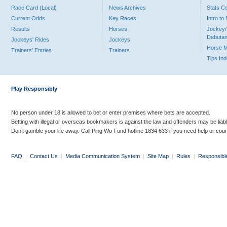
Race Card (Local)
News Archives
Stats C
Current Odds
Key Races
Intro t
Results
Horses
Jockey/
Debutan
Jockeys' Rides
Jockeys
Horse 
Trainers' Entries
Trainers
Tips In
Play Responsibly
No person under 18 is allowed to bet or enter premises where bets are accepted.
Betting with illegal or overseas bookmakers is against the law and offenders may be liab
Don’t gamble your life away. Call Ping Wo Fund hotline 1834 633 if you need help or coun
FAQ
|
Contact Us
|
Media Communication System
|
Site Map
|
Rules
|
Responsibl