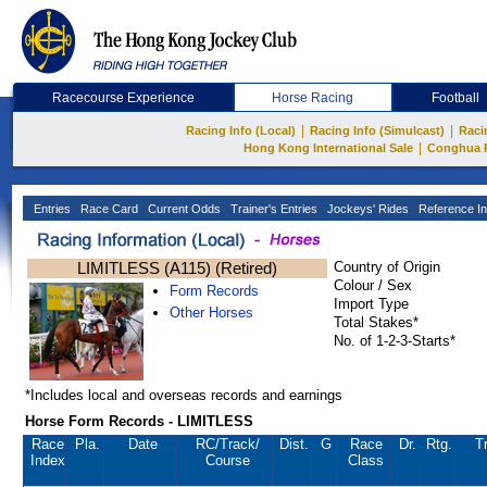
Racecourse Experience
Horse Racing
Football
|
|
Racing Info (Local)
Racing Info (Simulcast)
Raci
|
Hong Kong International Sale
Conghua 
Entries
Race Card
Current Odds
Trainer's Entries
Jockeys' Rides
Reference In
LIMITLESS (A115) (Retired)
Country of Origin
Colour / Sex
Form Records
Import Type
Other Horses
Total Stakes*
No. of 1-2-3-Starts*
*Includes local and overseas records and earnings
Horse Form Records - LIMITLESS
Race
Pla.
Date
RC
/Track/
Dist.
G
Race
Dr.
Rtg.
T
Index
Course
Class