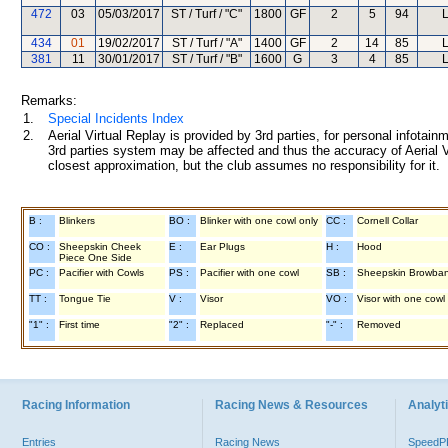
472
03
05/03/2017
ST / Turf / "C"
1800
GF
2
5
94
L
434
01
19/02/2017
ST / Turf / "A"
1400
GF
2
14
85
L
381
11
30/01/2017
ST / Turf / "B"
1600
G
3
4
85
L
Remarks:
1.
Special Incidents Index
2.
Aerial Virtual Replay is provided by 3rd parties, for personal infota
3rd parties system may be affected and thus the accuracy of Aerial V
closest approximation, but the club assumes no responsibility for it.
B :
Blinkers
BO :
Blinker with one cowl only
CC :
Cornell Collar
CO :
Sheepskin Cheek
E :
Ear Plugs
H :
Hood
Piece One Side
PC :
Pacifier with Cowls
PS :
Pacifier with one cowl
SB :
Sheepskin Browba
TT :
Tongue Tie
V :
Visor
VO :
Visor with one cowl
"1" :
First time
"2" :
Replaced
"-" :
Removed
Racing Information
Racing News & Resources
Analyti
Entries
Racing News
Speed