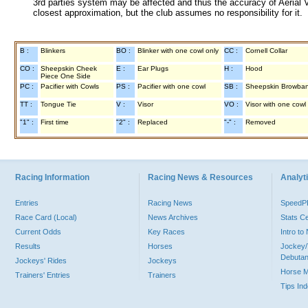
3rd parties system may be affected and thus the accuracy of Aerial V
closest approximation, but the club assumes no responsibility for it.
B :
Blinkers
BO :
Blinker with one cowl only
CC :
Cornell Collar
CO :
Sheepskin Cheek
E :
Ear Plugs
H :
Hood
Piece One Side
PC :
Pacifier with Cowls
PS :
Pacifier with one cowl
SB :
Sheepskin Browba
TT :
Tongue Tie
V :
Visor
VO :
Visor with one cowl
"1" :
First time
"2" :
Replaced
"-" :
Removed
Racing Information
Racing News & Resources
Analyti
Entries
Racing News
Speed
Race Card (Local)
News Archives
Stats C
Current Odds
Key Races
Intro t
Results
Horses
Jockey/
Debutan
Jockeys' Rides
Jockeys
Horse 
Trainers' Entries
Trainers
Tips In