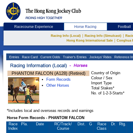
Racecourse Experience
Horse Racing
Football
|
|
Racing Info (Local)
Racing Info (Simulcast)
Raci
|
Hong Kong International Sale
Conghua 
Entries
Race Card
Current Odds
Trainer's Entries
Jockeys' Rides
Reference In
PHANTOM FALCON (A128) (Retired)
Country of Origin
Colour / Sex
Form Records
Import Type
Other Horses
Total Stakes*
No. of 1-2-3-Starts*
*Includes local and overseas records and earnings
Horse Form Records - PHANTOM FALCON
Race
Pla.
Date
RC
/Track/
Dist.
G
Race
Dr.
Rtg.
Index
Course
Class