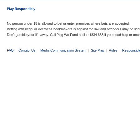
Play Responsibly
No person under 18 is allowed to bet or enter premises where bets are accepted.
Betting with illegal or overseas bookmakers is against the law and offenders may be liab
Don’t gamble your life away. Call Ping Wo Fund hotline 1834 633 if you need help or coun
FAQ
|
Contact Us
|
Media Communication System
|
Site Map
|
Rules
|
Responsibl