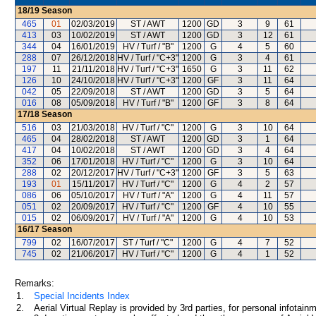
18/19
Season
465
01
02/03/2019
ST / AWT
1200
GD
3
9
61
413
03
10/02/2019
ST / AWT
1200
GD
3
12
61
344
04
16/01/2019
HV / Turf / "B"
1200
G
4
5
60
288
07
26/12/2018
HV / Turf / "C+3"
1200
G
3
4
61
197
11
21/11/2018
HV / Turf / "C+3"
1650
G
3
11
62
126
10
24/10/2018
HV / Turf / "C+3"
1200
GF
3
11
64
042
05
22/09/2018
ST / AWT
1200
GD
3
5
64
016
08
05/09/2018
HV / Turf / "B"
1200
GF
3
8
64
17/18
Season
516
03
21/03/2018
HV / Turf / "C"
1200
G
3
10
64
465
04
28/02/2018
ST / AWT
1200
GD
3
1
64
417
04
10/02/2018
ST / AWT
1200
GD
3
4
64
352
06
17/01/2018
HV / Turf / "C"
1200
G
3
10
64
288
02
20/12/2017
HV / Turf / "C+3"
1200
GF
3
5
63
193
01
15/11/2017
HV / Turf / "C"
1200
G
4
2
57
086
06
05/10/2017
HV / Turf / "A"
1200
G
4
11
57
051
02
20/09/2017
HV / Turf / "C"
1200
GF
4
10
55
015
02
06/09/2017
HV / Turf / "A"
1200
G
4
10
53
16/17
Season
799
02
16/07/2017
ST / Turf / "C"
1200
G
4
7
52
745
02
21/06/2017
HV / Turf / "C"
1200
G
4
1
52
Remarks:
1.
Special Incidents Index
2.
Aerial Virtual Replay is provided by 3rd parties, for personal infota