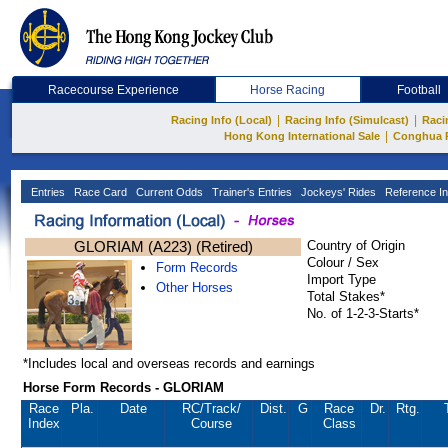
Racecourse Experience
Horse Racing
Football
|
|
Racing Info (Local)
Racing Info (Simulcast)
Raci
|
Hong Kong International Sale
Conghua 
Entries
Race Card
Current Odds
Trainer's Entries
Jockeys' Rides
Reference In
GLORIAM (A223) (Retired)
Country of Origin
Colour / Sex
Form Records
Import Type
Other Horses
Total Stakes*
No. of 1-2-3-Starts*
*Includes local and overseas records and earnings
Horse Form Records - GLORIAM
Race
Pla.
Date
RC
/Track/
Dist.
G
Race
Dr.
Rtg.
Index
Course
Class