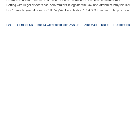
Betting with illegal or overseas bookmakers is against the law and offenders may be liab
Don’t gamble your life away. Call Ping Wo Fund hotline 1834 633 if you need help or coun
FAQ
|
Contact Us
|
Media Communication System
|
Site Map
|
Rules
|
Responsibl