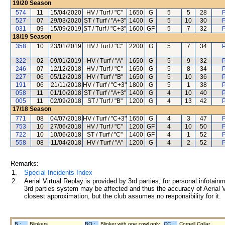
19/20
Season
574
11
15/04/2020
HV / Turf / "C"
1650
G
5
5
28
P
527
07
29/03/2020
ST / Turf / "A+3"
1400
G
5
10
30
P
031
09
15/09/2019
ST / Turf / "C+3"
1600
GF
5
7
32
P
18/19
Season
358
10
23/01/2019
HV / Turf / "C"
2200
G
5
7
34
P
322
02
09/01/2019
HV / Turf / "A"
1650
G
5
9
32
P
246
07
12/12/2018
HV / Turf / "C"
1650
G
5
8
34
P
227
06
05/12/2018
HV / Turf / "B"
1650
G
5
10
36
P
191
06
21/11/2018
HV / Turf / "C+3"
1800
G
5
1
38
P
058
11
01/10/2018
ST / Turf / "A+3"
1400
G
4
10
40
P
005
11
02/09/2018
ST / Turf / "B"
1200
G
4
13
42
P
17/18
Season
771
08
04/07/2018
HV / Turf / "C+3"
1650
G
4
3
47
P
753
10
27/06/2018
HV / Turf / "C"
1200
GF
4
10
50
P
722
10
10/06/2018
ST / Turf / "C"
1400
GF
4
1
52
P
558
08
11/04/2018
HV / Turf / "A"
1200
G
4
2
52
P
Remarks:
1.
Special Incidents Index
2.
Aerial Virtual Replay is provided by 3rd parties, for personal infota
3rd parties system may be affected and thus the accuracy of Aerial V
closest approximation, but the club assumes no responsibility for it.
B :
Blinkers
BO :
Blinker with one cowl only
CC :
Cornell Collar