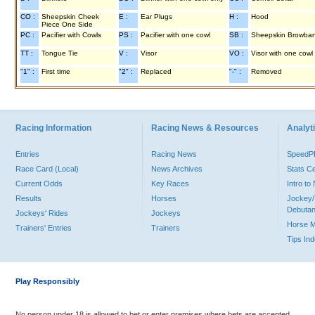
CO :
Sheepskin Cheek
E :
Ear Plugs
H :
Hood
Piece One Side
PC :
Pacifier with Cowls
PS :
Pacifier with one cowl
SB :
Sheepskin Browba
TT :
Tongue Tie
V :
Visor
VO :
Visor with one cowl
"1" :
First time
"2" :
Replaced
"-" :
Removed
Racing Information
Racing News & Resources
Analyti
Entries
Racing News
Speed
Race Card (Local)
News Archives
Stats C
Current Odds
Key Races
Intro t
Results
Horses
Jockey/
Debutan
Jockeys' Rides
Jockeys
Horse 
Trainers' Entries
Trainers
Tips In
Play Responsibly
No person under 18 is allowed to bet or enter premises where bets are accepted.