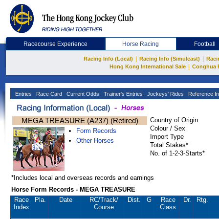
Racecourse Experience
Horse Racing
Football
|
|
Racing Info (Local)
Racing Info (Simulcast)
Raci
|
Hong Kong International Sale
Conghua 
Entries
Race Card
Current Odds
Trainer's Entries
Jockeys' Rides
Reference In
MEGA TREASURE (A237) (Retired)
Country of Origin
Colour / Sex
Form Records
Import Type
Other Horses
Total Stakes*
No. of 1-2-3-Starts*
*Includes local and overseas records and earnings
Horse Form Records - MEGA TREASURE
Race
Pla.
Date
RC
/Track/
Dist.
G
Race
Dr.
Rtg.
Index
Course
Class