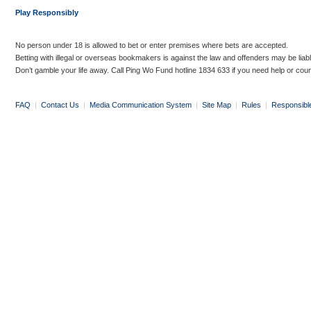
Play Responsibly
No person under 18 is allowed to bet or enter premises where bets are accepted.
Betting with illegal or overseas bookmakers is against the law and offenders may be liab
Don’t gamble your life away. Call Ping Wo Fund hotline 1834 633 if you need help or coun
FAQ
|
Contact Us
|
Media Communication System
|
Site Map
|
Rules
|
Responsibl