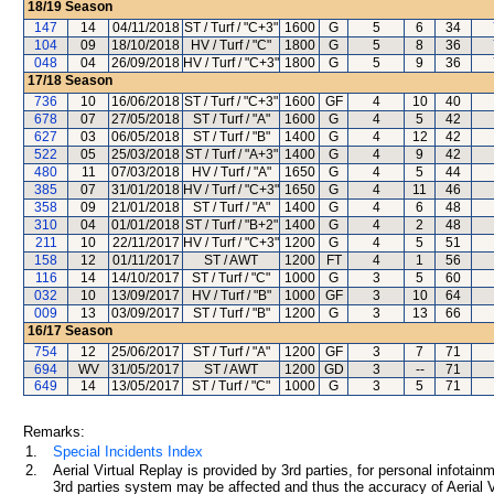
18/19
Season
147
14
04/11/2018
ST / Turf / "C+3"
1600
G
5
6
34
104
09
18/10/2018
HV / Turf / "C"
1800
G
5
8
36
048
04
26/09/2018
HV / Turf / "C+3"
1800
G
5
9
36
17/18
Season
736
10
16/06/2018
ST / Turf / "C+3"
1600
GF
4
10
40
678
07
27/05/2018
ST / Turf / "A"
1600
G
4
5
42
627
03
06/05/2018
ST / Turf / "B"
1400
G
4
12
42
522
05
25/03/2018
ST / Turf / "A+3"
1400
G
4
9
42
480
11
07/03/2018
HV / Turf / "A"
1650
G
4
5
44
385
07
31/01/2018
HV / Turf / "C+3"
1650
G
4
11
46
358
09
21/01/2018
ST / Turf / "A"
1400
G
4
6
48
310
04
01/01/2018
ST / Turf / "B+2"
1400
G
4
2
48
211
10
22/11/2017
HV / Turf / "C+3"
1200
G
4
5
51
158
12
01/11/2017
ST / AWT
1200
FT
4
1
56
116
14
14/10/2017
ST / Turf / "C"
1000
G
3
5
60
032
10
13/09/2017
HV / Turf / "B"
1000
GF
3
10
64
009
13
03/09/2017
ST / Turf / "B"
1200
G
3
13
66
16/17
Season
754
12
25/06/2017
ST / Turf / "A"
1200
GF
3
7
71
694
WV
31/05/2017
ST / AWT
1200
GD
3
--
71
649
14
13/05/2017
ST / Turf / "C"
1000
G
3
5
71
Remarks:
1.
Special Incidents Index
2.
Aerial Virtual Replay is provided by 3rd parties, for personal infota
3rd parties system may be affected and thus the accuracy of Aerial V