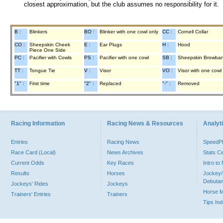
closest approximation, but the club assumes no responsibility for it.
B :
Blinkers
BO :
Blinker with one cowl only
CC :
Cornell Collar
CO :
Sheepskin Cheek
E :
Ear Plugs
H :
Hood
Piece One Side
PC :
Pacifier with Cowls
PS :
Pacifier with one cowl
SB :
Sheepskin Browba
TT :
Tongue Tie
V :
Visor
VO :
Visor with one cowl
"1" :
First time
"2" :
Replaced
"-" :
Removed
Racing Information
Racing News & Resources
Analyti
Entries
Racing News
Speed
Race Card (Local)
News Archives
Stats C
Current Odds
Key Races
Intro t
Results
Horses
Jockey/
Debutan
Jockeys' Rides
Jockeys
Horse 
Trainers' Entries
Trainers
Tips In