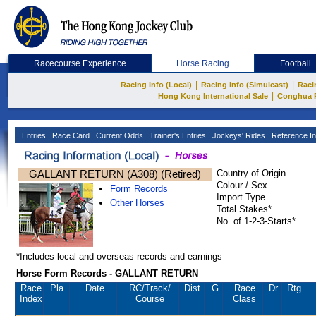
Racecourse Experience
Horse Racing
Football
|
|
Racing Info (Local)
Racing Info (Simulcast)
Raci
|
Hong Kong International Sale
Conghua 
Entries
Race Card
Current Odds
Trainer's Entries
Jockeys' Rides
Reference In
GALLANT RETURN (A308) (Retired)
Country of Origin
Colour / Sex
Form Records
Import Type
Other Horses
Total Stakes*
No. of 1-2-3-Starts*
*Includes local and overseas records and earnings
Horse Form Records - GALLANT RETURN
Race
Pla.
Date
RC
/Track/
Dist.
G
Race
Dr.
Rtg.
Index
Course
Class