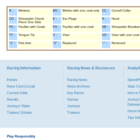
B :
Blinkers
BO :
Blinker with one cowl only
CC :
Cornell Collar
CO :
Sheepskin Cheek
E :
Ear Plugs
H :
Hood
Piece One Side
PC :
Pacifier with Cowls
PS :
Pacifier with one cowl
SB :
Sheepskin Browba
TT :
Tongue Tie
V :
Visor
VO :
Visor with one cowl
"1" :
First time
"2" :
Replaced
"-" :
Removed
Racing Information
Racing News & Resources
Analyti
Entries
Racing News
Speed
Race Card (Local)
News Archives
Stats C
Current Odds
Key Races
Intro t
Results
Horses
Jockey/
Debutan
Jockeys' Rides
Jockeys
Horse 
Trainers' Entries
Trainers
Tips In
Play Responsibly