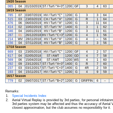
19/20
Season
065
04
01/10/2019
ST / Turf / "A+3"
1200
GF
3
4
63
18/19
Season
785
07
03/07/2019
HV / Turf / "C"
1200
G
3
3
64
515
03
23/03/2019
CH / Turf / "A"
1200
G
R
1
64
476
06
06/03/2019
HV / Turf / "A"
1200
G
3
11
64
414
02
10/02/2019
ST / Turf / "A"
1400
G
3
1
62
346
04
16/01/2019
HV / Turf / "B"
1200
G
3
11
61
287
01
26/12/2018
HV / Turf / "C+3"
1200
G
4
1
56
214
WV
28/11/2018
HV / Turf / "A"
1200
G
4
--
56
156
04
07/11/2018
HV / Turf / "B"
1200
G
4
3
56
17/18
Season
669
03
23/05/2018
HV / Turf / "C"
1200
GF
4
2
57
617
04
02/05/2018
ST / AWT
1200
GD
4
7
58
569
06
15/04/2018
ST / AWT
1200
WS
4
1
60
292
09
23/12/2017
ST / Turf / "A+3"
1400
G
R
7
60
237
03
03/12/2017
ST / Turf / "C+3"
1400
G
4R
2
59
193
04
15/11/2017
HV / Turf / "C"
1200
G
4
9
59
16/17
Season
779
02
09/07/2017
ST / Turf / "B+2"
1200
G
GRIFFIN
6
--
Remarks:
1.
Special Incidents Index
2.
Aerial Virtual Replay is provided by 3rd parties, for personal infota
3rd parties system may be affected and thus the accuracy of Aerial V
closest approximation, but the club assumes no responsibility for it.