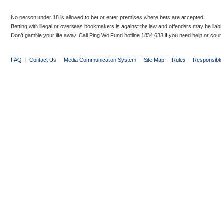
No person under 18 is allowed to bet or enter premises where bets are accepted.
Betting with illegal or overseas bookmakers is against the law and offenders may be liab
Don’t gamble your life away. Call Ping Wo Fund hotline 1834 633 if you need help or coun
FAQ
|
Contact Us
|
Media Communication System
|
Site Map
|
Rules
|
Responsibl