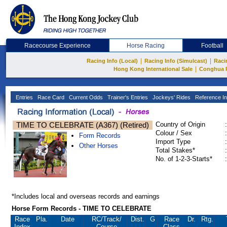
Racecourse Experience
Horse Racing
Football
|
|
Racing Info (Local)
Racing Info (Simulcast)
Raci
|
Hong Kong International Sale
Conghua 
Entries
Race Card
Current Odds
Trainer's Entries
Jockeys' Rides
Reference In
TIME TO CELEBRATE (A367) (Retired)
Country of Origin
:
Colour / Sex
:
Form Records
Import Type
:
Other Horses
Total Stakes*
:
No. of 1-2-3-Starts*
:
*Includes local and overseas records and earnings
Horse Form Records - TIME TO CELEBRATE
Race
Pla.
Date
RC
/Track/
Dist.
G
Race
Dr.
Rtg.
Index
Course
Class