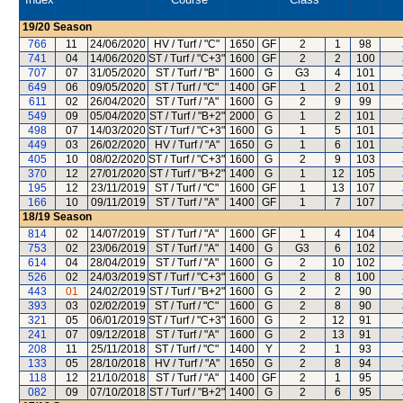
19/20
Season
766
11
24/06/2020
HV / Turf / "C"
1650
GF
2
1
98
741
04
14/06/2020
ST / Turf / "C+3"
1600
GF
2
2
100
707
07
31/05/2020
ST / Turf / "B"
1600
G
G3
4
101
649
06
09/05/2020
ST / Turf / "C"
1400
GF
1
2
101
611
02
26/04/2020
ST / Turf / "A"
1600
G
2
9
99
549
09
05/04/2020
ST / Turf / "B+2"
2000
G
1
2
101
498
07
14/03/2020
ST / Turf / "C+3"
1600
G
1
5
101
449
03
26/02/2020
HV / Turf / "A"
1650
G
1
6
101
405
10
08/02/2020
ST / Turf / "C+3"
1600
G
2
9
103
370
12
27/01/2020
ST / Turf / "B+2"
1400
G
1
12
105
195
12
23/11/2019
ST / Turf / "C"
1600
GF
1
13
107
166
10
09/11/2019
ST / Turf / "A"
1400
GF
1
7
107
18/19
Season
814
02
14/07/2019
ST / Turf / "A"
1600
GF
1
4
104
753
02
23/06/2019
ST / Turf / "A"
1400
G
G3
6
102
614
04
28/04/2019
ST / Turf / "A"
1600
G
2
10
102
526
02
24/03/2019
ST / Turf / "C+3"
1600
G
2
8
100
443
01
24/02/2019
ST / Turf / "B+2"
1600
G
2
2
90
393
03
02/02/2019
ST / Turf / "C"
1600
G
2
8
90
321
05
06/01/2019
ST / Turf / "C+3"
1600
G
2
12
91
241
07
09/12/2018
ST / Turf / "A"
1600
G
2
13
91
208
11
25/11/2018
ST / Turf / "C"
1400
Y
2
1
93
133
05
28/10/2018
HV / Turf / "A"
1650
G
2
8
94
118
12
21/10/2018
ST / Turf / "A"
1400
GF
2
1
95
082
09
07/10/2018
ST / Turf / "B+2"
1400
G
2
6
95