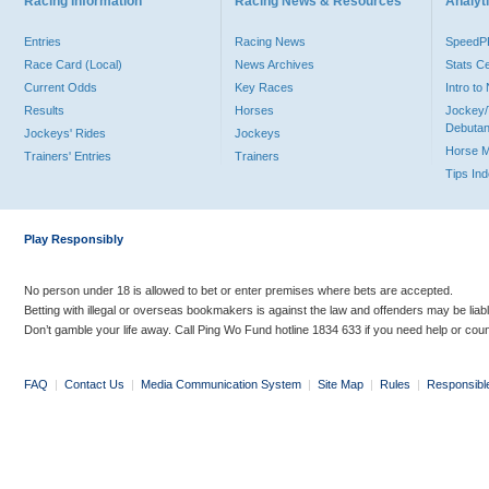
Racing Information
Racing News & Resources
Analyti
Entries
Racing News
Speed
Race Card (Local)
News Archives
Stats C
Current Odds
Key Races
Intro t
Results
Horses
Jockey/
Debutan
Jockeys' Rides
Jockeys
Horse 
Trainers' Entries
Trainers
Tips In
Play Responsibly
No person under 18 is allowed to bet or enter premises where bets are accepted.
Betting with illegal or overseas bookmakers is against the law and offenders may be liab
Don’t gamble your life away. Call Ping Wo Fund hotline 1834 633 if you need help or coun
FAQ
|
Contact Us
|
Media Communication System
|
Site Map
|
Rules
|
Responsibl