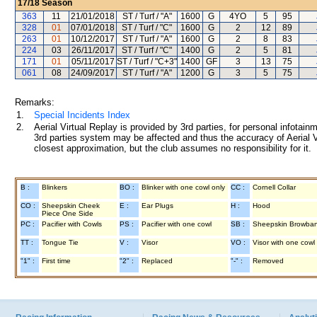
17/18
Season
363
11
21/01/2018
ST / Turf / "A"
1600
G
4YO
5
95
328
01
07/01/2018
ST / Turf / "C"
1600
G
2
12
89
263
01
10/12/2017
ST / Turf / "A"
1600
G
2
8
83
224
03
26/11/2017
ST / Turf / "C"
1400
G
2
5
81
171
01
05/11/2017
ST / Turf / "C+3"
1400
GF
3
13
75
061
08
24/09/2017
ST / Turf / "A"
1200
G
3
5
75
Remarks:
1.
Special Incidents Index
2.
Aerial Virtual Replay is provided by 3rd parties, for personal infota
3rd parties system may be affected and thus the accuracy of Aerial V
closest approximation, but the club assumes no responsibility for it.
B :
Blinkers
BO :
Blinker with one cowl only
CC :
Cornell Collar
CO :
Sheepskin Cheek
E :
Ear Plugs
H :
Hood
Piece One Side
PC :
Pacifier with Cowls
PS :
Pacifier with one cowl
SB :
Sheepskin Browba
TT :
Tongue Tie
V :
Visor
VO :
Visor with one cowl
"1" :
First time
"2" :
Replaced
"-" :
Removed