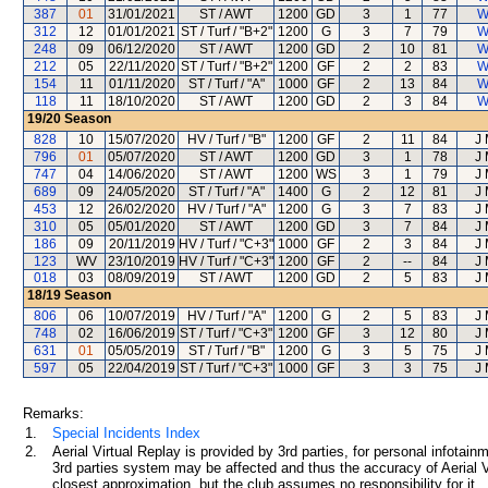
387
01
31/01/2021
ST / AWT
1200
GD
3
1
77
W
312
12
01/01/2021
ST / Turf / "B+2"
1200
G
3
7
79
W
248
09
06/12/2020
ST / AWT
1200
GD
2
10
81
W
212
05
22/11/2020
ST / Turf / "B+2"
1200
GF
2
2
83
W
154
11
01/11/2020
ST / Turf / "A"
1000
GF
2
13
84
W
118
11
18/10/2020
ST / AWT
1200
GD
2
3
84
W
19/20
Season
828
10
15/07/2020
HV / Turf / "B"
1200
GF
2
11
84
J
796
01
05/07/2020
ST / AWT
1200
GD
3
1
78
J
747
04
14/06/2020
ST / AWT
1200
WS
3
1
79
J
689
09
24/05/2020
ST / Turf / "A"
1400
G
2
12
81
J
453
12
26/02/2020
HV / Turf / "A"
1200
G
3
7
83
J
310
05
05/01/2020
ST / AWT
1200
GD
3
7
84
J
186
09
20/11/2019
HV / Turf / "C+3"
1000
GF
2
3
84
J
123
WV
23/10/2019
HV / Turf / "C+3"
1200
GF
2
--
84
J
018
03
08/09/2019
ST / AWT
1200
GD
2
5
83
J
18/19
Season
806
06
10/07/2019
HV / Turf / "A"
1200
G
2
5
83
J
748
02
16/06/2019
ST / Turf / "C+3"
1200
GF
3
12
80
J
631
01
05/05/2019
ST / Turf / "B"
1200
G
3
5
75
J
597
05
22/04/2019
ST / Turf / "C+3"
1000
GF
3
3
75
J
Remarks:
1.
Special Incidents Index
2.
Aerial Virtual Replay is provided by 3rd parties, for personal infota
3rd parties system may be affected and thus the accuracy of Aerial V
closest approximation, but the club assumes no responsibility for it.