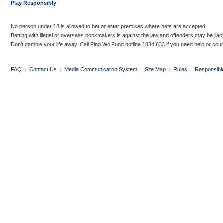
Play Responsibly
No person under 18 is allowed to bet or enter premises where bets are accepted.
Betting with illegal or overseas bookmakers is against the law and offenders may be liab
Don’t gamble your life away. Call Ping Wo Fund hotline 1834 633 if you need help or coun
FAQ
|
Contact Us
|
Media Communication System
|
Site Map
|
Rules
|
Responsibl