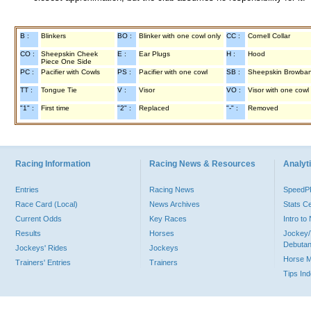
B :
Blinkers
BO :
Blinker with one cowl only
CC :
Cornell Collar
CO :
Sheepskin Cheek
E :
Ear Plugs
H :
Hood
Piece One Side
PC :
Pacifier with Cowls
PS :
Pacifier with one cowl
SB :
Sheepskin Browba
TT :
Tongue Tie
V :
Visor
VO :
Visor with one cowl
"1" :
First time
"2" :
Replaced
"-" :
Removed
Racing Information
Racing News & Resources
Analyti
Entries
Racing News
Speed
Race Card (Local)
News Archives
Stats C
Current Odds
Key Races
Intro t
Results
Horses
Jockey/
Debutan
Jockeys' Rides
Jockeys
Horse 
Trainers' Entries
Trainers
Tips In