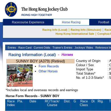
Racecourse Experience
Horse Racing
Football
|
|
Racing Info (Local)
Racing Info (Simulcast)
Raci
|
Hong Kong International Sale
Conghua 
Entries
Race Card
Current Odds
Trainer's Entries
Jockeys' Rides
Reference In
SUNNY BOY (A379) (Retired)
Country of Origin
:
Colour / Sex
:
C
Form Records
Import Type
:
Other Horses
Total Stakes*
:
$
No. of 1-2-3-Starts*
:
5
*Includes local and overseas records and earnings
Horse Form Records - SUNNY BOY
Race
Pla.
Date
RC
/Track/
Dist.
G
Race
Dr.
Rtg.
T
Index
Course
Class