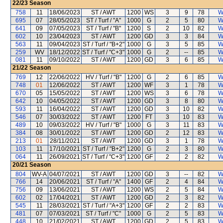
22/23
Season
758
11
18/06/2023
ST / AWT
1200
WS
3
9
78
W
695
07
28/05/2023
ST / Turf / "A"
1000
G
2
5
80
W
641
09
07/05/2023
ST / Turf / "B"
1200
S
2
10
82
W
602
10
23/04/2023
ST / AWT
1200
GD
3
3
84
W
563
11
09/04/2023
ST / Turf / "B+2"
1000
G
3
5
85
W
259
WV
18/12/2022
ST / Turf / "C+3"
1000
G
2
--
85
W
081
11
09/10/2022
ST / AWT
1200
GD
3
6
85
W
21/22
Season
769
12
22/06/2022
HV / Turf / "B"
1200
G
2
6
85
W
748
01
12/06/2022
ST / AWT
1200
WF
3
1
78
W
670
05
15/05/2022
ST / AWT
1200
WS
3
6
78
W
642
10
04/05/2022
ST / AWT
1200
GD
3
8
80
W
593
11
16/04/2022
ST / AWT
1200
GD
3
10
82
W
546
07
30/03/2022
ST / AWT
1200
FT
3
10
83
W
489
10
09/03/2022
HV / Turf / "B"
1000
G
3
11
83
W
384
08
30/01/2022
ST / AWT
1200
GD
2
12
83
W
213
01
28/11/2021
ST / AWT
1200
GD
3
1
78
W
103
11
17/10/2021
ST / Turf / "B+2"
1200
G
2
3
80
W
064
11
26/09/2021
ST / Turf / "C+3"
1200
GF
2
2
82
W
20/21
Season
804
WV-A
04/07/2021
ST / AWT
1200
GD
3
--
82
W
766
14
20/06/2021
ST / Turf / "A"
1400
GF
2
4
84
W
756
09
13/06/2021
ST / AWT
1200
WS
2
5
84
W
602
02
17/04/2021
ST / AWT
1200
GD
2
3
82
W
545
11
28/03/2021
ST / Turf / "A+3"
1200
GF
2
2
83
W
481
07
07/03/2021
ST / Turf / "C"
1000
G
2
5
83
W
448
10
21/02/2021
ST / AWT
1200
GD
2
5
83
W