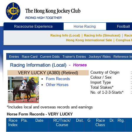
Racecourse Experience
Horse Racing
Football
|
|
Racing Info (Local)
Racing Info (Simulcast)
Raci
|
Hong Kong International Sale
Conghua 
Entries
Race Card
Current Odds
Trainer's Entries
Jockeys' Rides
Reference In
VERY LUCKY (A380) (Retired)
Country of Origin
:
Colour / Sex
:
Form Records
Import Type
:
Other Horses
Total Stakes*
:
No. of 1-2-3-Starts*
:
*Includes local and overseas records and earnings
Horse Form Records - VERY LUCKY
Race
Pla.
Date
RC
/Track/
Dist.
G
Race
Dr.
Rtg.
Index
Course
Class