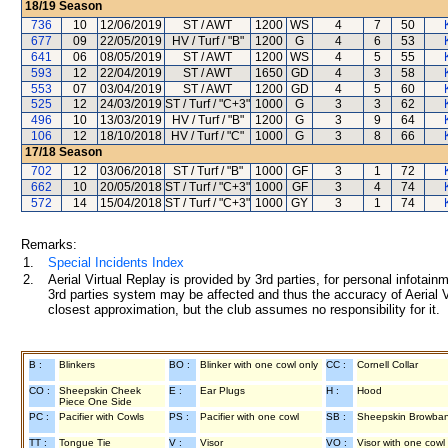
18/19
Season
736
10
12/06/2019
ST / AWT
1200
WS
4
7
50
677
09
22/05/2019
HV / Turf / "B"
1200
G
4
6
53
641
06
08/05/2019
ST / AWT
1200
WS
4
5
55
593
12
22/04/2019
ST / AWT
1650
GD
4
3
58
553
07
03/04/2019
ST / AWT
1200
GD
4
5
60
525
12
24/03/2019
ST / Turf / "C+3"
1000
G
3
3
62
496
10
13/03/2019
HV / Turf / "B"
1200
G
3
9
64
106
12
18/10/2018
HV / Turf / "C"
1000
G
3
8
66
17/18
Season
702
12
03/06/2018
ST / Turf / "B"
1000
GF
3
1
72
662
10
20/05/2018
ST / Turf / "C+3"
1000
GF
3
4
74
572
14
15/04/2018
ST / Turf / "C+3"
1000
GY
3
1
74
Remarks:
1.
Special Incidents Index
2.
Aerial Virtual Replay is provided by 3rd parties, for personal infota
3rd parties system may be affected and thus the accuracy of Aerial V
closest approximation, but the club assumes no responsibility for it.
B :
Blinkers
BO :
Blinker with one cowl only
CC :
Cornell Collar
CO :
Sheepskin Cheek
E :
Ear Plugs
H :
Hood
Piece One Side
PC :
Pacifier with Cowls
PS :
Pacifier with one cowl
SB :
Sheepskin Browba
TT :
Tongue Tie
V :
Visor
VO :
Visor with one cowl