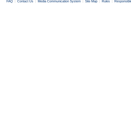
FAQ
|
Contact Us
|
Media Communication System
|
Site Map
|
Rules
|
Responsibl