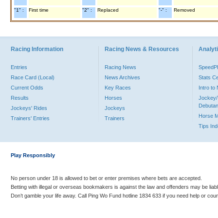
"1" :
First time
"2" :
Replaced
"-" :
Removed
Racing Information
Racing News & Resources
Analyti
Entries
Racing News
Speed
Race Card (Local)
News Archives
Stats C
Current Odds
Key Races
Intro t
Results
Horses
Jockey/
Debutan
Jockeys' Rides
Jockeys
Horse 
Trainers' Entries
Trainers
Tips In
Play Responsibly
No person under 18 is allowed to bet or enter premises where bets are accepted.
Betting with illegal or overseas bookmakers is against the law and offenders may be liab
Don’t gamble your life away. Call Ping Wo Fund hotline 1834 633 if you need help or coun