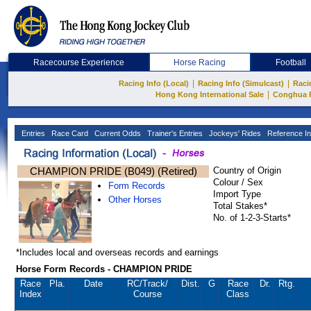
Racecourse Experience
Horse Racing
Football
|
|
Racing Info (Local)
Racing Info (Simulcast)
Raci
|
Hong Kong International Sale
Conghua 
Entries
Race Card
Current Odds
Trainer's Entries
Jockeys' Rides
Reference In
CHAMPION PRIDE (B049) (Retired)
Country of Origin
Colour / Sex
Form Records
Import Type
Other Horses
Total Stakes*
No. of 1-2-3-Starts*
*Includes local and overseas records and earnings
Horse Form Records - CHAMPION PRIDE
Race
Pla.
Date
RC
/Track/
Dist.
G
Race
Dr.
Rtg.
Index
Course
Class