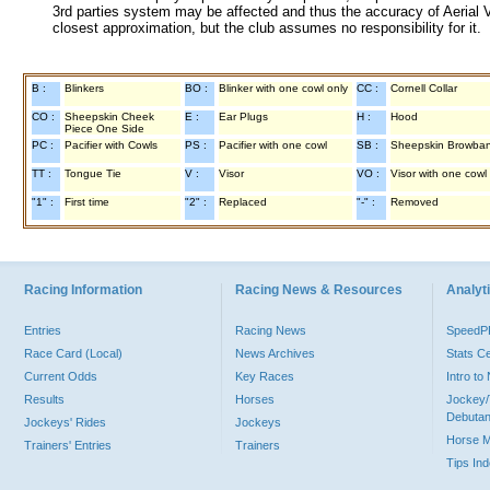
3rd parties system may be affected and thus the accuracy of Aerial V
closest approximation, but the club assumes no responsibility for it.
B :
Blinkers
BO :
Blinker with one cowl only
CC :
Cornell Collar
CO :
Sheepskin Cheek
E :
Ear Plugs
H :
Hood
Piece One Side
PC :
Pacifier with Cowls
PS :
Pacifier with one cowl
SB :
Sheepskin Browba
TT :
Tongue Tie
V :
Visor
VO :
Visor with one cowl
"1" :
First time
"2" :
Replaced
"-" :
Removed
Racing Information
Racing News & Resources
Analyti
Entries
Racing News
Speed
Race Card (Local)
News Archives
Stats C
Current Odds
Key Races
Intro t
Results
Horses
Jockey/
Debutan
Jockeys' Rides
Jockeys
Horse 
Trainers' Entries
Trainers
Tips In