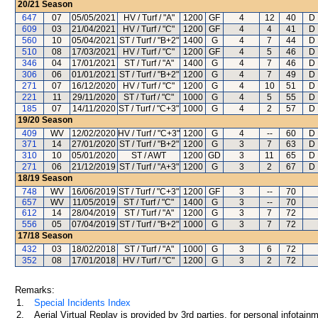
20/21
Season
647
07
05/05/2021
HV / Turf / "A"
1200
GF
4
12
40
D 
609
03
21/04/2021
HV / Turf / "C"
1200
GF
4
4
41
D 
560
10
05/04/2021
ST / Turf / "B+2"
1400
G
4
7
44
D 
510
08
17/03/2021
HV / Turf / "C"
1200
GF
4
5
46
D 
346
04
17/01/2021
ST / Turf / "A"
1400
G
4
7
46
D 
306
06
01/01/2021
ST / Turf / "B+2"
1200
G
4
7
49
D 
271
07
16/12/2020
HV / Turf / "C"
1200
G
4
10
51
D 
221
11
29/11/2020
ST / Turf / "C"
1000
G
4
5
55
D 
185
07
14/11/2020
ST / Turf / "C+3"
1000
G
4
2
57
D 
19/20
Season
409
WV
12/02/2020
HV / Turf / "C+3"
1200
G
4
--
60
D 
371
14
27/01/2020
ST / Turf / "B+2"
1200
G
3
7
63
D 
310
10
05/01/2020
ST / AWT
1200
GD
3
11
65
D 
271
06
21/12/2019
ST / Turf / "A+3"
1200
G
3
2
67
D 
18/19
Season
748
WV
16/06/2019
ST / Turf / "C+3"
1200
GF
3
--
70
657
WV
11/05/2019
ST / Turf / "C"
1400
G
3
--
70
612
14
28/04/2019
ST / Turf / "A"
1200
G
3
7
72
556
05
07/04/2019
ST / Turf / "B+2"
1000
G
3
7
72
17/18
Season
432
03
18/02/2018
ST / Turf / "A"
1000
G
3
6
72
352
08
17/01/2018
HV / Turf / "C"
1200
G
3
2
72
Remarks:
1.
Special Incidents Index
2.
Aerial Virtual Replay is provided by 3rd parties, for personal infota