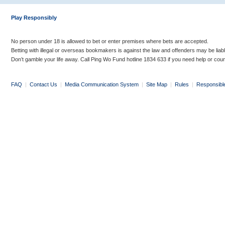
Play Responsibly
No person under 18 is allowed to bet or enter premises where bets are accepted.
Betting with illegal or overseas bookmakers is against the law and offenders may be liab
Don’t gamble your life away. Call Ping Wo Fund hotline 1834 633 if you need help or coun
FAQ
|
Contact Us
|
Media Communication System
|
Site Map
|
Rules
|
Responsibl