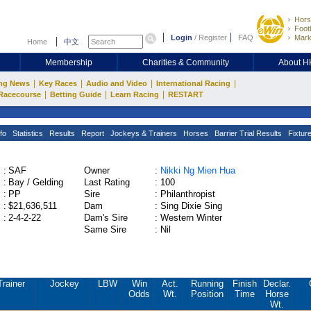
Hors
Footb
Login
/
Register
FAQ
Mark
Home
中文
Membership
Charities & Community
About 
|
|
|
|
ng News
Key Races
Audio and Video
International Racing
|
|
|
Racecourse
Betting Guide
Learn Racing
RESTART
fo
Statistics
Results
Report
Jockeys & Trainers
Horses
Barrier Trial Results
Fixtur
:
SAF
Owner
:
Nikki Ng Mien Hua
:
Bay / Gelding
Last Rating
:
100
:
PP
Sire
:
Philanthropist
:
$21,636,511
Dam
:
Sing Dixie Sing
:
2-4-2-22
Dam's Sire
:
Western Winter
Same Sire
:
Nil
Trainer
Jockey
LBW
Win
Act.
Running
Finish
Declar.
Odds
Wt.
Position
Time
Horse
Wt.