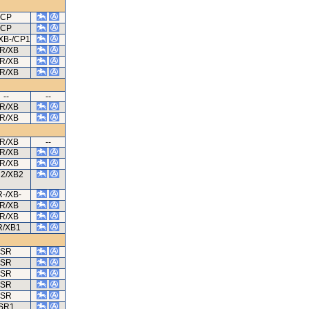
CP
CP
XB-/CP1
R/XB
R/XB
R/XB
--
--
R/XB
R/XB
R/XB
--
R/XB
R/XB
2/XB2
-/XB-
R/XB
R/XB
R/XB1
SR
SR
SR
SR
SR
SR1