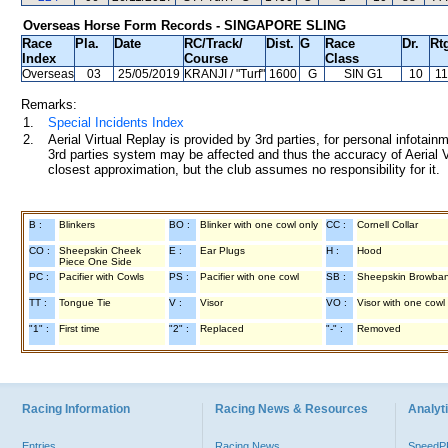
Overseas Horse Form Records - SINGAPORE SLING
Race
Pla.
Date
RC
/Track/
Dist.
G
Race
Dr.
Rt
Index
Course
Class
Overseas
03
25/05/2019
KRANJI
/ "Turf"
1600
G
SIN G1
10
11
Remarks:
1.
Special Incidents Index
2.
Aerial Virtual Replay is provided by 3rd parties, for personal infota
3rd parties system may be affected and thus the accuracy of Aerial V
closest approximation, but the club assumes no responsibility for it.
B :
Blinkers
BO :
Blinker with one cowl only
CC :
Cornell Collar
CO :
Sheepskin Cheek
E :
Ear Plugs
H :
Hood
Piece One Side
PC :
Pacifier with Cowls
PS :
Pacifier with one cowl
SB :
Sheepskin Browba
TT :
Tongue Tie
V :
Visor
VO :
Visor with one cowl
"1" :
First time
"2" :
Replaced
"-" :
Removed
Racing Information
Racing News & Resources
Analyti
Entries
Racing News
Speed