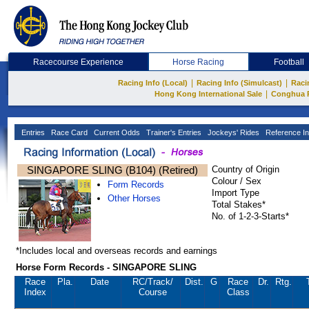
Racecourse Experience
Horse Racing
Football
|
|
Racing Info (Local)
Racing Info (Simulcast)
Raci
|
Hong Kong International Sale
Conghua 
Entries
Race Card
Current Odds
Trainer's Entries
Jockeys' Rides
Reference In
SINGAPORE SLING (B104) (Retired)
Country of Origin
Colour / Sex
Form Records
Import Type
Other Horses
Total Stakes*
No. of 1-2-3-Starts*
*Includes local and overseas records and earnings
Horse Form Records - SINGAPORE SLING
Race
Pla.
Date
RC
/Track/
Dist.
G
Race
Dr.
Rtg.
Index
Course
Class