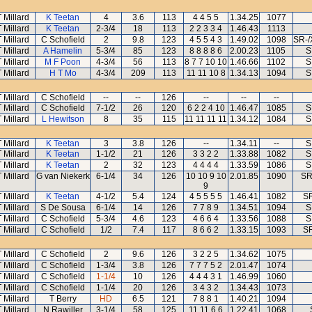
T Millard
K Teetan
4
3.6
113
4 4 5 5
1.34.25
1077
T Millard
K Teetan
2-3/4
18
113
2 2 3 3 4
1.46.43
1113
T Millard
C Schofield
2
9.8
123
4 5 5 4 3
1.49.02
1098
SR-/
T Millard
A Hamelin
5-3/4
85
123
8 8 8 8 6
2.00.23
1105
S
T Millard
M F Poon
4-3/4
56
113
8 7 7 10 10
1.46.66
1102
S
T Millard
H T Mo
4-3/4
209
113
11 11 10 8
1.34.13
1094
S
T Millard
C Schofield
--
--
126
--
--
--
T Millard
C Schofield
7-1/2
26
120
6 2 2 4 10
1.46.47
1085
S
T Millard
L Hewitson
8
35
115
11 11 11 11
1.34.12
1084
S
T Millard
K Teetan
3
3.8
126
--
1.34.11
--
S
T Millard
K Teetan
1-1/2
21
126
3 3 2 2
1.33.88
1082
S
T Millard
K Teetan
2
32
123
4 4 4 4
1.33.59
1086
S
T Millard
G van Niekerk
6-1/4
34
126
10 10 9 10
2.01.85
1090
SR
9
T Millard
K Teetan
4-1/2
5.4
124
4 5 5 5 5
1.46.41
1082
SR
T Millard
S De Sousa
6-1/4
14
126
7 7 8 9
1.34.51
1094
S
T Millard
C Schofield
5-3/4
4.6
123
4 6 6 4
1.33.56
1088
S
T Millard
C Schofield
1/2
7.4
117
8 6 6 2
1.33.15
1093
S
T Millard
C Schofield
2
9.6
126
3 2 2 5
1.34.62
1075
T Millard
C Schofield
1-3/4
3.8
126
7 7 7 5 2
2.01.47
1074
T Millard
C Schofield
1-1/4
10
126
4 4 4 3 1
1.46.99
1060
T Millard
C Schofield
1-1/4
20
126
3 4 3 2
1.34.43
1073
T Millard
T Berry
HD
6.5
121
7 8 8 1
1.40.21
1094
T Millard
N Rawiller
3-1/4
58
125
11 11 6 6
1.22.41
1068