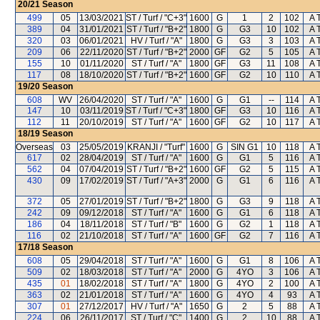
20/21
Season
499
05
13/03/2021
ST / Turf / "C+3"
1600
G
1
2
102
A 
389
04
31/01/2021
ST / Turf / "B+2"
1800
G
G3
10
102
A 
320
03
06/01/2021
HV / Turf / "A"
1800
G
G3
3
103
A 
209
06
22/11/2020
ST / Turf / "B+2"
2000
GF
G2
5
105
A 
155
10
01/11/2020
ST / Turf / "A"
1800
GF
G3
11
108
A 
117
08
18/10/2020
ST / Turf / "B+2"
1600
GF
G2
10
110
A 
19/20
Season
608
WV
26/04/2020
ST / Turf / "A"
1600
G
G1
--
114
A 
147
10
03/11/2019
ST / Turf / "C+3"
1800
GF
G3
10
116
A 
112
11
20/10/2019
ST / Turf / "A"
1600
GF
G2
10
117
A 
18/19
Season
Overseas
03
25/05/2019
KRANJI / "Turf"
1600
G
SIN G1
10
118
A 
617
02
28/04/2019
ST / Turf / "A"
1600
G
G1
5
116
A 
562
04
07/04/2019
ST / Turf / "B+2"
1600
GF
G2
5
115
A 
430
09
17/02/2019
ST / Turf / "A+3"
2000
G
G1
6
116
A 
372
05
27/01/2019
ST / Turf / "B+2"
1800
G
G3
9
118
A 
242
09
09/12/2018
ST / Turf / "A"
1600
G
G1
6
118
A 
186
04
18/11/2018
ST / Turf / "B"
1600
G
G2
1
118
A 
116
02
21/10/2018
ST / Turf / "A"
1600
GF
G2
7
116
A 
17/18
Season
608
05
29/04/2018
ST / Turf / "A"
1600
G
G1
8
106
A 
509
02
18/03/2018
ST / Turf / "A"
2000
G
4YO
3
106
A 
435
01
18/02/2018
ST / Turf / "A"
1800
G
4YO
2
100
A 
363
02
21/01/2018
ST / Turf / "A"
1600
G
4YO
4
93
A 
307
01
27/12/2017
HV / Turf / "A"
1650
G
2
5
88
A 
224
06
26/11/2017
ST / Turf / "C"
1400
G
2
10
88
A 