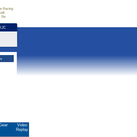
e Racing
all
 Six
HKJC
es
Gear
Video
Replay