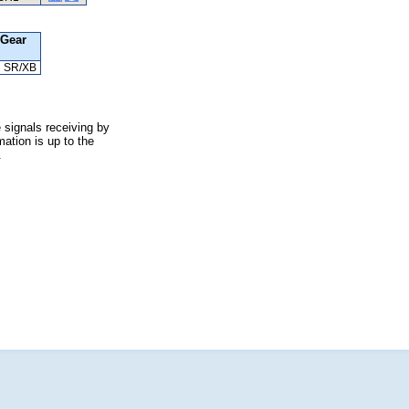
Gear
SR/XB
 signals receiving by
ation is up to the
.