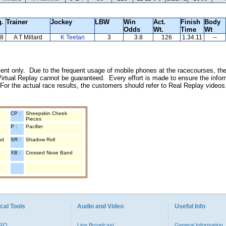
g.
Trainer
Jockey
LBW
Win
Act.
Finish
Body
Odds
Wt.
Time
Wt
8
A T Millard
K Teetan
3
3.8
126
1.34.11
--
inment only. Due to the frequent usage of mobile phones at the racecourses, the
irtual Replay cannot be guaranteed. Every effort is made to ensure the inform
 For the actual race results, the customers should refer to Real Replay videos
CP :
Sheepskin Cheek
Pieces
P :
Pacifier
nd
SR :
Shadow Roll
XB :
Crossed Nose Band
cal Tools
Audio and Video
Useful Info
PRO
Live Broadcast
General Information