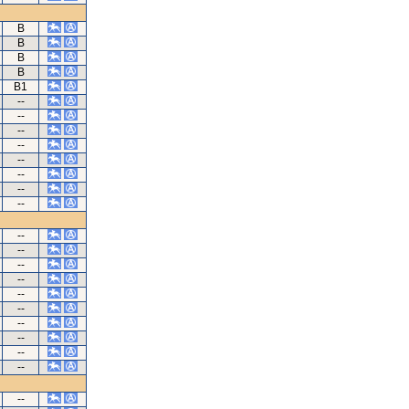
B
B
B
B
B1
--
--
--
--
--
--
--
--
--
--
--
--
--
--
--
--
--
--
--