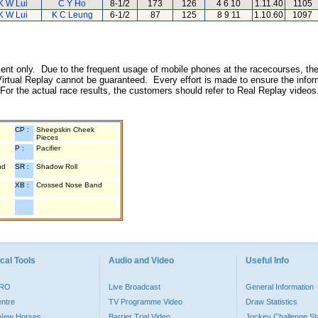
K W Lui
C Y Ho
8-1/2
173
126
4 6 10
1.11.40
1105
K W Lui
K C Leung
6-1/2
87
125
8 9 11
1.10.60
1097
inment only. Due to the frequent usage of mobile phones at the racecourses, the
irtual Replay cannot be guaranteed. Every effort is made to ensure the inform
 For the actual race results, the customers should refer to Real Replay videos
CP :
Sheepskin Cheek
Pieces
P :
Pacifier
nd
SR :
Shadow Roll
XB :
Crossed Nose Band
cal Tools
Audio and Video
Useful Info
PRO
Live Broadcast
General Information
entre
TV Programme Video
Draw Statistics
o New Horses
Barrier Trial Video
Jockey Challenge Sta