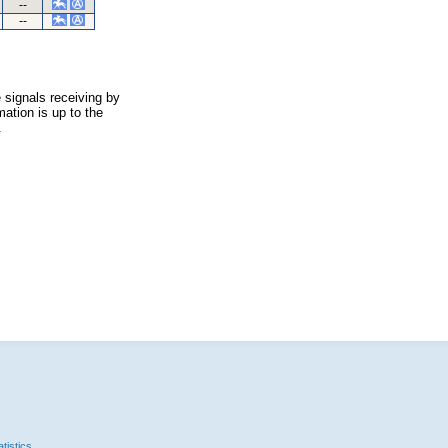
--
--
 signals receiving by
ation is up to the
.
tistics