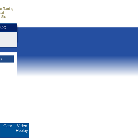
e Racing
all
 Six
HKJC
es
.
Gear
Video
Replay