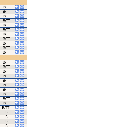
B/TT
B/TT
B/TT
B/TT
B/TT
B/TT
B/TT
B/TT
B/TT
B/TT
B/TT
B/TT
B/TT
B/TT
B/TT
B/TT
B/TT
B/TT
B/TT
B/TT
B/TT
B/TT1
B
B
B
B