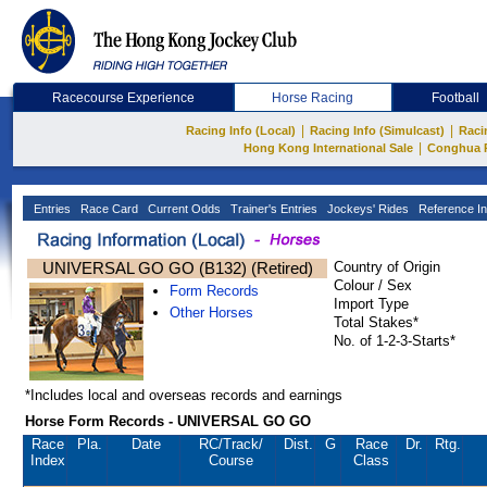
Racecourse Experience
Horse Racing
Football
|
|
Racing Info (Local)
Racing Info (Simulcast)
Raci
|
Hong Kong International Sale
Conghua 
Entries
Race Card
Current Odds
Trainer's Entries
Jockeys' Rides
Reference In
UNIVERSAL GO GO (B132) (Retired)
Country of Origin
Colour / Sex
Form Records
Import Type
Other Horses
Total Stakes*
No. of 1-2-3-Starts*
*Includes local and overseas records and earnings
Horse Form Records - UNIVERSAL GO GO
Race
Pla.
Date
RC
/Track/
Dist.
G
Race
Dr.
Rtg.
Index
Course
Class