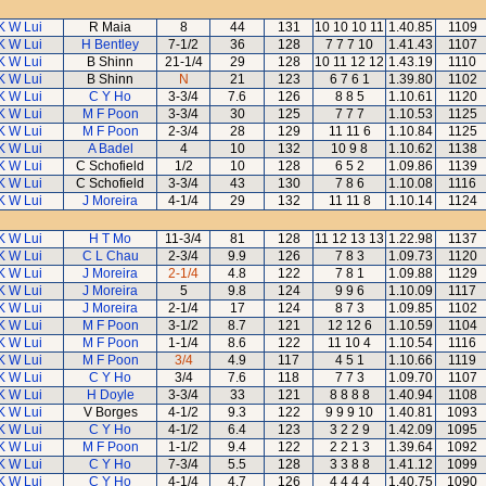
K W Lui
R Maia
8
44
131
10 10 10 11
1.40.85
1109
K W Lui
H Bentley
7-1/2
36
128
7 7 7 10
1.41.43
1107
K W Lui
B Shinn
21-1/4
29
128
10 11 12 12
1.43.19
1110
K W Lui
B Shinn
N
21
123
6 7 6 1
1.39.80
1102
K W Lui
C Y Ho
3-3/4
7.6
126
8 8 5
1.10.61
1120
K W Lui
M F Poon
3-3/4
30
125
7 7 7
1.10.53
1125
K W Lui
M F Poon
2-3/4
28
129
11 11 6
1.10.84
1125
K W Lui
A Badel
4
10
132
10 9 8
1.10.62
1138
K W Lui
C Schofield
1/2
10
128
6 5 2
1.09.86
1139
K W Lui
C Schofield
3-3/4
43
130
7 8 6
1.10.08
1116
K W Lui
J Moreira
4-1/4
29
132
11 11 8
1.10.14
1124
K W Lui
H T Mo
11-3/4
81
128
11 12 13 13
1.22.98
1137
K W Lui
C L Chau
2-3/4
9.9
126
7 8 3
1.09.73
1120
K W Lui
J Moreira
2-1/4
4.8
122
7 8 1
1.09.88
1129
K W Lui
J Moreira
5
9.8
124
9 9 6
1.10.09
1117
K W Lui
J Moreira
2-1/4
17
124
8 7 3
1.09.85
1102
K W Lui
M F Poon
3-1/2
8.7
121
12 12 6
1.10.59
1104
K W Lui
M F Poon
1-1/4
8.6
122
11 10 4
1.10.54
1116
K W Lui
M F Poon
3/4
4.9
117
4 5 1
1.10.66
1119
K W Lui
C Y Ho
3/4
7.6
118
7 7 3
1.09.70
1107
K W Lui
H Doyle
3-3/4
33
121
8 8 8 8
1.40.94
1108
K W Lui
V Borges
4-1/2
9.3
122
9 9 9 10
1.40.81
1093
K W Lui
C Y Ho
4-1/2
6.4
123
3 2 2 9
1.42.09
1095
K W Lui
M F Poon
1-1/2
9.4
122
2 2 1 3
1.39.64
1092
K W Lui
C Y Ho
7-3/4
5.5
128
3 3 8 8
1.41.12
1099
K W Lui
C Y Ho
4-1/4
4.7
126
4 4 4 4
1.40.75
1090