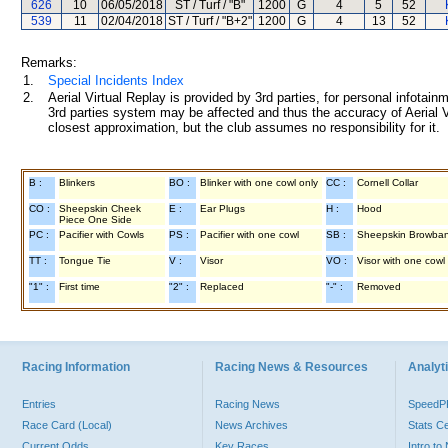
626
10
06/05/2018
ST / Turf / "B"
1200
G
4
5
52
539
11
02/04/2018
ST / Turf / "B+2"
1200
G
4
13
52
Remarks:
1.
Special Incidents Index
2.
Aerial Virtual Replay is provided by 3rd parties, for personal infota
3rd parties system may be affected and thus the accuracy of Aerial V
closest approximation, but the club assumes no responsibility for it.
B :
Blinkers
BO :
Blinker with one cowl only
CC :
Cornell Collar
CO :
Sheepskin Cheek
E :
Ear Plugs
H :
Hood
Piece One Side
PC :
Pacifier with Cowls
PS :
Pacifier with one cowl
SB :
Sheepskin Browba
TT :
Tongue Tie
V :
Visor
VO :
Visor with one cowl
"1" :
First time
"2" :
Replaced
"-" :
Removed
Racing Information
Racing News & Resources
Analyti
Entries
Racing News
Speed
Race Card (Local)
News Archives
Stats C
Current Odds
Key Races
Intro t