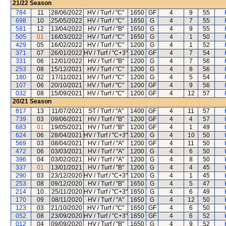
21/22
Season
784
11
28/06/2022
HV / Turf / "C"
1650
GF
4
9
55
698
10
25/05/2022
HV / Turf / "C"
1650
G
4
7
55
581
12
13/04/2022
HV / Turf / "B"
1650
G
4
9
55
505
01
16/03/2022
HV / Turf / "C"
1650
G
4
1
50
429
05
16/02/2022
HV / Turf / "C"
1200
G
4
1
52
371
07
26/01/2022
HV / Turf / "C+3"
1200
GF
4
7
54
331
06
12/01/2022
HV / Turf / "B"
1200
G
4
7
56
253
08
15/12/2021
HV / Turf / "C"
1200
G
4
8
56
180
02
17/11/2021
HV / Turf / "C"
1200
G
4
5
54
107
06
20/10/2021
HV / Turf / "C"
1200
GF
4
9
56
032
08
15/09/2021
HV / Turf / "C"
1200
GF
4
12
57
20/21
Season
817
13
11/07/2021
ST / Turf / "A"
1400
GF
4
11
57
739
03
09/06/2021
HV / Turf / "B"
1200
GF
4
4
57
683
01
19/05/2021
HV / Turf / "B"
1200
GF
4
1
49
624
06
28/04/2021
HV / Turf / "C+3"
1200
G
4
10
50
569
03
08/04/2021
HV / Turf / "A"
1200
GF
4
11
50
472
06
03/03/2021
HV / Turf / "A"
1200
G
4
6
50
396
04
03/02/2021
HV / Turf / "A"
1200
G
4
8
50
337
01
13/01/2021
HV / Turf / "B"
1200
G
4
4
45
290
03
23/12/2020
HV / Turf / "C+3"
1200
G
4
1
45
253
08
09/12/2020
HV / Turf / "B"
1650
G
4
5
47
214
10
25/11/2020
HV / Turf / "C+3"
1650
G
4
6
49
170
09
08/11/2020
HV / Turf / "A"
1650
G
4
12
50
123
03
21/10/2020
HV / Turf / "C"
1650
GF
4
6
50
052
08
23/09/2020
HV / Turf / "C+3"
1650
GF
4
6
52
012
04
09/09/2020
HV / Turf / "B"
1650
G
4
9
52