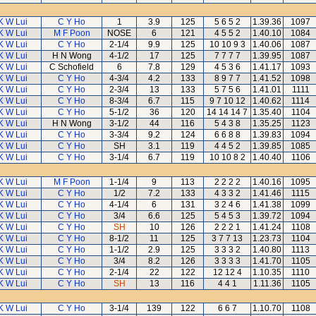
K W Lui
C Y Ho
1
3.9
125
5 6 5 2
1.39.36
1097
K W Lui
M F Poon
NOSE
6
121
4 5 5 2
1.40.10
1084
K W Lui
C Y Ho
2-1/4
9.9
125
10 10 9 3
1.40.06
1087
K W Lui
H N Wong
4-1/2
17
125
7 7 7 7
1.39.95
1087
K W Lui
C Schofield
6
7.8
129
4 5 3 6
1.41.17
1093
K W Lui
C Y Ho
4-3/4
4.2
133
8 9 7 7
1.41.52
1098
K W Lui
C Y Ho
2-3/4
13
133
5 7 5 6
1.41.01
1111
K W Lui
C Y Ho
8-3/4
6.7
115
9 7 10 12
1.40.62
1114
K W Lui
C Y Ho
5-1/2
36
120
14 14 14 7
1.35.40
1104
K W Lui
H N Wong
3-1/2
44
116
5 4 3 8
1.35.25
1123
K W Lui
C Y Ho
3-3/4
9.2
124
6 6 8 8
1.39.83
1094
K W Lui
C Y Ho
SH
3.1
119
4 4 5 2
1.39.85
1085
K W Lui
C Y Ho
3-1/4
6.7
119
10 10 8 2
1.40.40
1106
K W Lui
M F Poon
1-1/4
9
113
2 2 2 2
1.40.16
1095
K W Lui
C Y Ho
1/2
7.2
133
4 3 3 2
1.41.46
1115
K W Lui
C Y Ho
4-1/4
6
131
3 2 4 6
1.41.38
1099
K W Lui
C Y Ho
3/4
6.6
125
5 4 5 3
1.39.72
1094
K W Lui
C Y Ho
SH
10
126
2 2 2 1
1.41.24
1108
K W Lui
C Y Ho
8-1/2
11
125
3 7 7 13
1.23.73
1104
K W Lui
C Y Ho
1-1/2
2.9
125
3 3 3 2
1.40.80
1113
K W Lui
C Y Ho
3/4
8.2
126
3 3 3 3
1.41.70
1105
K W Lui
C Y Ho
2-1/4
22
122
12 12 4
1.10.35
1110
K W Lui
C Y Ho
SH
13
116
4 4 1
1.11.36
1105
K W Lui
C Y Ho
3-1/4
139
122
6 6 7
1.10.70
1108