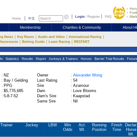
Hors
Footb
Login
/
Register
FAQ
Mark
Home
中文
Membership
Charities & Community
About 
|
|
|
|
ng News
Key Races
Audio and Video
International Racing
|
|
|
Racecourse
Betting Guide
Learn Racing
RESTART
fo
Statistics
Results
Report
Jockeys & Trainers
Horses
Barrier Trial Results
Fixtur
:
NZ
Owner
:
Alexander Wong
:
Bay / Gelding
Last Rating
:
54
:
PPG
Sire
:
Azamour
:
$5,776,685
Dam
:
Love Blooms
:
5-8-7-52
Dam's Sire
:
Kaapstad
Same Sire
:
Nil
Trainer
Jockey
LBW
Win
Act.
Running
Finish
Declar
Odds
Wt.
Position
Time
Horse
Wt.