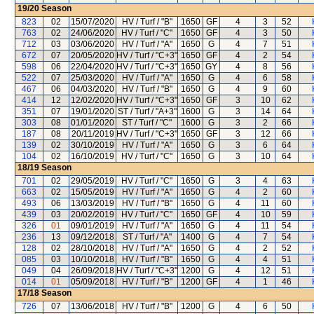
19/20
Season
823
02
15/07/2020
HV / Turf / "B"
1650
GF
4
3
52
763
02
24/06/2020
HV / Turf / "C"
1650
GF
4
3
50
712
03
03/06/2020
HV / Turf / "A"
1650
G
4
7
51
672
07
20/05/2020
HV / Turf / "C+3"
1650
GF
4
2
54
598
06
22/04/2020
HV / Turf / "C+3"
1650
GY
4
8
56
522
07
25/03/2020
HV / Turf / "A"
1650
G
4
6
58
467
06
04/03/2020
HV / Turf / "B"
1650
G
4
9
60
414
12
12/02/2020
HV / Turf / "C+3"
1650
GF
3
10
62
351
07
19/01/2020
ST / Turf / "A+3"
1600
G
3
14
64
303
08
01/01/2020
ST / Turf / "C"
1600
G
3
2
66
187
08
20/11/2019
HV / Turf / "C+3"
1650
GF
3
12
66
139
02
30/10/2019
HV / Turf / "A"
1650
G
3
6
64
104
02
16/10/2019
HV / Turf / "C"
1650
G
3
10
64
18/19
Season
701
02
29/05/2019
HV / Turf / "C"
1650
G
3
4
63
663
02
15/05/2019
HV / Turf / "A"
1650
G
4
2
60
493
06
13/03/2019
HV / Turf / "B"
1650
G
4
11
60
439
03
20/02/2019
HV / Turf / "C"
1650
GF
4
10
59
326
01
09/01/2019
HV / Turf / "A"
1650
G
4
11
54
236
13
09/12/2018
ST / Turf / "A"
1400
G
4
7
54
128
02
28/10/2018
HV / Turf / "A"
1650
G
4
2
52
085
03
10/10/2018
HV / Turf / "B"
1650
G
4
4
51
049
04
26/09/2018
HV / Turf / "C+3"
1200
G
4
12
51
014
01
05/09/2018
HV / Turf / "B"
1200
GF
4
1
46
17/18
Season
726
07
13/06/2018
HV / Turf / "B"
1200
G
4
6
50