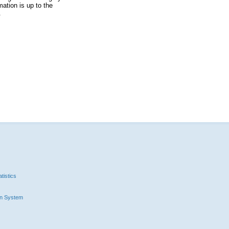
ation is up to the
.
tistics
n System