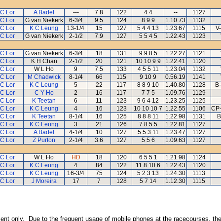
 C Lor
A Badel
---
7.8
122
4 4
--
1127
 C Lor
G van Niekerk
6-3/4
9.5
124
8 9 9
1.10.73
1132
 C Lor
K C Leung
13-1/4
15
127
5 4 4 13
1.23.67
1115
V-
 C Lor
G van Niekerk
2-1/2
7.9
127
5 5 4 5
1.22.43
1123
 C Lor
G van Niekerk
6-3/4
18
131
9 9 8 5
1.22.27
1121
 C Lor
K H Chan
2-1/2
20
121
10 10 9 9
1.22.41
1120
 C Lor
W L Ho
9
7.5
133
4 5 5 11
1.23.04
1132
 C Lor
M Chadwick
8-1/4
66
115
9 10 9
0.56.19
1141
 C Lor
K C Leung
5
22
117
8 8 9 10
1.40.80
1128
B-
 C Lor
C Y Ho
2
16
117
7 7 5
1.09.76
1129
 C Lor
K Teetan
6
11
123
9 6 4 12
1.23.25
1125
 C Lor
K C Leung
4
16
123
10 10 10 7
1.22.55
1106
CP-
 C Lor
K Teetan
8-1/4
16
125
8 8 8 11
1.22.98
1131
B
 C Lor
K C Leung
3
21
126
7 8 5 5
1.22.81
1127
 C Lor
A Badel
4-1/4
10
127
5 5 3 11
1.23.47
1127
 C Lor
Z Purton
2-1/4
3.6
127
5 5 6
1.09.63
1127
 C Lor
W L Ho
HD
18
120
6 5 5 1
1.21.98
1124
 C Lor
K C Leung
4
84
122
11 8 10 6
1.22.43
1120
 C Lor
K C Leung
16-3/4
75
124
5 2 3 13
1.24.30
1113
 C Lor
J Moreira
17
7
128
5 7 14
1.12.30
1115
inment only. Due to the frequent usage of mobile phones at the racecourses, the