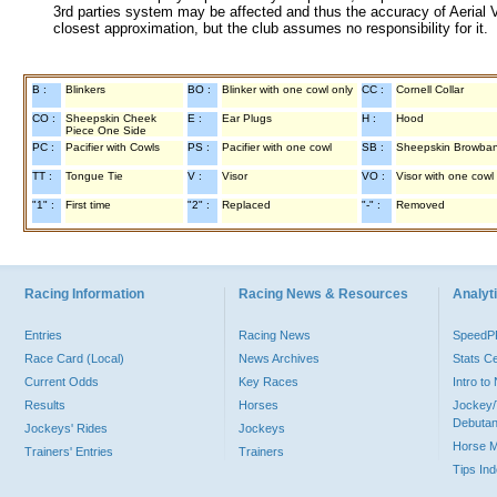
3rd parties system may be affected and thus the accuracy of Aerial V
closest approximation, but the club assumes no responsibility for it.
B :
Blinkers
BO :
Blinker with one cowl only
CC :
Cornell Collar
CO :
Sheepskin Cheek
E :
Ear Plugs
H :
Hood
Piece One Side
PC :
Pacifier with Cowls
PS :
Pacifier with one cowl
SB :
Sheepskin Browba
TT :
Tongue Tie
V :
Visor
VO :
Visor with one cowl
"1" :
First time
"2" :
Replaced
"-" :
Removed
Racing Information
Racing News & Resources
Analyti
Entries
Racing News
Speed
Race Card (Local)
News Archives
Stats C
Current Odds
Key Races
Intro t
Results
Horses
Jockey/
Debutan
Jockeys' Rides
Jockeys
Horse 
Trainers' Entries
Trainers
Tips In