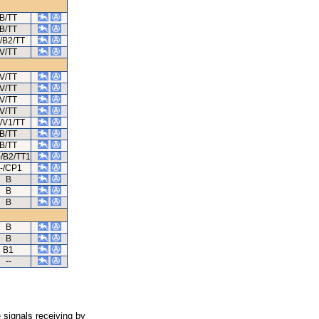
B/TT
B/TT
/B2/TT
V/TT
V/TT
V/TT
V/TT
V/TT
/V1/TT
B/TT
B/TT
/B2/TT1
-/CP1
B
B
B
B
B
B1
--
 signals receiving by