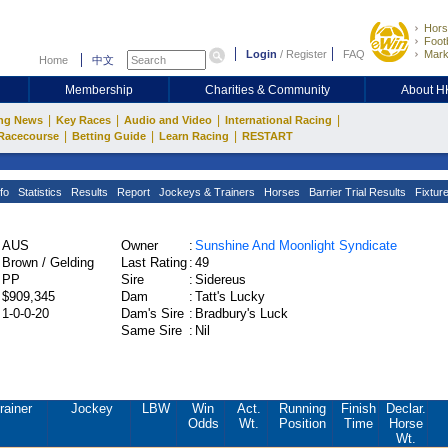
Hors
Footb
Login
/
Register
FAQ
Mark
Home
中文
Membership
Charities & Community
About 
|
|
|
|
ng News
Key Races
Audio and Video
International Racing
|
|
|
Racecourse
Betting Guide
Learn Racing
RESTART
fo
Statistics
Results
Report
Jockeys & Trainers
Horses
Barrier Trial Results
Fixtur
AUS
Owner
:
Sunshine And Moonlight Syndicate
Brown / Gelding
Last Rating
:
49
PP
Sire
:
Sidereus
$909,345
Dam
:
Tatt's Lucky
1-0-0-20
Dam's Sire
:
Bradbury's Luck
Same Sire
:
Nil
rainer
Jockey
LBW
Win
Act.
Running
Finish
Declar.
Odds
Wt.
Position
Time
Horse
Wt.