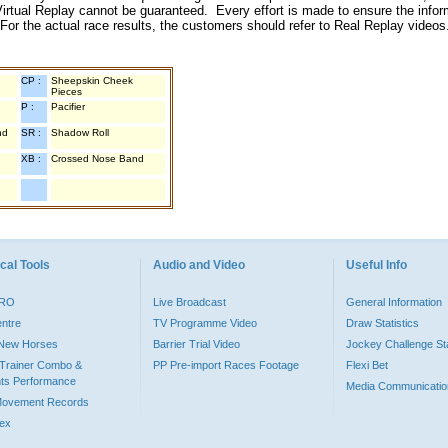
irtual Replay cannot be guaranteed. Every effort is made to ensure the inform
 For the actual race results, the customers should refer to Real Replay videos
CP :
Sheepskin Cheek
Pieces
P :
Pacifier
nd
SR :
Shadow Roll
XB :
Crossed Nose Band
cal Tools
Audio and Video
Useful Info
PRO
Live Broadcast
General Information
entre
TV Programme Video
Draw Statistics
o New Horses
Barrier Trial Video
Jockey Challenge Sta
Trainer Combo &
PP Pre-import Races Footage
Flexi Bet
ts Performance
Media Communicatio
Movement Records
dex