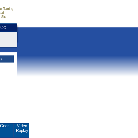
e Racing
all
 Six
HKJC
es
Gear
Video
Replay