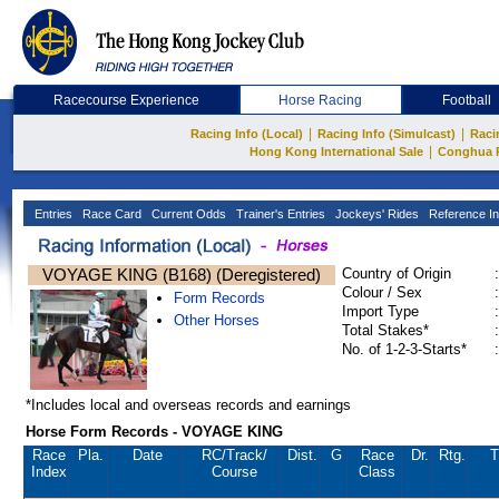
Racecourse Experience
Horse Racing
Football
|
|
Racing Info (Local)
Racing Info (Simulcast)
Raci
|
Hong Kong International Sale
Conghua 
Entries
Race Card
Current Odds
Trainer's Entries
Jockeys' Rides
Reference In
VOYAGE KING (B168) (Deregistered)
Country of Origin
:
Colour / Sex
:
Form Records
Import Type
:
Other Horses
Total Stakes*
:
No. of 1-2-3-Starts*
:
*Includes local and overseas records and earnings
Horse Form Records - VOYAGE KING
Race
Pla.
Date
RC
/Track/
Dist.
G
Race
Dr.
Rtg.
T
Index
Course
Class