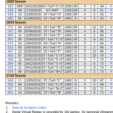
19/20
Season
182
DNF
20/11/2019
HV / Turf / "C+3"
1200
GF
4
2
49
F
129
09
27/10/2019
ST / AWT
1200
GD
4
9
51
F
043
13
21/09/2019
ST / Turf / "A"
1400
GF
4
2
53
F
005
05
01/09/2019
ST / Turf / "B"
1400
G
4
3
53
F
18/19
Season
772
05
01/07/2019
ST / Turf / "B"
1400
GF
4
11
57
F
707
09
02/06/2019
ST / Turf / "B"
1400
GF
4
6
58
F
650
11
11/05/2019
ST / Turf / "C"
1400
G
4
2
60
F
597
09
22/04/2019
ST / Turf / "C+3"
1000
GF
3
9
62
F
573
10
10/04/2019
HV / Turf / "A"
1650
G
3
7
64
F
513
05
20/03/2019
HV / Turf / "C"
1200
GF
3
2
66
F
467
12
02/03/2019
ST / Turf / "C"
1400
G
3
12
68
F
403
07
07/02/2019
ST / Turf / "C+3"
1400
G
3
10
70
F
320
11
06/01/2019
ST / Turf / "C+3"
1400
G
3
7
72
F
264
05
16/12/2018
ST / Turf / "C+3"
1400
G
3
6
73
F
153
11
04/11/2018
ST / Turf / "C+3"
1400
G
3
9
73
F
079
06
07/10/2018
ST / Turf / "B+2"
1200
G
3
3
73
F
17/18
Season
649
01
12/05/2018
ST / Turf / "C"
1400
G
3
10
67
F
592
06
21/04/2018
ST / Turf / "C+3"
1400
G
3
5
69
F
547
13
02/04/2018
ST / Turf / "B+2"
1400
G
3
10
71
F
451
14
25/02/2018
ST / Turf / "B"
1200
G
3
8
71
F
Remarks:
1.
Special Incidents Index
2.
Aerial Virtual Replay is provided by 3rd parties, for personal infota