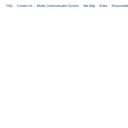
FAQ
|
Contact Us
|
Media Communication System
|
Site Map
|
Rules
|
Responsibl