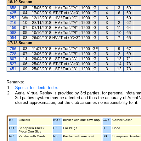
18/19
Season
658
05
15/05/2019
HV / Turf / "A"
1000
G
4
3
59
425
04
17/02/2019
ST / Turf / "A+3"
1000
G
4
6
60
252
WV
12/12/2018
HV / Turf / "C"
1000
G
3
--
60
216
10
28/11/2018
HV / Turf / "A"
1200
G
3
2
62
159
07
07/11/2018
HV / Turf / "B"
1200
G
3
11
64
088
05
10/10/2018
HV / Turf / "B"
1200
G
3
10
65
054
03
26/09/2018
HV / Turf / "C+3"
1200
G
3
7
65
17/18
Season
796
03
11/07/2018
HV / Turf / "A"
1200
GF
3
9
67
728
07
13/06/2018
HV / Turf / "B"
1200
G
3
2
69
607
14
29/04/2018
ST / Turf / "A"
1200
G
3
13
71
527
06
25/03/2018
ST / Turf / "A+3"
1000
G
3
14
73
451
09
25/02/2018
ST / Turf / "B"
1200
G
3
12
73
Remarks:
1.
Special Incidents Index
2.
Aerial Virtual Replay is provided by 3rd parties, for personal infota
3rd parties system may be affected and thus the accuracy of Aerial V
closest approximation, but the club assumes no responsibility for it.
B :
Blinkers
BO :
Blinker with one cowl only
CC :
Cornell Collar
CO :
Sheepskin Cheek
E :
Ear Plugs
H :
Hood
Piece One Side
PC :
Pacifier with Cowls
PS :
Pacifier with one cowl
SB :
Sheepskin Browba