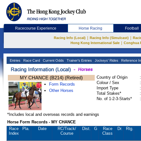
Racecourse Experience
Horse Racing
Football
|
|
Racing Info (Local)
Racing Info (Simulcast)
Raci
|
Hong Kong International Sale
Conghua 
Entries
Race Card
Current Odds
Trainer's Entries
Jockeys' Rides
Reference In
MY CHANCE (B214) (Retired)
Country of Origin
:
Colour / Sex
:
Form Records
Import Type
:
Other Horses
Total Stakes*
:
No. of 1-2-3-Starts*
:
*Includes local and overseas records and earnings
Horse Form Records - MY CHANCE
Race
Pla.
Date
RC
/Track/
Dist.
G
Race
Dr.
Rtg.
Index
Course
Class