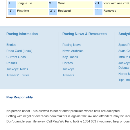
TT :
Tongue Tie
V :
Visor
VO :
Visor with one cowl
"1" :
First time
"2" :
Replaced
"-" :
Removed
Racing Information
Racing News & Resources
Analyti
Entries
Racing News
Speed
Race Card (Local)
News Archives
Stats C
Current Odds
Key Races
Intro t
Results
Horses
Jockey/
Debutan
Jockeys' Rides
Jockeys
Horse 
Trainers' Entries
Trainers
Tips In
Play Responsibly
No person under 18 is allowed to bet or enter premises where bets are accepted.
Betting with illegal or overseas bookmakers is against the law and offenders may be liab
Don’t gamble your life away. Call Ping Wo Fund hotline 1834 633 if you need help or coun