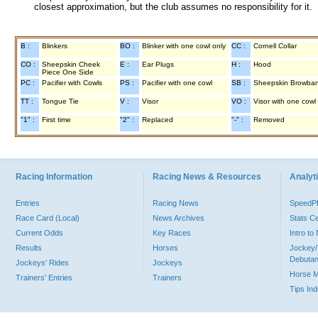
closest approximation, but the club assumes no responsibility for it.
B :
Blinkers
BO :
Blinker with one cowl only
CC :
Cornell Collar
CO :
Sheepskin Cheek
E :
Ear Plugs
H :
Hood
Piece One Side
PC :
Pacifier with Cowls
PS :
Pacifier with one cowl
SB :
Sheepskin Browba
TT :
Tongue Tie
V :
Visor
VO :
Visor with one cowl
"1" :
First time
"2" :
Replaced
"-" :
Removed
Racing Information
Racing News & Resources
Analyti
Entries
Racing News
Speed
Race Card (Local)
News Archives
Stats C
Current Odds
Key Races
Intro t
Results
Horses
Jockey/
Debutan
Jockeys' Rides
Jockeys
Horse 
Trainers' Entries
Trainers
Tips In