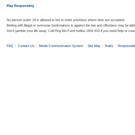
Play Responsibly
No person under 18 is allowed to bet or enter premises where bets are accepted.
Betting with illegal or overseas bookmakers is against the law and offenders may be liab
Don’t gamble your life away. Call Ping Wo Fund hotline 1834 633 if you need help or coun
FAQ
|
Contact Us
|
Media Communication System
|
Site Map
|
Rules
|
Responsibl