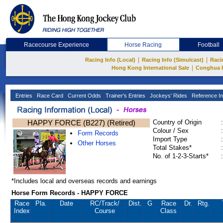
Racecourse Experience
Horse Racing
Football
|
|
Racing Info (Local)
Racing Info (Simulcast)
Raci
|
Hong Kong International Sale
Conghua 
Entries
Race Card
Current Odds
Trainer's Entries
Jockeys' Rides
Reference In
HAPPY FORCE (B227) (Retired)
Country of Origin
:
Colour / Sex
:
Form Records
Import Type
:
Other Horses
Total Stakes*
:
No. of 1-2-3-Starts*
:
*Includes local and overseas records and earnings
Horse Form Records - HAPPY FORCE
Race
Pla.
Date
RC
/Track/
Dist.
G
Race
Dr.
Rtg.
Index
Course
Class