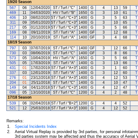
19/20
Season
567
06
12/04/2020
ST / Turf / "C"
1400
G
4
13
59
T
469
11
04/03/2020
HV / Turf / "B"
1650
G
3
10
61
T
406
10
08/02/2020
ST / Turf / "C+3"
1400
G
3
5
63
T
311
09
05/01/2020
ST / Turf / "C+3"
1400
G
3
10
65
T
217
05
01/12/2019
ST / Turf / "C+3"
1400
G
3
5
66
T
169
08
09/11/2019
ST / Turf / "A"
1400
GF
3
12
68
T
114
10
20/10/2019
ST / Turf / "A"
1400
GF
3
4
68
T
18/19
Season
797
03
07/07/2019
ST / Turf / "C"
1400
GF
3
12
66
T
730
03
08/06/2019
ST / Turf / "C"
1400
GF
3
8
66
T
573
05
10/04/2019
HV / Turf / "A"
1650
G
3
5
66
T
505
05
17/03/2019
ST / Turf / "A"
1400
G
3
13
66
T
431
01
17/02/2019
ST / Turf / "A+3"
1400
G
3
1
60
T
337
03
12/01/2019
ST / Turf / "A"
1400
G
3
12
60
T
276
01
23/12/2018
ST / Turf / "A+3"
1400
G
4
12
53
T
204
01
25/11/2018
ST / Turf / "C"
1400
G
4
10
47
T
149
04
04/11/2018
ST / Turf / "C+3"
1400
G
4
12
47
T
096
05
13/10/2018
ST / Turf / "C"
1200
G
4
2
48
T
17/18
Season
539
06
02/04/2018
ST / Turf / "B+2"
1200
G
4
4
52
521
12
25/03/2018
ST / Turf / "A+3"
1000
G
4
12
52
Remarks:
1.
Special Incidents Index
2.
Aerial Virtual Replay is provided by 3rd parties, for personal infota
3rd parties system may be affected and thus the accuracy of Aerial V