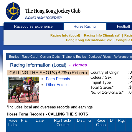
Racecourse Experience
Horse Racing
Football
|
|
Racing Info (Local)
Racing Info (Simulcast)
Raci
|
Hong Kong International Sale
Conghua 
Entries
Race Card
Current Odds
Trainer's Entries
Jockeys' Rides
Reference In
CALLING THE SHOTS (B239) (Retired)
Country of Origin
:
U
Colour / Sex
:
D
Form Records
Import Type
:
P
Other Horses
Total Stakes*
:
$
No. of 1-2-3-Starts*
:
0
*Includes local and overseas records and earnings
Horse Form Records - CALLING THE SHOTS
Race
Pla.
Date
RC
/Track/
Dist.
G
Race
Dr.
Rtg.
Index
Course
Class