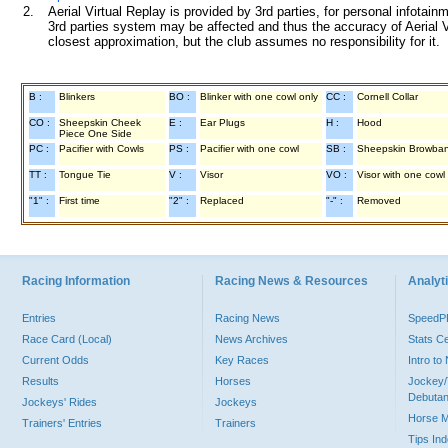
2.
Aerial Virtual Replay is provided by 3rd parties, for personal infota
3rd parties system may be affected and thus the accuracy of Aerial V
closest approximation, but the club assumes no responsibility for it.
B :
Blinkers
BO :
Blinker with one cowl only
CC :
Cornell Collar
CO :
Sheepskin Cheek
E :
Ear Plugs
H :
Hood
Piece One Side
PC :
Pacifier with Cowls
PS :
Pacifier with one cowl
SB :
Sheepskin Browba
TT :
Tongue Tie
V :
Visor
VO :
Visor with one cowl
"1" :
First time
"2" :
Replaced
"-" :
Removed
Racing Information
Racing News & Resources
Analyti
Entries
Racing News
Speed
Race Card (Local)
News Archives
Stats C
Current Odds
Key Races
Intro t
Results
Horses
Jockey/
Debutan
Jockeys' Rides
Jockeys
Horse 
Trainers' Entries
Trainers
Tips In