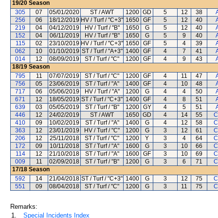
19/20
Season
305
07
05/01/2020
ST / AWT
1200
GD
5
12
38
256
06
18/12/2019
HV / Turf / "C+3"
1650
GF
5
12
40
219
04
04/12/2019
HV / Turf / "B"
1650
G
5
12
40
152
04
06/11/2019
HV / Turf / "B"
1650
G
5
9
40
115
02
23/10/2019
HV / Turf / "C+3"
1650
GF
5
4
39
062
10
01/10/2019
ST / Turf / "A+3"
1400
GF
4
7
41
014
12
08/09/2019
ST / Turf / "C"
1200
GF
4
9
43
18/19
Season
795
11
07/07/2019
ST / Turf / "C"
1200
GF
4
11
47
756
05
23/06/2019
ST / Turf / "A"
1400
GF
4
10
48
717
06
05/06/2019
HV / Turf / "A"
1200
G
4
4
50
671
12
18/05/2019
ST / Turf / "C+3"
1400
GF
4
8
51
639
03
05/05/2019
ST / Turf / "B"
1200
GY
4
5
51
446
12
24/02/2019
ST / AWT
1650
GD
4
14
55
C
410
09
10/02/2019
ST / Turf / "A"
1400
G
4
12
58
C
363
12
23/01/2019
HV / Turf / "C"
1200
G
3
12
61
C
206
12
25/11/2018
ST / Turf / "C"
1200
Y
3
4
64
C
172
09
10/11/2018
ST / Turf / "A"
1600
G
3
10
66
C
114
12
21/10/2018
ST / Turf / "A"
1600
GF
3
10
69
C
009
11
02/09/2018
ST / Turf / "B"
1200
G
3
6
71
C
17/18
Season
592
14
21/04/2018
ST / Turf / "C+3"
1400
G
3
12
75
C
551
09
08/04/2018
ST / Turf / "C"
1200
G
3
11
75
C
Remarks:
1.
Special Incidents Index