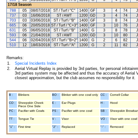
17/18
Season
788
05
08/07/2018
ST / Turf / "C"
1400
GF
3
4
74
J
737
03
16/06/2018
ST / AWT
1200
GD
3
4
74
J
703
03
03/06/2018
ST / Turf / "B"
1400
GF
3
8
74
J
665
06
20/05/2018
ST / Turf / "C+3"
1400
GF
3
10
76
J
631
05
06/05/2018
ST / Turf / "B"
1400
G
3
8
78
J
593
06
21/04/2018
ST / AWT
1200
GD
3
10
80
J
544
06
02/04/2018
ST / Turf / "B+2"
1400
G
2
6
82
J
510
12
18/03/2018
ST / Turf / "A"
1200
G
2
11
82
J
Remarks:
1.
Special Incidents Index
2.
Aerial Virtual Replay is provided by 3rd parties, for personal infota
3rd parties system may be affected and thus the accuracy of Aerial V
closest approximation, but the club assumes no responsibility for it.
B :
Blinkers
BO :
Blinker with one cowl only
CC :
Cornell Collar
CO :
Sheepskin Cheek
E :
Ear Plugs
H :
Hood
Piece One Side
PC :
Pacifier with Cowls
PS :
Pacifier with one cowl
SB :
Sheepskin Browba
TT :
Tongue Tie
V :
Visor
VO :
Visor with one cowl
"1" :
First time
"2" :
Replaced
"-" :
Removed