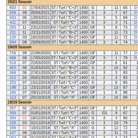
20/21
Season
603
01
17/04/2021
ST / Turf / "C+3"
1400
G
3
11
65
D
559
09
05/04/2021
ST / Turf / "B+2"
1200
G
3
7
67
D
503
06
13/03/2021
ST / Turf / "C+3"
1000
G
3
5
69
D
411
07
06/02/2021
ST / Turf / "C"
1400
G
3
3
71
D
293
11
23/12/2020
HV / Turf / "C+3"
1200
GF
3
8
73
D
211
11
22/11/2020
ST / Turf / "B+2"
1400
GF
3
11
73
D
120
03
18/10/2020
ST / Turf / "B+2"
1400
GF
3
11
72
D
044
09
20/09/2020
ST / Turf / "B+2"
1400
GF
3
4
74
D
19/20
Season
758
09
21/06/2020
ST / Turf / "A"
1400
GF
3
11
77
D
668
09
17/05/2020
ST / Turf / "C+3"
1400
GF
3
1
79
D
518
07
22/03/2020
ST / Turf / "A"
1400
GF
2
6
81
J
463
06
01/03/2020
ST / Turf / "B+2"
1400
G
2
10
82
J
369
06
27/01/2020
ST / Turf / "B+2"
1400
G
3
3
83
J
313
04
05/01/2020
ST / Turf / "C+3"
1400
G
2
3
83
J
253
07
15/12/2019
ST / Turf / "C+3"
1400
G
2
8
85
J
198
12
23/11/2019
ST / Turf / "C"
1400
GF
2
13
87
J
166
07
09/11/2019
ST / Turf / "A"
1400
GF
1
8
88
J
113
07
20/10/2019
ST / Turf / "A"
1400
GF
2
10
88
J
18/19
Season
357
02
20/01/2019
ST / Turf / "A+3"
1400
GF
2
3
87
J
309
07
01/01/2019
ST / Turf / "C"
1400
G
G3
9
87
J
264
01
16/12/2018
ST / Turf / "C+3"
1400
G
3
3
80
J
226
03
02/12/2018
ST / Turf / "C+3"
1400
G
3
10
79
J
169
01
10/11/2018
ST / Turf / "A"
1400
G
3
12
72
J
107
09
18/10/2018
HV / Turf / "C"
1650
G
3
11
72
J
063
08
01/10/2018
ST / Turf / "A+3"
1200
G
3
4
73
J