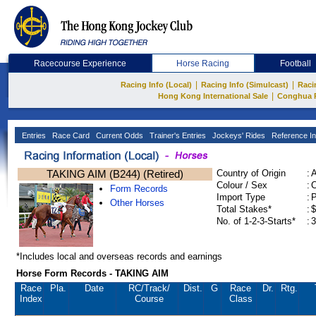
Racecourse Experience
Horse Racing
Football
|
|
Racing Info (Local)
Racing Info (Simulcast)
Raci
|
Hong Kong International Sale
Conghua 
Entries
Race Card
Current Odds
Trainer's Entries
Jockeys' Rides
Reference In
TAKING AIM (B244) (Retired)
Country of Origin
:
Colour / Sex
:
C
Form Records
Import Type
:
Other Horses
Total Stakes*
:
$
No. of 1-2-3-Starts*
:
3
*Includes local and overseas records and earnings
Horse Form Records - TAKING AIM
Race
Pla.
Date
RC
/Track/
Dist.
G
Race
Dr.
Rtg.
Index
Course
Class