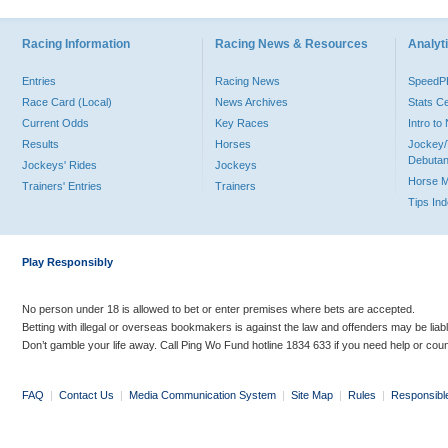
Racing Information
Racing News & Resources
Analyti
Entries
Racing News
Speed
Race Card (Local)
News Archives
Stats C
Current Odds
Key Races
Intro t
Results
Horses
Jockey/
Debutan
Jockeys' Rides
Jockeys
Horse 
Trainers' Entries
Trainers
Tips In
Play Responsibly
No person under 18 is allowed to bet or enter premises where bets are accepted.
Betting with illegal or overseas bookmakers is against the law and offenders may be liab
Don’t gamble your life away. Call Ping Wo Fund hotline 1834 633 if you need help or coun
FAQ
|
Contact Us
|
Media Communication System
|
Site Map
|
Rules
|
Responsibl