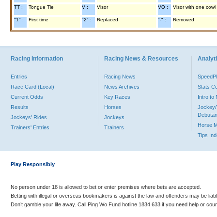
TT :
Tongue Tie
V :
Visor
VO :
Visor with one cowl
"1" :
First time
"2" :
Replaced
"-" :
Removed
Racing Information
Racing News & Resources
Analyti
Entries
Racing News
Speed
Race Card (Local)
News Archives
Stats C
Current Odds
Key Races
Intro t
Results
Horses
Jockey/
Debutan
Jockeys' Rides
Jockeys
Horse 
Trainers' Entries
Trainers
Tips In
Play Responsibly
No person under 18 is allowed to bet or enter premises where bets are accepted.
Betting with illegal or overseas bookmakers is against the law and offenders may be liab
Don’t gamble your life away. Call Ping Wo Fund hotline 1834 633 if you need help or coun