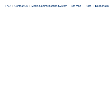
FAQ
|
Contact Us
|
Media Communication System
|
Site Map
|
Rules
|
Responsibl