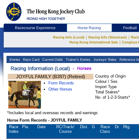
Racecourse Experience
Horse Racing
Football
|
|
Racing Info (Local)
Racing Info (Simulcast)
Raci
|
Hong Kong International Sale
Conghua 
Entries
Race Card
Current Odds
Trainer's Entries
Jockeys' Rides
Reference In
JOYFUL FAMILY (B397) (Retired)
Country of Origin
Colour / Sex
Form Records
Import Type
Other Horses
Total Stakes*
No. of 1-2-3-Starts*
*Includes local and overseas records and earnings
Horse Form Records - JOYFUL FAMILY
Race
Pla.
Date
RC
/Track/
Dist.
G
Race
Dr.
Rtg.
Index
Course
Class