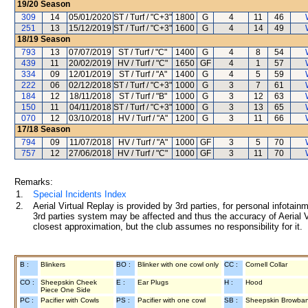
19/20
Season
309
14
05/01/2020
ST / Turf / "C+3"
1800
G
4
11
46
251
13
15/12/2019
ST / Turf / "C+3"
1600
G
4
14
49
18/19
Season
793
13
07/07/2019
ST / Turf / "C"
1400
G
4
8
54
439
11
20/02/2019
HV / Turf / "C"
1650
GF
4
1
57
334
09
12/01/2019
ST / Turf / "A"
1400
G
4
5
59
222
06
02/12/2018
ST / Turf / "C+3"
1000
G
3
7
61
184
12
18/11/2018
ST / Turf / "B"
1000
G
3
12
63
150
11
04/11/2018
ST / Turf / "C+3"
1000
G
3
13
65
070
12
03/10/2018
HV / Turf / "A"
1200
G
3
11
66
17/18
Season
794
09
11/07/2018
HV / Turf / "A"
1000
GF
3
5
70
757
12
27/06/2018
HV / Turf / "C"
1000
GF
3
11
70
Remarks:
1.
Special Incidents Index
2.
Aerial Virtual Replay is provided by 3rd parties, for personal infota
3rd parties system may be affected and thus the accuracy of Aerial V
closest approximation, but the club assumes no responsibility for it.
B :
Blinkers
BO :
Blinker with one cowl only
CC :
Cornell Collar
CO :
Sheepskin Cheek
E :
Ear Plugs
H :
Hood
Piece One Side
PC :
Pacifier with Cowls
PS :
Pacifier with one cowl
SB :
Sheepskin Browba