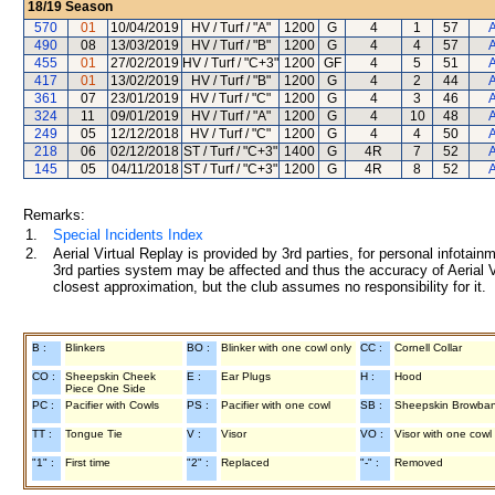
18/19
Season
570
01
10/04/2019
HV / Turf / "A"
1200
G
4
1
57
A
490
08
13/03/2019
HV / Turf / "B"
1200
G
4
4
57
A
455
01
27/02/2019
HV / Turf / "C+3"
1200
GF
4
5
51
A
417
01
13/02/2019
HV / Turf / "B"
1200
G
4
2
44
A
361
07
23/01/2019
HV / Turf / "C"
1200
G
4
3
46
A
324
11
09/01/2019
HV / Turf / "A"
1200
G
4
10
48
A
249
05
12/12/2018
HV / Turf / "C"
1200
G
4
4
50
A
218
06
02/12/2018
ST / Turf / "C+3"
1400
G
4R
7
52
A
145
05
04/11/2018
ST / Turf / "C+3"
1200
G
4R
8
52
A
Remarks:
1.
Special Incidents Index
2.
Aerial Virtual Replay is provided by 3rd parties, for personal infota
3rd parties system may be affected and thus the accuracy of Aerial V
closest approximation, but the club assumes no responsibility for it.
B :
Blinkers
BO :
Blinker with one cowl only
CC :
Cornell Collar
CO :
Sheepskin Cheek
E :
Ear Plugs
H :
Hood
Piece One Side
PC :
Pacifier with Cowls
PS :
Pacifier with one cowl
SB :
Sheepskin Browba
TT :
Tongue Tie
V :
Visor
VO :
Visor with one cowl
"1" :
First time
"2" :
Replaced
"-" :
Removed