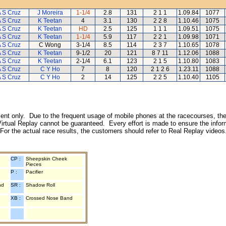
 S Cruz
J Moreira
1-1/4
2.8
131
2 1 1
1.09.84
1077
 S Cruz
K Teetan
4
3.1
130
2 2 8
1.10.46
1075
 S Cruz
K Teetan
HD
2.5
125
1 1 1
1.09.51
1075
 S Cruz
K Teetan
1-1/4
5.9
117
2 2 1
1.09.98
1071
 S Cruz
C Wong
3-1/4
8.5
114
2 3 7
1.10.65
1078
 S Cruz
K Teetan
9-1/2
20
121
8 7 11
1.12.06
1088
 S Cruz
K Teetan
2-1/4
6.1
123
2 1 5
1.10.80
1083
 S Cruz
C Y Ho
7
8
120
2 1 2 6
1.23.11
1088
 S Cruz
C Y Ho
2
14
125
2 2 5
1.10.40
1105
inment only. Due to the frequent usage of mobile phones at the racecourses, the
irtual Replay cannot be guaranteed. Every effort is made to ensure the inform
 For the actual race results, the customers should refer to Real Replay videos
CP :
Sheepskin Cheek
Pieces
P :
Pacifier
nd
SR :
Shadow Roll
XB :
Crossed Nose Band