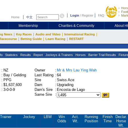
Hors
Footb
Login
/
Register
FAQ
Mark
Home
中文
Membership
Charities & Community
About 
|
|
|
|
ng News
Key Races
Audio and Video
International Racing
|
|
|
Racecourse
Betting Guide
Learn Racing
RESTART
fo
Statistics
Results
Report
Jockeys & Trainers
Horses
Barrier Trial Results
Fixtur
:
NZ
Owner
:
Mr & Mrs Lau Ying Wah
:
Bay / Gelding
Last Rating
:
64
:
PPG
Sire
:
Swiss Ace
:
$1,637,600
Dam
:
Upgrading
:
3-0-0-9
Dam's Sire
:
Encosta de Lago
Same Sire
:
Trainer
Jockey
LBW
Win
Act.
Running
Finish
Declar.
Odds
Wt.
Position
Time
Horse
Wt.