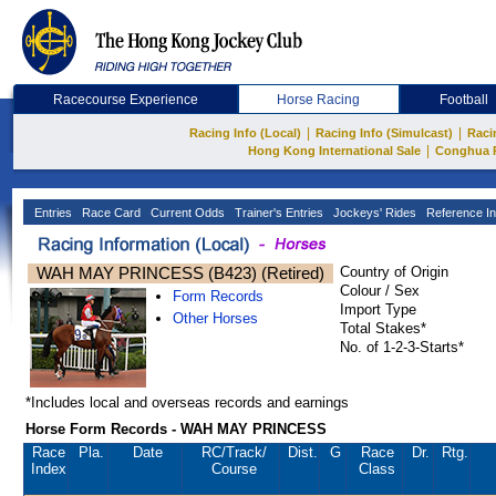
Racecourse Experience
Horse Racing
Football
|
|
Racing Info (Local)
Racing Info (Simulcast)
Raci
|
Hong Kong International Sale
Conghua 
Entries
Race Card
Current Odds
Trainer's Entries
Jockeys' Rides
Reference In
WAH MAY PRINCESS (B423) (Retired)
Country of Origin
Colour / Sex
Form Records
Import Type
Other Horses
Total Stakes*
No. of 1-2-3-Starts*
*Includes local and overseas records and earnings
Horse Form Records - WAH MAY PRINCESS
Race
Pla.
Date
RC
/Track/
Dist.
G
Race
Dr.
Rtg.
Index
Course
Class