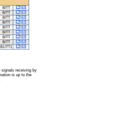
B/TT
B/TT
B/TT
B/TT
B/TT
B/TT
B/TT
B/TT
B1/TT1
 signals receiving by
ation is up to the
.