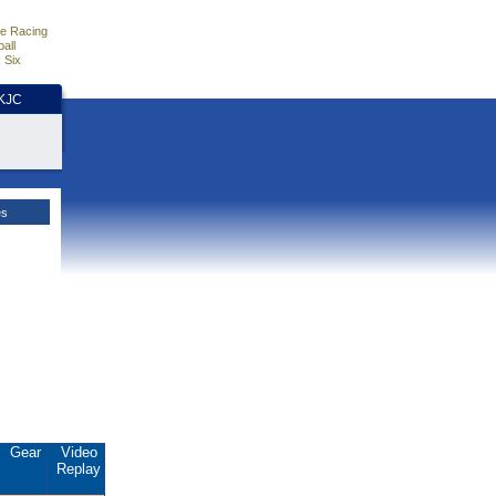
e Racing
all
 Six
HKJC
es
Gear
Video
Replay