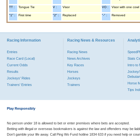
TT :
Tongue Tie
V :
Visor
VO :
Visor with one cowl
"1" :
First time
"2" :
Replaced
"-" :
Removed
Racing Information
Racing News & Resources
Analyti
Entries
Racing News
Speed
Race Card (Local)
News Archives
Stats C
Current Odds
Key Races
Intro t
Results
Horses
Jockey/
Debutan
Jockeys' Rides
Jockeys
Horse 
Trainers' Entries
Trainers
Tips In
Play Responsibly
No person under 18 is allowed to bet or enter premises where bets are accepted.
Betting with illegal or overseas bookmakers is against the law and offenders may be liab
Don’t gamble your life away. Call Ping Wo Fund hotline 1834 633 if you need help or coun