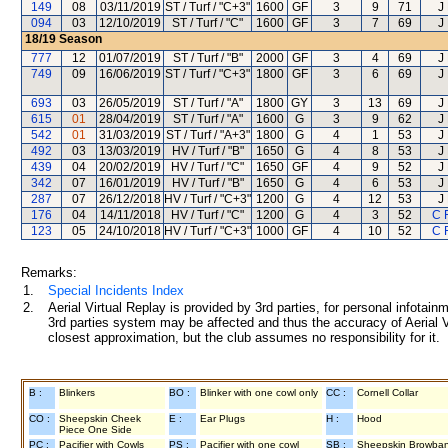
149
08
03/11/2019
ST / Turf / "C+3"
1600
GF
3
9
71
J
094
03
12/10/2019
ST / Turf / "C"
1600
GF
3
7
69
J
18/19
Season
777
12
01/07/2019
ST / Turf / "B"
2000
GF
3
4
69
J
749
09
16/06/2019
ST / Turf / "C+3"
1800
GF
3
6
69
J
693
03
26/05/2019
ST / Turf / "A"
1800
GY
3
13
69
J
615
01
28/04/2019
ST / Turf / "A"
1600
G
3
9
62
J
542
01
31/03/2019
ST / Turf / "A+3"
1800
G
4
1
53
J
492
03
13/03/2019
HV / Turf / "B"
1650
G
4
8
53
J
439
04
20/02/2019
HV / Turf / "C"
1650
GF
4
9
52
J
342
07
16/01/2019
HV / Turf / "B"
1650
G
4
6
53
J
287
07
26/12/2018
HV / Turf / "C+3"
1200
G
4
12
53
J
176
04
14/11/2018
HV / Turf / "C"
1200
G
4
3
52
C 
123
05
24/10/2018
HV / Turf / "C+3"
1000
GF
4
10
52
C 
Remarks:
1.
Special Incidents Index
2.
Aerial Virtual Replay is provided by 3rd parties, for personal infota
3rd parties system may be affected and thus the accuracy of Aerial V
closest approximation, but the club assumes no responsibility for it.
B :
Blinkers
BO :
Blinker with one cowl only
CC :
Cornell Collar
CO :
Sheepskin Cheek
E :
Ear Plugs
H :
Hood
Piece One Side
PC :
Pacifier with Cowls
PS :
Pacifier with one cowl
SB :
Sheepskin Browba