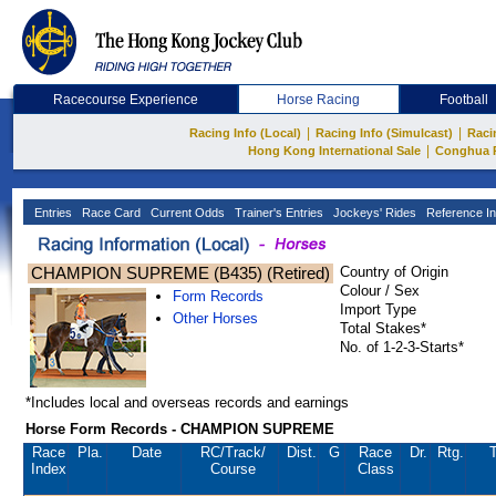
Racecourse Experience
Horse Racing
Football
|
|
Racing Info (Local)
Racing Info (Simulcast)
Raci
|
Hong Kong International Sale
Conghua 
Entries
Race Card
Current Odds
Trainer's Entries
Jockeys' Rides
Reference In
CHAMPION SUPREME (B435) (Retired)
Country of Origin
Colour / Sex
Form Records
Import Type
Other Horses
Total Stakes*
No. of 1-2-3-Starts*
*Includes local and overseas records and earnings
Horse Form Records - CHAMPION SUPREME
Race
Pla.
Date
RC
/Track/
Dist.
G
Race
Dr.
Rtg.
T
Index
Course
Class