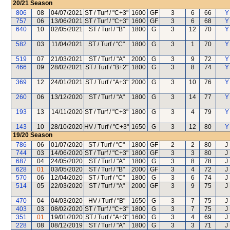
20/21
Season
806
08
04/07/2021
ST / Turf / "C+3"
1600
GF
3
6
66
Y
757
06
13/06/2021
ST / Turf / "C+3"
1600
GF
3
6
68
Y
640
10
02/05/2021
ST / Turf / "B"
1800
G
3
12
70
Y
582
03
11/04/2021
ST / Turf / "C"
1800
G
3
1
70
Y
519
07
21/03/2021
ST / Turf / "A"
2000
G
3
9
72
Y
466
09
28/02/2021
ST / Turf / "B+2"
1800
G
3
8
74
Y
369
12
24/01/2021
ST / Turf / "A+3"
2000
G
3
10
76
Y
260
06
13/12/2020
ST / Turf / "A"
1800
G
3
14
77
Y
193
13
14/11/2020
ST / Turf / "C+3"
1800
G
3
4
79
Y
143
10
28/10/2020
HV / Turf / "C+3"
1650
G
3
12
80
Y
19/20
Season
786
06
01/07/2020
ST / Turf / "C"
1800
GF
2
2
80
J
744
03
14/06/2020
ST / Turf / "C+3"
1800
GF
3
3
80
J
687
04
24/05/2020
ST / Turf / "A"
1800
G
3
8
78
J
628
01
03/05/2020
ST / Turf / "B"
2000
GF
3
4
72
J
570
06
12/04/2020
ST / Turf / "C"
1800
G
3
6
74
J
514
05
22/03/2020
ST / Turf / "A"
2000
GF
3
9
75
J
470
04
04/03/2020
HV / Turf / "B"
1650
G
3
7
75
J
403
03
08/02/2020
ST / Turf / "C+3"
1800
G
3
7
75
J
351
01
19/01/2020
ST / Turf / "A+3"
1600
G
3
4
69
J
228
08
08/12/2019
ST / Turf / "A"
1800
G
3
3
71
J