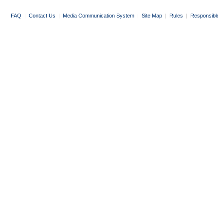
FAQ
|
Contact Us
|
Media Communication System
|
Site Map
|
Rules
|
Responsibl