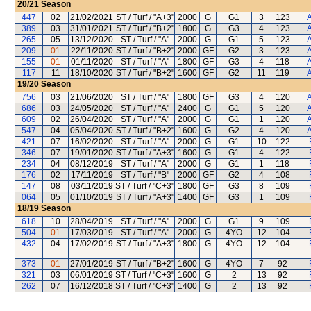
20/21
Season
447
02
21/02/2021
ST / Turf / "A+3"
2000
G
G1
3
123
A
389
03
31/01/2021
ST / Turf / "B+2"
1800
G
G3
4
123
A
265
05
13/12/2020
ST / Turf / "A"
2000
G
G1
5
123
A
209
01
22/11/2020
ST / Turf / "B+2"
2000
GF
G2
3
123
A
155
01
01/11/2020
ST / Turf / "A"
1800
GF
G3
4
118
A
117
11
18/10/2020
ST / Turf / "B+2"
1600
GF
G2
11
119
A
19/20
Season
756
03
21/06/2020
ST / Turf / "A"
1800
GF
G3
4
120
A
686
03
24/05/2020
ST / Turf / "A"
2400
G
G1
5
120
A
609
02
26/04/2020
ST / Turf / "A"
2000
G
G1
1
120
A
547
04
05/04/2020
ST / Turf / "B+2"
1600
G
G2
4
120
A
421
07
16/02/2020
ST / Turf / "A"
2000
G
G1
10
122
346
07
19/01/2020
ST / Turf / "A+3"
1600
G
G1
4
122
234
04
08/12/2019
ST / Turf / "A"
2000
G
G1
1
118
176
02
17/11/2019
ST / Turf / "B"
2000
GF
G2
4
108
147
08
03/11/2019
ST / Turf / "C+3"
1800
GF
G3
8
109
064
05
01/10/2019
ST / Turf / "A+3"
1400
GF
G3
1
109
18/19
Season
618
10
28/04/2019
ST / Turf / "A"
2000
G
G1
9
109
504
01
17/03/2019
ST / Turf / "A"
2000
G
4YO
12
104
432
04
17/02/2019
ST / Turf / "A+3"
1800
G
4YO
12
104
373
01
27/01/2019
ST / Turf / "B+2"
1600
G
4YO
7
92
321
03
06/01/2019
ST / Turf / "C+3"
1600
G
2
13
92
262
07
16/12/2018
ST / Turf / "C+3"
1400
G
2
13
92