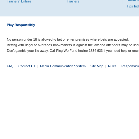
Trainers' Entries
Trainers
Tips In
Play Responsibly
No person under 18 is allowed to bet or enter premises where bets are accepted.
Betting with illegal or overseas bookmakers is against the law and offenders may be liab
Don’t gamble your life away. Call Ping Wo Fund hotline 1834 633 if you need help or coun
FAQ
|
Contact Us
|
Media Communication System
|
Site Map
|
Rules
|
Responsibl