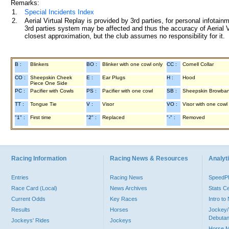
Remarks:
1.
Special Incidents Index
2.
Aerial Virtual Replay is provided by 3rd parties, for personal infota
3rd parties system may be affected and thus the accuracy of Aerial V
closest approximation, but the club assumes no responsibility for it.
B :
Blinkers
BO :
Blinker with one cowl only
CC :
Cornell Collar
CO :
Sheepskin Cheek
E :
Ear Plugs
H :
Hood
Piece One Side
PC :
Pacifier with Cowls
PS :
Pacifier with one cowl
SB :
Sheepskin Browba
TT :
Tongue Tie
V :
Visor
VO :
Visor with one cowl
"1" :
First time
"2" :
Replaced
"-" :
Removed
Racing Information
Racing News & Resources
Analyti
Entries
Racing News
Speed
Race Card (Local)
News Archives
Stats C
Current Odds
Key Races
Intro t
Results
Horses
Jockey/
Debutan
Jockeys' Rides
Jockeys
Horse 