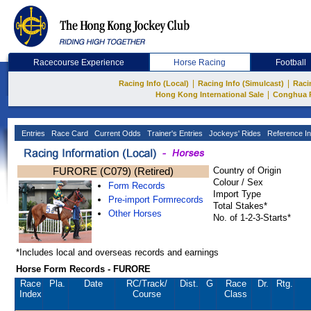
Racecourse Experience
Horse Racing
Football
|
|
Racing Info (Local)
Racing Info (Simulcast)
Raci
|
Hong Kong International Sale
Conghua 
Entries
Race Card
Current Odds
Trainer's Entries
Jockeys' Rides
Reference In
FURORE (C079) (Retired)
Country of Origin
Colour / Sex
Form Records
Import Type
Pre-import Formrecords
Total Stakes*
Other Horses
No. of 1-2-3-Starts*
*Includes local and overseas records and earnings
Horse Form Records - FURORE
Race
Pla.
Date
RC
/Track/
Dist.
G
Race
Dr.
Rtg.
Index
Course
Class