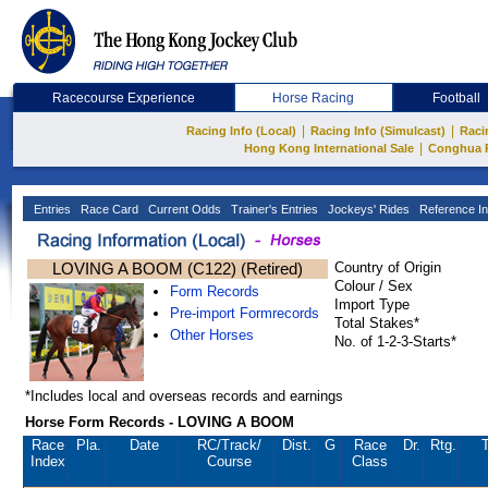
Racecourse Experience
Horse Racing
Football
|
|
Racing Info (Local)
Racing Info (Simulcast)
Raci
|
Hong Kong International Sale
Conghua 
Entries
Race Card
Current Odds
Trainer's Entries
Jockeys' Rides
Reference In
LOVING A BOOM (C122) (Retired)
Country of Origin
Colour / Sex
Form Records
Import Type
Pre-import Formrecords
Total Stakes*
Other Horses
No. of 1-2-3-Starts*
*Includes local and overseas records and earnings
Horse Form Records - LOVING A BOOM
Race
Pla.
Date
RC
/Track/
Dist.
G
Race
Dr.
Rtg.
T
Index
Course
Class