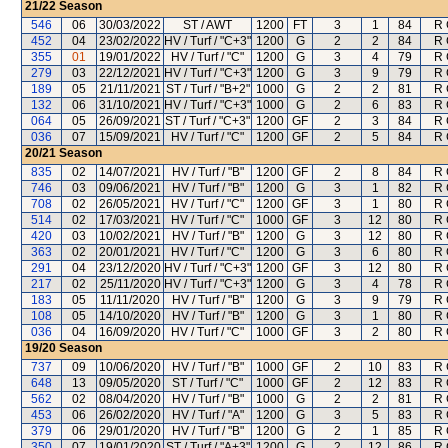
21/22
Season
546
06
30/03/2022
ST / AWT
1200
FT
3
1
84
R 
452
04
23/02/2022
HV / Turf / "C+3"
1200
G
2
2
84
R 
355
01
19/01/2022
HV / Turf / "C"
1200
G
3
4
79
R 
279
03
22/12/2021
HV / Turf / "C+3"
1200
G
3
9
79
R 
189
05
21/11/2021
ST / Turf / "B+2"
1000
G
2
2
81
R 
132
06
31/10/2021
HV / Turf / "C+3"
1000
G
2
6
83
R 
064
05
26/09/2021
ST / Turf / "C+3"
1200
GF
2
3
84
R 
036
07
15/09/2021
HV / Turf / "C"
1200
GF
2
5
84
R 
20/21
Season
835
02
14/07/2021
HV / Turf / "B"
1200
GF
2
8
84
R 
746
03
09/06/2021
HV / Turf / "B"
1200
G
3
1
82
R 
708
02
26/05/2021
HV / Turf / "C"
1200
GF
3
1
80
R 
514
02
17/03/2021
HV / Turf / "C"
1000
GF
3
12
80
R 
420
03
10/02/2021
HV / Turf / "B"
1200
G
3
12
80
R 
363
02
20/01/2021
HV / Turf / "C"
1200
G
3
6
80
R 
291
04
23/12/2020
HV / Turf / "C+3"
1200
GF
3
12
80
R 
217
02
25/11/2020
HV / Turf / "C+3"
1200
G
3
4
78
R 
183
05
11/11/2020
HV / Turf / "B"
1200
G
3
9
79
R 
108
05
14/10/2020
HV / Turf / "B"
1200
G
3
1
80
R 
036
04
16/09/2020
HV / Turf / "C"
1000
GF
3
2
80
R 
19/20
Season
737
09
10/06/2020
HV / Turf / "B"
1000
GF
2
10
83
R 
648
13
09/05/2020
ST / Turf / "C"
1000
GF
2
12
83
R 
562
02
08/04/2020
HV / Turf / "B"
1000
G
2
2
81
R 
453
06
26/02/2020
HV / Turf / "A"
1200
G
3
5
83
R 
379
06
29/01/2020
HV / Turf / "B"
1200
G
2
1
85
R 
350
07
19/01/2020
ST / Turf / "A+3"
1200
G
2
12
86
R 