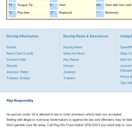
TT :
Tongue Tie
V :
Visor
VO :
Visor with one cowl
"1" :
First time
"2" :
Replaced
"-" :
Removed
Racing Information
Racing News & Resources
Analyti
Entries
Racing News
Speed
Race Card (Local)
News Archives
Stats C
Current Odds
Key Races
Intro t
Results
Horses
Jockey/
Debutan
Jockeys' Rides
Jockeys
Horse 
Trainers' Entries
Trainers
Tips In
Play Responsibly
No person under 18 is allowed to bet or enter premises where bets are accepted.
Betting with illegal or overseas bookmakers is against the law and offenders may be liab
Don’t gamble your life away. Call Ping Wo Fund hotline 1834 633 if you need help or coun