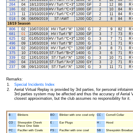
264
04
18/12/2019
HV / Turf / "C+3"
1200
GF
2
12
86
R 
186
02
20/11/2019
HV / Turf / "C+3"
1000
GF
2
10
84
R 
123
11
23/10/2019
HV / Turf / "C+3"
1200
GF
2
11
84
R 
018
06
08/09/2019
ST / AWT
1200
GD
2
8
84
R 
18/19
Season
806
02
10/07/2019
HV / Turf / "A"
1200
G
2
9
82
R 
681
01
22/05/2019
HV / Turf / "B"
1200
GF
3
7
73
R 
625
02
01/05/2019
HV / Turf / "C+3"
1200
G
3
7
71
R 
496
09
13/03/2019
HV / Turf / "B"
1200
G
3
1
71
R 
438
02
20/02/2019
HV / Turf / "C"
1200
GF
3
8
71
R 
375
10
27/01/2019
ST / Turf / "B+2"
1400
G
3
6
71
R 
339
02
12/01/2019
ST / Turf / "A"
1200
G
3
10
71
R 
280
04
23/12/2018
ST / Turf / "A+3"
1200
GY
3
2
71
R 
237
08
09/12/2018
ST / Turf / "A"
1200
G
3
11
71
R 
Remarks:
1.
Special Incidents Index
2.
Aerial Virtual Replay is provided by 3rd parties, for personal infota
3rd parties system may be affected and thus the accuracy of Aerial V
closest approximation, but the club assumes no responsibility for it.
B :
Blinkers
BO :
Blinker with one cowl only
CC :
Cornell Collar
CO :
Sheepskin Cheek
E :
Ear Plugs
H :
Hood
Piece One Side
PC :
Pacifier with Cowls
PS :
Pacifier with one cowl
SB :
Sheepskin Browba