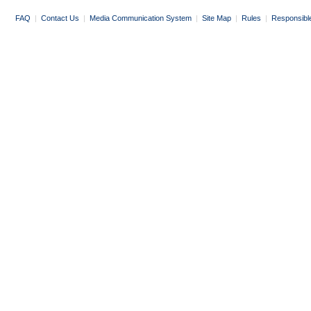
FAQ
|
Contact Us
|
Media Communication System
|
Site Map
|
Rules
|
Responsibl