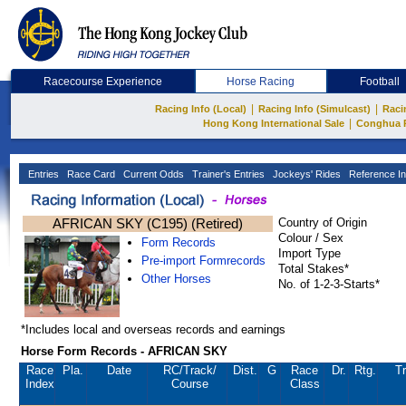
Racecourse Experience
Horse Racing
Football
|
|
Racing Info (Local)
Racing Info (Simulcast)
Raci
|
Hong Kong International Sale
Conghua 
Entries
Race Card
Current Odds
Trainer's Entries
Jockeys' Rides
Reference In
AFRICAN SKY (C195) (Retired)
Country of Origin
Colour / Sex
Form Records
Import Type
Pre-import Formrecords
Total Stakes*
Other Horses
No. of 1-2-3-Starts*
*Includes local and overseas records and earnings
Horse Form Records - AFRICAN SKY
Race
Pla.
Date
RC
/Track/
Dist.
G
Race
Dr.
Rtg.
Tr
Index
Course
Class