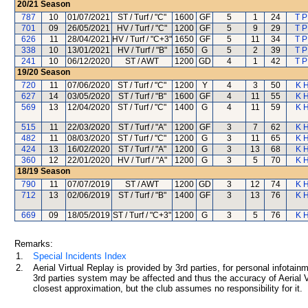
20/21
Season
787
10
01/07/2021
ST / Turf / "C"
1600
GF
5
1
24
T P
701
09
26/05/2021
HV / Turf / "C"
1200
GF
5
9
29
T P
626
11
28/04/2021
HV / Turf / "C+3"
1650
GF
5
11
34
T P
338
10
13/01/2021
HV / Turf / "B"
1650
G
5
2
39
T P
241
10
06/12/2020
ST / AWT
1200
GD
4
1
42
T P
19/20
Season
720
11
07/06/2020
ST / Turf / "C"
1200
Y
4
3
50
K H
627
14
03/05/2020
ST / Turf / "B"
1600
GF
4
11
55
K H
569
13
12/04/2020
ST / Turf / "C"
1400
G
4
11
59
K H
515
11
22/03/2020
ST / Turf / "A"
1200
GF
3
7
62
K H
482
11
08/03/2020
ST / Turf / "C"
1200
G
3
11
65
K H
424
13
16/02/2020
ST / Turf / "A"
1200
G
3
13
68
K H
360
12
22/01/2020
HV / Turf / "A"
1200
G
3
5
70
K H
18/19
Season
790
11
07/07/2019
ST / AWT
1200
GD
3
12
74
K H
712
13
02/06/2019
ST / Turf / "B"
1400
GF
3
13
76
K H
669
09
18/05/2019
ST / Turf / "C+3"
1200
G
3
5
76
K H
Remarks:
1.
Special Incidents Index
2.
Aerial Virtual Replay is provided by 3rd parties, for personal infota
3rd parties system may be affected and thus the accuracy of Aerial V
closest approximation, but the club assumes no responsibility for it.