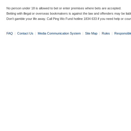
No person under 18 is allowed to bet or enter premises where bets are accepted.
Betting with illegal or overseas bookmakers is against the law and offenders may be liab
Don’t gamble your life away. Call Ping Wo Fund hotline 1834 633 if you need help or coun
FAQ
|
Contact Us
|
Media Communication System
|
Site Map
|
Rules
|
Responsibl