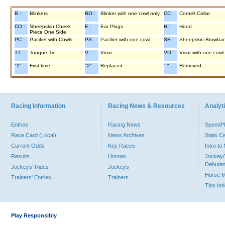
B :
Blinkers
BO :
Blinker with one cowl only
CC :
Cornell Collar
CO :
Sheepskin Cheek
E :
Ear Plugs
H :
Hood
Piece One Side
PC :
Pacifier with Cowls
PS :
Pacifier with one cowl
SB :
Sheepskin Browba
TT :
Tongue Tie
V :
Visor
VO :
Visor with one cowl
"1" :
First time
"2" :
Replaced
"-" :
Removed
Racing Information
Racing News & Resources
Analyti
Entries
Racing News
Speed
Race Card (Local)
News Archives
Stats C
Current Odds
Key Races
Intro t
Results
Horses
Jockey/
Debutan
Jockeys' Rides
Jockeys
Horse 
Trainers' Entries
Trainers
Tips In
Play Responsibly