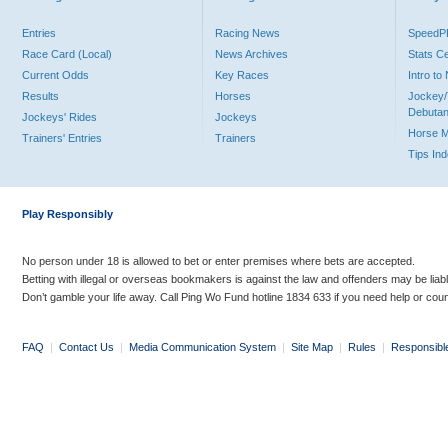
Entries
Racing News
Speed
Race Card (Local)
News Archives
Stats C
Current Odds
Key Races
Intro t
Results
Horses
Jockey/
Debutan
Jockeys' Rides
Jockeys
Horse 
Trainers' Entries
Trainers
Tips In
Play Responsibly
No person under 18 is allowed to bet or enter premises where bets are accepted.
Betting with illegal or overseas bookmakers is against the law and offenders may be liab
Don’t gamble your life away. Call Ping Wo Fund hotline 1834 633 if you need help or coun
FAQ
|
Contact Us
|
Media Communication System
|
Site Map
|
Rules
|
Responsibl