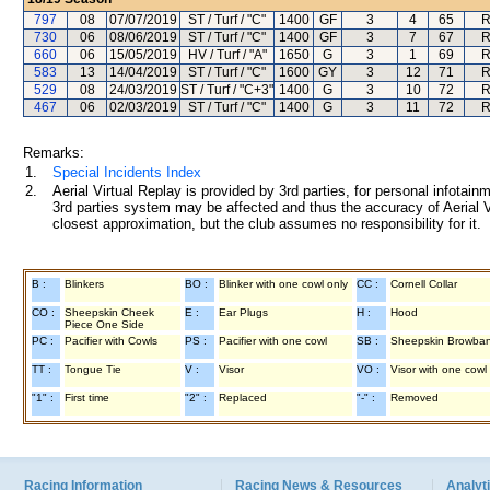
797
08
07/07/2019
ST / Turf / "C"
1400
GF
3
4
65
R
730
06
08/06/2019
ST / Turf / "C"
1400
GF
3
7
67
R
660
06
15/05/2019
HV / Turf / "A"
1650
G
3
1
69
R
583
13
14/04/2019
ST / Turf / "C"
1600
GY
3
12
71
R
529
08
24/03/2019
ST / Turf / "C+3"
1400
G
3
10
72
R
467
06
02/03/2019
ST / Turf / "C"
1400
G
3
11
72
R
Remarks:
1.
Special Incidents Index
2.
Aerial Virtual Replay is provided by 3rd parties, for personal infota
3rd parties system may be affected and thus the accuracy of Aerial V
closest approximation, but the club assumes no responsibility for it.
B :
Blinkers
BO :
Blinker with one cowl only
CC :
Cornell Collar
CO :
Sheepskin Cheek
E :
Ear Plugs
H :
Hood
Piece One Side
PC :
Pacifier with Cowls
PS :
Pacifier with one cowl
SB :
Sheepskin Browba
TT :
Tongue Tie
V :
Visor
VO :
Visor with one cowl
"1" :
First time
"2" :
Replaced
"-" :
Removed
Racing Information
Racing News & Resources
Analyti