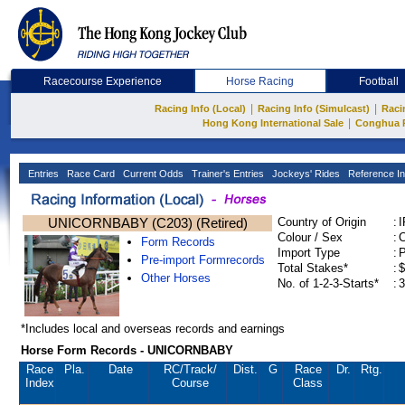
Racecourse Experience
Horse Racing
Football
|
|
Racing Info (Local)
Racing Info (Simulcast)
Raci
|
Hong Kong International Sale
Conghua 
Entries
Race Card
Current Odds
Trainer's Entries
Jockeys' Rides
Reference In
UNICORNBABY (C203) (Retired)
Country of Origin
:
Colour / Sex
:
C
Form Records
Import Type
:
Pre-import Formrecords
Total Stakes*
:
$
Other Horses
No. of 1-2-3-Starts*
:
3
*Includes local and overseas records and earnings
Horse Form Records - UNICORNBABY
Race
Pla.
Date
RC
/Track/
Dist.
G
Race
Dr.
Rtg.
Index
Course
Class