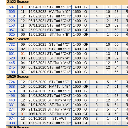
21/22
Season
587
01
16/04/2022
ST / Turf / "C+3"
1400
G
4
11
50
R
505
11
16/03/2022
HV / Turf / "C"
1650
G
4
10
53
R
418
12
12/02/2022
ST / Turf / "C+3"
1400
G
4
13
55
R
229
12
05/12/2021
ST / Turf / "C+3"
1400
G
4
2
57
R
153
11
07/11/2021
ST / Turf / "C+3"
1400
G
4
13
59
R
057
07
26/09/2021
ST / Turf / "C+3"
1400
GF
4
1
60
R
025
06
12/09/2021
ST / Turf / "B"
1400
GF
4
1
60
R
20/21
Season
732
09
06/06/2021
ST / Turf / "C"
1400
GF
4
10
60
R
657
02
08/05/2021
ST / Turf / "C"
1400
GF
4
11
58
R
601
01
17/04/2021
ST / Turf / "C+3"
1400
G
4
13
51
R
520
03
21/03/2021
ST / Turf / "A"
1400
G
4
10
52
R
445
04
21/02/2021
ST / Turf / "A+3"
1400
G
4
12
52
R
245
08
06/12/2020
ST / Turf / "C+3"
1400
G
4
12
54
R
188
07
14/11/2020
ST / Turf / "C+3"
1400
G
4
1
56
R
19/20
Season
724
12
07/06/2020
ST / Turf / "C"
1400
Y
4
5
59
R
638
10
06/05/2020
HV / Turf / "B"
1650
GF
3
7
61
R
570
10
12/04/2020
ST / Turf / "C"
1800
G
3
1
63
R
496
06
14/03/2020
ST / Turf / "C+3"
1400
G
3
1
63
R
443
12
23/02/2020
ST / Turf / "A+3"
1400
G
3
12
64
R
331
06
11/01/2020
ST / Turf / "A"
1400
G
3
6
64
R
274
06
21/12/2019
ST / Turf / "A+3"
1400
G
3
5
64
R
162
01
09/11/2019
ST / Turf / "A"
1400
GF
4
13
59
R
074
13
06/10/2019
ST / AWT
1650
WS
3
1
61
R
038
11
15/09/2019
ST / Turf / "C+3"
1400
GF
3
11
63
R
18/19
Season