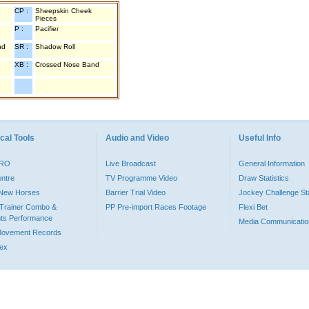
CP :
Sheepskin Cheek
Pieces
P :
Pacifier
nd
SR :
Shadow Roll
XB :
Crossed Nose Band
cal Tools
Audio and Video
Useful Info
PRO
Live Broadcast
General Information
entre
TV Programme Video
Draw Statistics
o New Horses
Barrier Trial Video
Jockey Challenge Sta
Trainer Combo &
PP Pre-import Races Footage
Flexi Bet
ts Performance
Media Communicatio
Movement Records
dex