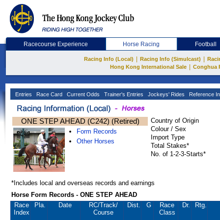
Racecourse Experience
Horse Racing
Football
|
|
Racing Info (Local)
Racing Info (Simulcast)
Raci
|
Hong Kong International Sale
Conghua 
Entries
Race Card
Current Odds
Trainer's Entries
Jockeys' Rides
Reference In
ONE STEP AHEAD (C242) (Retired)
Country of Origin
Colour / Sex
Form Records
Import Type
Other Horses
Total Stakes*
No. of 1-2-3-Starts*
*Includes local and overseas records and earnings
Horse Form Records - ONE STEP AHEAD
Race
Pla.
Date
RC
/Track/
Dist.
G
Race
Dr.
Rtg.
Index
Course
Class