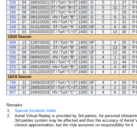
536
04
28/03/2021
ST / Turf / "A+3"
1400
G
5
2
27
P 
460
03
28/02/2021
ST / Turf / "B+2"
1200
G
5
11
27
P 
296
09
26/12/2020
ST / Turf / "A+3"
1200
G
5
7
29
P 
250
09
09/12/2020
HV / Turf / "B"
1200
G
5
6
31
P 
194
07
18/11/2020
HV / Turf / "C"
1200
G
5
5
31
P 
149
02
01/11/2020
ST / Turf / "A"
1200
GF
5
6
30
P 
078
03
04/10/2020
ST / Turf / "C+3"
1400
G
5
10
30
P 
19/20
Season
809
13
12/07/2020
ST / Turf / "A"
1400
GF
5
4
35
P 
699
13
31/05/2020
ST / Turf / "B"
1400
G
5
13
38
P 
636
09
06/05/2020
HV / Turf / "B"
1200
GF
4
12
40
P 
558
09
08/04/2020
HV / Turf / "B"
1200
G
4
1
42
P 
505
07
18/03/2020
HV / Turf / "C+3"
1200
G
4
11
44
P 
375
08
29/01/2020
HV / Turf / "B"
1200
G
4
4
45
P 
251
11
15/12/2019
ST / Turf / "C+3"
1600
G
4
2
47
P 
18/19
Season
746
11
16/06/2019
ST / Turf / "C+3"
1400
GF
4
4
50
P 
668
07
18/05/2019
ST / Turf / "C+3"
1200
G
4
2
52
P 
607
11
24/04/2019
HV / Turf / "C"
1200
G
4
6
52
P 
Remarks:
1.
Special Incidents Index
2.
Aerial Virtual Replay is provided by 3rd parties, for personal infota
3rd parties system may be affected and thus the accuracy of Aerial V
closest approximation, but the club assumes no responsibility for it.