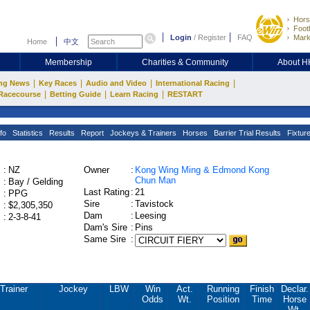
Hors
Footb
Login
/
Register
FAQ
Mark
Home
中文
Membership
Charities & Community
About 
|
|
|
|
ng News
Key Races
Audio and Video
International Racing
|
|
|
Racecourse
Betting Guide
Learn Racing
RESTART
fo
Statistics
Results
Report
Jockeys & Trainers
Horses
Barrier Trial Results
Fixtur
:
NZ
Owner
:
Kong Wing Ming & Edmond Kong
Chun Man
:
Bay / Gelding
Last Rating
:
21
:
PPG
Sire
:
Tavistock
:
$2,305,350
Dam
:
Leesing
:
2-3-8-41
Dam's Sire
:
Pins
Same Sire
:
Trainer
Jockey
LBW
Win
Act.
Running
Finish
Declar.
Odds
Wt.
Position
Time
Horse
Wt.