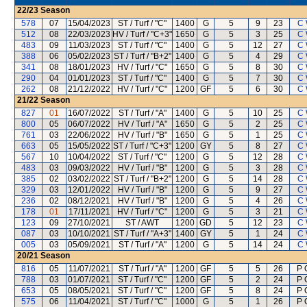
22/23
Season
578
07
15/04/2023
ST / Turf / "C"
1400
G
5
9
23
C 
512
08
22/03/2023
HV / Turf / "C+3"
1650
G
5
3
25
C 
483
09
11/03/2023
ST / Turf / "C"
1400
G
5
12
27
C 
388
06
05/02/2023
ST / Turf / "B+2"
1400
G
5
4
29
C 
341
08
18/01/2023
HV / Turf / "C"
1650
G
5
8
30
C 
290
04
01/01/2023
ST / Turf / "C"
1400
G
5
7
30
C 
262
08
21/12/2022
HV / Turf / "C"
1200
GF
5
6
30
C 
21/22
Season
827
01
16/07/2022
ST / Turf / "A"
1400
G
5
10
25
C 
800
05
06/07/2022
HV / Turf / "A"
1650
G
5
2
25
C 
761
03
22/06/2022
HV / Turf / "B"
1650
G
5
1
25
C 
663
05
15/05/2022
ST / Turf / "C+3"
1200
GY
5
8
27
C 
567
10
10/04/2022
ST / Turf / "C"
1200
G
5
12
28
C 
483
03
09/03/2022
HV / Turf / "B"
1200
G
5
3
28
C 
385
02
03/02/2022
ST / Turf / "B+2"
1200
G
5
14
28
C 
329
03
12/01/2022
HV / Turf / "B"
1200
G
5
9
27
C 
236
02
08/12/2021
HV / Turf / "B"
1200
G
5
4
26
C 
178
01
17/11/2021
HV / Turf / "C"
1200
G
5
3
21
C 
123
09
27/10/2021
ST / AWT
1200
GD
5
12
23
C 
087
03
10/10/2021
ST / Turf / "A+3"
1400
GY
5
1
24
C 
005
03
05/09/2021
ST / Turf / "A"
1200
G
5
14
24
C 
20/21
Season
816
05
11/07/2021
ST / Turf / "A"
1200
GF
5
5
26
P 
788
03
01/07/2021
ST / Turf / "C"
1200
GF
5
2
24
P 
653
05
08/05/2021
ST / Turf / "C"
1200
GF
5
8
24
P 
575
06
11/04/2021
ST / Turf / "C"
1000
G
5
1
26
P 