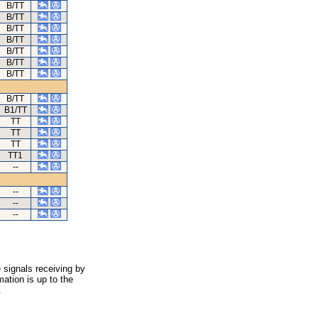
B/TT
B/TT
B/TT
B/TT
B/TT
B/TT
B/TT
B/TT
B1/TT
TT
TT
TT
TT1
--
--
--
--
 signals receiving by
ation is up to the
.