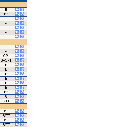
B
B2
--
--
--
--
--
--
--
CP-
B-/CP1
B
B
B
B
B
B
B2
B-
B/TT-
B/TT
B/TT
B/TT
B/TT