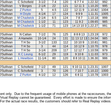
O'Sullivan
C Schofield
3-1/2
7.4
120
6 7 7 4
1.22.32
992
O'Sullivan
V Borges
2-1/4
22
121
12 11 3
1.10.20
995
O'Sullivan
Z Purton
5
4.5
122
12 11 9
1.10.82
1004
O'Sullivan
H Doyle
4-1/4
17
124
9 9 9
1.11.31
1005
O'Sullivan
M Chadwick
2-1/4
6.5
124
7 8 7
1.10.18
999
O'Sullivan
M Chadwick
1-1/2
11
123
11 9 2
1.09.65
985
O'Sullivan
M Chadwick
1-1/2
71
123
14 13 10 3
1.22.27
991
O'Sullivan
N Callan
7-1/2
76
125
8 8 8 13
1.23.19
972
O'Sullivan
A Hamelin
10-1/4
24
131
11 13 12 13
1.24.04
985
O'Sullivan
T H So
3-1/2
133
112
10 10 9
1.10.81
981
O'Sullivan
T H So
3
44
114
10 12 9
1.10.70
978
O'Sullivan
T H So
3-1/4
209
117
12 12 7
1.10.59
979
O'Sullivan
K C Leung
6-1/2
29
119
9 10 8
1.11.03
973
O'Sullivan
L Hewitson
11-1/4
80
120
8 8 10 11
1.36.30
986
O'Sullivan
C Schofield
7-1/2
49
121
9 10 11 11
1.23.31
1007
O'Sullivan
C Schofield
3
70
126
7 10 7
1.10.22
1000
O'Sullivan
Z Purton
4-1/2
12
126
6 8 11
1.10.78
1003
inment only. Due to the frequent usage of mobile phones at the racecourses, the
irtual Replay cannot be guaranteed. Every effort is made to ensure the inform
 For the actual race results, the customers should refer to Real Replay videos