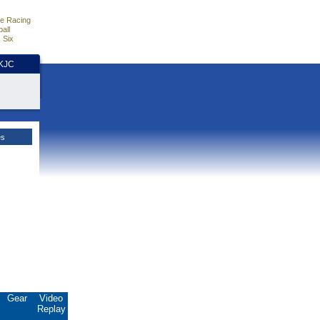
e Racing
all
 Six
HKJC
es
Gear
Video
Replay