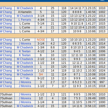
W Chang
M Chadwick
4
25
118
14 14 11 7
1.23.15
1010
W Chang
A Hamelin
5
11
120
8 8 8 8
1.40.56
1002
W Chang
M Chadwick
3-1/4
15
122
13 13 12 9
1.23.22
1013
W Chang
L Ferraris
4-3/4
11
125
13 12 10 6
1.23.33
1016
W Chang
L Currie
5-1/4
21
126
9 10 11 8
1.41.27
1015
W Chang
L Currie
4
21
125
12 12 10 4
1.23.05
1015
W Chang
L Currie
4-3/4
17
126
10 9 8
1.10.66
1013
W Chang
L Currie
NOSE
31
120
10 10 10 1
1.23.23
1003
W Chang
J Moreira
3-1/4
4.2
120
6 6 3 5
1.41.25
1014
W Chang
M Chadwick
1-3/4
8.6
119
8 10 10 3
1.41.41
1006
W Chang
K Teetan
4-1/2
14
120
9 4 5
1.11.80
1006
W Chang
K Teetan
6
10
122
12 11 10
1.10.38
1009
W Chang
M Chadwick
2-1/2
3.4
121
9 9 3
1.10.59
1012
W Chang
M Chadwick
1-1/2
19
121
12 11 2
1.10.86
1014
W Chang
M Chadwick
1
15
120
10 9 3
1.10.61
1012
W Chang
M Chadwick
1-1/2
14
119
11 10 2
1.10.30
1024
W Chang
M Chadwick
SH
11
114
8 7 1
1.10.08
1016
W Chang
H T Mo
9-1/2
13
113
9 9 9
1.11.44
1009
W Chang
J Moreira
3
2.7
117
6 5 2 3
1.22.78
997
W Chang
J Moreira
1-1/2
7
117
11 9 3
1.10.15
1018
O'Sullivan
J Moreira
1-1/2
2.3
121
9 9 5
1.09.55
1010
O'Sullivan
J Moreira
1/2
4
118
7 5 3
1.09.49
1005
O'Sullivan
J Moreira
1-1/4
8
118
11 10 5
1.09.77
1000
O'Sullivan
M Chadwick
4-1/2
15
119
14 11 6
0.58.13
1005