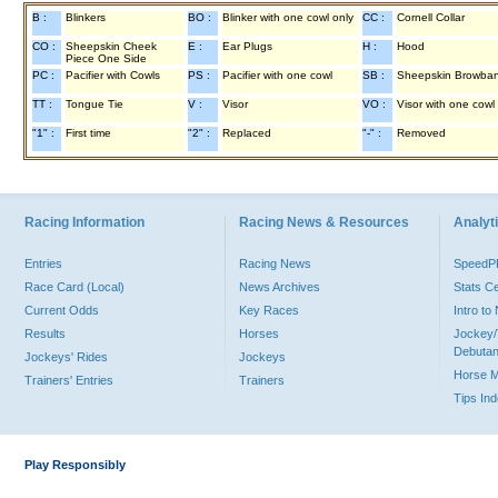
B :
Blinkers
BO :
Blinker with one cowl only
CC :
Cornell Collar
CO :
Sheepskin Cheek
E :
Ear Plugs
H :
Hood
Piece One Side
PC :
Pacifier with Cowls
PS :
Pacifier with one cowl
SB :
Sheepskin Browba
TT :
Tongue Tie
V :
Visor
VO :
Visor with one cowl
"1" :
First time
"2" :
Replaced
"-" :
Removed
Racing Information
Racing News & Resources
Analyti
Entries
Racing News
Speed
Race Card (Local)
News Archives
Stats C
Current Odds
Key Races
Intro t
Results
Horses
Jockey/
Debutan
Jockeys' Rides
Jockeys
Horse 
Trainers' Entries
Trainers
Tips In
Play Responsibly