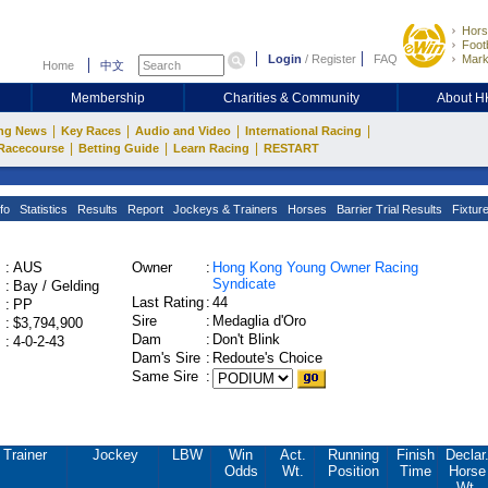
Hors
Footb
Login
/
Register
FAQ
Mark
Home
中文
Membership
Charities & Community
About 
|
|
|
|
ng News
Key Races
Audio and Video
International Racing
|
|
|
Racecourse
Betting Guide
Learn Racing
RESTART
fo
Statistics
Results
Report
Jockeys & Trainers
Horses
Barrier Trial Results
Fixtur
:
AUS
Owner
:
Hong Kong Young Owner Racing
Syndicate
:
Bay / Gelding
Last Rating
:
44
:
PP
Sire
:
Medaglia d'Oro
:
$3,794,900
Dam
:
Don't Blink
:
4-0-2-43
Dam's Sire
:
Redoute's Choice
Same Sire
:
Trainer
Jockey
LBW
Win
Act.
Running
Finish
Declar
Odds
Wt.
Position
Time
Horse
Wt.