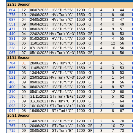
22/23
Season
804
12
06/07/2023
HV / Turf / "A"
1200
G
4
3
44
775
10
28/06/2023
HV / Turf / "C"
1650
G
4
8
46
687
04
24/05/2023
HV / Turf / "C"
1650
G
4
3
47
551
09
06/04/2023
HV / Turf / "A"
1650
G
4
4
49
477
08
08/03/2023
HV / Turf / "B"
1650
G
4
9
51
440
04
22/02/2023
HV / Turf / "C+3"
1650
GF
4
8
53
381
09
01/02/2023
HV / Turf / "A"
1650
G
4
4
55
326
06
11/01/2023
HV / Turf / "B"
1650
G
4
12
56
228
12
07/12/2022
HV / Turf / "A"
1650
G
4
10
56
067
07
05/10/2022
HV / Turf / "C+3"
1650
GF
4
6
56
21/22
Season
784
01
28/06/2022
HV / Turf / "C"
1650
GF
4
1
51
656
05
11/05/2022
HV / Turf / "A"
1650
Y
4
3
53
581
03
13/04/2022
HV / Turf / "B"
1650
G
4
5
53
521
03
23/03/2022
HV / Turf / "C+3"
1650
GY
4
1
54
486
09
09/03/2022
HV / Turf / "B"
1200
G
4
9
56
400
04
06/02/2022
HV / Turf / "A"
1200
G
4
8
57
310
09
05/01/2022
HV / Turf / "A"
1200
G
4
12
60
196
14
21/11/2021
ST / Turf / "B+2"
1200
G
3
5
62
139
09
31/10/2021
HV / Turf / "C+3"
1000
G
3
1
64
093
12
10/10/2021
ST / Turf / "A+3"
1400
G
3
11
66
044
08
19/09/2021
ST / Turf / "C"
1200
G
3
8
67
20/21
Season
835
11
14/07/2021
HV / Turf / "B"
1200
GF
2
6
70
767
13
20/06/2021
ST / Turf / "A"
1400
GF
3
10
72
715
09
30/05/2021
ST / Turf / "B"
1200
GF
3
7
73