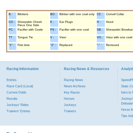
B :
Blinkers
BO :
Blinker with one cowl only
CC :
Cornell Collar
CO :
Sheepskin Cheek
E :
Ear Plugs
H :
Hood
Piece One Side
PC :
Pacifier with Cowls
PS :
Pacifier with one cowl
SB :
Sheepskin Browba
TT :
Tongue Tie
V :
Visor
VO :
Visor with one cowl
"1" :
First time
"2" :
Replaced
"-" :
Removed
Racing Information
Racing News & Resources
Analyti
Entries
Racing News
Speed
Race Card (Local)
News Archives
Stats C
Current Odds
Key Races
Intro t
Results
Horses
Jockey/
Debutan
Jockeys' Rides
Jockeys
Horse 
Trainers' Entries
Trainers
Tips In