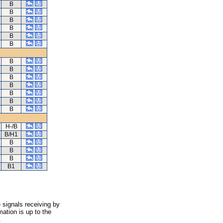
B
B
B
B
B
B
B
B
B
B
B
B
B
H-/B
B/H1
B
B
B
B1
 signals receiving by
ation is up to the
.