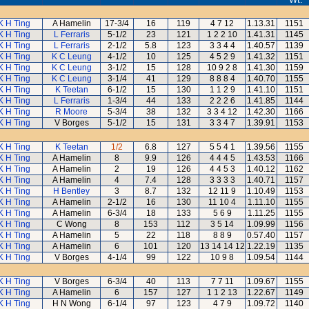
K H Ting
A Hamelin
17-3/4
16
119
4 7 12
1.13.31
1151
K H Ting
L Ferraris
5-1/2
23
121
1 2 2 10
1.41.31
1145
K H Ting
L Ferraris
2-1/2
5.8
123
3 3 4 4
1.40.57
1139
K H Ting
K C Leung
4-1/2
10
125
4 5 2 9
1.41.32
1151
K H Ting
K C Leung
3-1/2
15
128
10 9 2 8
1.41.30
1159
K H Ting
K C Leung
3-1/4
41
129
8 8 8 4
1.40.70
1155
K H Ting
K Teetan
6-1/2
15
130
1 1 2 9
1.41.10
1151
K H Ting
L Ferraris
1-3/4
44
133
2 2 2 6
1.41.85
1144
K H Ting
R Moore
5-3/4
38
132
3 3 4 12
1.42.30
1166
K H Ting
V Borges
5-1/2
15
131
3 3 4 7
1.39.91
1153
K H Ting
K Teetan
1/2
6.8
127
5 5 4 1
1.39.56
1155
K H Ting
A Hamelin
8
9.9
126
4 4 4 5
1.43.53
1166
K H Ting
A Hamelin
2
19
126
4 4 5 3
1.40.12
1162
K H Ting
A Hamelin
4
7.4
128
3 3 3 3
1.40.71
1157
K H Ting
H Bentley
3
8.7
132
12 11 9
1.10.49
1153
K H Ting
A Hamelin
2-1/2
16
130
11 10 4
1.11.10
1155
K H Ting
A Hamelin
6-3/4
18
133
5 6 9
1.11.25
1155
K H Ting
C Wong
8
153
112
3 5 14
1.09.99
1156
K H Ting
A Hamelin
5
22
118
8 8 9
0.57.40
1157
K H Ting
A Hamelin
6
101
120
13 14 14 12
1.22.19
1135
K H Ting
V Borges
4-1/4
99
122
10 9 8
1.09.54
1144
K H Ting
V Borges
6-3/4
40
113
7 7 11
1.09.67
1155
K H Ting
A Hamelin
6
157
127
1 1 2 13
1.22.67
1149
K H Ting
H N Wong
6-1/4
97
123
4 7 9
1.09.72
1140