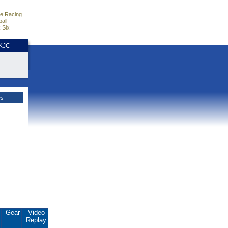
e Racing
all
 Six
HKJC
es
.
Gear
Video
Replay