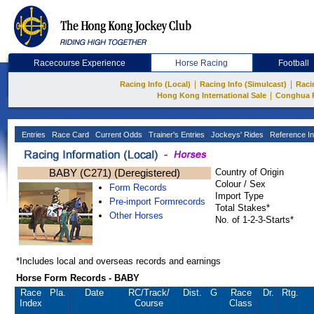
Racecourse Experience
Horse Racing
Football
|
|
Racing Info (Local)
Racing Info (Simulcast)
Raci
|
Hong Kong International Sale
Conghua 
Entries
Race Card
Current Odds
Trainer's Entries
Jockeys' Rides
Reference In
BABY (C271) (Deregistered)
Country of Origin
Colour / Sex
Form Records
Import Type
Pre-import Formrecords
Total Stakes*
Other Horses
No. of 1-2-3-Starts*
*Includes local and overseas records and earnings
Horse Form Records - BABY
Race
Pla.
Date
RC
/Track/
Dist.
G
Race
Dr.
Rtg.
Index
Course
Class