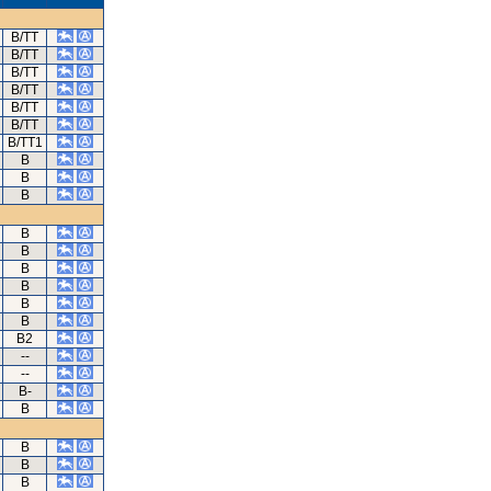
B/TT
B/TT
B/TT
B/TT
B/TT
B/TT
B/TT1
B
B
B
B
B
B
B
B
B
B2
--
--
B-
B
B
B
B