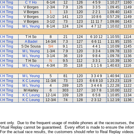
K H Ting
C Y Ho
6-1/4
12
126
4 5 9
1.10.27
1160
K H Ting
V Borges
2-3/4
7.9
126
3 3 5
1.09.45
1149
K H Ting
V Borges
1
13
120
2 2 1
1.09.40
1143
K H Ting
V Borges
3-1/2
141
123
10 8 6
0.57.29
1149
K H Ting
V Borges
3-1/2
73
123
11 11 7
1.09.86
1143
K H Ting
M L Yeung
8-1/4
124
124
4 7 12
1.10.02
1133
K H Ting
T H So
8
21
124
6 10 12
1.10.55
1114
K H Ting
A Badel
14-3/4
7.3
127
6 6 11
1.11.95
1155
K H Ting
S De Sousa
SH
9.1
121
4 4 1
1.10.09
1145
K H Ting
M L Yeung
1-3/4
7.9
120
3 3 4
1.09.78
1133
K H Ting
M L Yeung
3-1/4
36
119
9 8 4
1.09.78
1136
K H Ting
T H So
N
9.5
112
3 3 1
1.10.39
1130
K H Ting
M L Yeung
4-3/4
35
118
1 1 1 6
1.40.63
1116
K H Ting
M L Yeung
5
81
120
3 3 4 9
1.40.94
1113
K H Ting
K C Leung
11-3/4
73
123
6 6 8 10
1.23.23
1119
K H Ting
M L Yeung
4
289
125
3 4 4 6
1.22.28
1122
K H Ting
M Harley
6
303
127
10 7 8
1.10.00
1122
K H Ting
K C Leung
12-1/4
109
128
6 5 8
1.10.85
1134
K H Ting
K C Leung
12-3/4
74
128
2 3 12
1.12.19
1136
inment only. Due to the frequent usage of mobile phones at the racecourses, the
irtual Replay cannot be guaranteed. Every effort is made to ensure the inform
 For the actual race results, the customers should refer to Real Replay videos