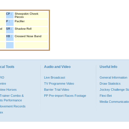
CP :
Sheepskin Cheek
Pieces
P :
Pacifier
nd
SR :
Shadow Roll
XB :
Crossed Nose Band
cal Tools
Audio and Video
Useful Info
PRO
Live Broadcast
General Information
entre
TV Programme Video
Draw Statistics
o New Horses
Barrier Trial Video
Jockey Challenge Sta
Trainer Combo &
PP Pre-import Races Footage
Flexi Bet
ts Performance
Media Communicatio
Movement Records
dex