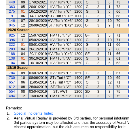
440
09
17/02/2021
HV / Turf / "C"
1200
G
3
6
73
363
05
20/01/2021
HV / Turf / "C"
1200
G
3
1
73
275
01
16/12/2020
HV / Turf / "C"
1200
G
3
6
66
191
06
14/11/2020
ST / Turf / "C+3"
1000
G
3
5
68
146
07
28/10/2020
HV / Turf / "C+3"
1200
G
3
10
70
045
12
20/09/2020
ST / Turf / "B+2"
1200
GF
3
9
71
19/20
Season
825
12
15/07/2020
HV / Turf / "B"
1200
GF
3
5
71
396
11
05/02/2020
HV / Turf / "C"
1200
G
3
10
71
322
01
08/01/2020
HV / Turf / "C"
1200
G
3
11
66
283
04
26/12/2019
HV / Turf / "A"
1200
G
3
2
66
188
04
20/11/2019
HV / Turf / "C+3"
1200
GF
3
11
66
138
01
30/10/2019
HV / Turf / "A"
1200
G
3
2
61
104
06
16/10/2019
HV / Turf / "C"
1650
G
3
6
63
18/19
Season
784
09
03/07/2019
HV / Turf / "C"
1650
G
3
3
67
730
10
08/06/2019
ST / Turf / "C"
1400
GF
3
10
69
657
06
11/05/2019
ST / Turf / "C"
1400
G
3
12
71
612
08
28/04/2019
ST / Turf / "A"
1200
G
3
3
73
554
08
03/04/2019
ST / AWT
1200
GD
3
3
75
494
12
13/03/2019
HV / Turf / "B"
1200
G
3
9
75
Remarks:
1.
Special Incidents Index
2.
Aerial Virtual Replay is provided by 3rd parties, for personal infota
3rd parties system may be affected and thus the accuracy of Aerial V
closest approximation, but the club assumes no responsibility for it.