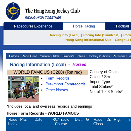
Racecourse Experience
Horse Racing
Football
|
|
Racing Info (Local)
Racing Info (Simulcast)
Raci
|
Hong Kong International Sale
Conghua 
Entries
Race Card
Current Odds
Trainer's Entries
Jockeys' Rides
Reference In
WORLD FAMOUS (C288) (Retired)
Country of Origin
Colour / Sex
Form Records
Import Type
Pre-import Formrecords
Total Stakes*
Other Horses
No. of 1-2-3-Starts*
*Includes local and overseas records and earnings
Horse Form Records - WORLD FAMOUS
Race
Pla.
Date
RC
/Track/
Dist.
G
Race
Dr.
Rtg.
Tr
Index
Course
Class