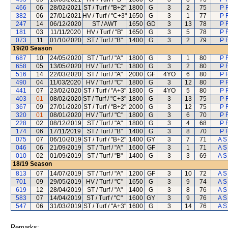
466
06
28/02/2021
ST / Turf / "B+2"
1800
G
3
2
75
P 
382
06
27/01/2021
HV / Turf / "C+3"
1650
G
3
1
77
P 
247
14
06/12/2020
ST / AWT
1650
GD
3
13
78
P 
181
03
11/11/2020
HV / Turf / "B"
1650
G
3
5
78
P 
073
11
01/10/2020
ST / Turf / "B"
1400
G
3
2
79
P 
19/20
Season
687
10
24/05/2020
ST / Turf / "A"
1800
G
3
1
80
P 
658
05
13/05/2020
HV / Turf / "C"
1800
G
3
2
80
P 
516
14
22/03/2020
ST / Turf / "A"
2000
GF
4YO
6
80
P 
490
04
11/03/2020
HV / Turf / "C"
1800
G
3
12
80
P 
441
07
23/02/2020
ST / Turf / "A+3"
1800
G
4YO
5
80
P 
403
01
08/02/2020
ST / Turf / "C+3"
1800
G
3
13
75
P 
367
09
27/01/2020
ST / Turf / "B+2"
2000
G
3
12
75
P 
320
01
08/01/2020
HV / Turf / "C"
1800
G
3
6
70
P 
228
02
08/12/2019
ST / Turf / "A"
1800
G
3
4
68
P 
174
06
17/11/2019
ST / Turf / "B"
1400
G
3
8
70
P 
075
07
06/10/2019
ST / Turf / "B+2"
1400
GY
3
7
71
A S
046
06
21/09/2019
ST / Turf / "A"
1600
GF
3
1
71
A S
010
02
01/09/2019
ST / Turf / "B"
1400
G
3
3
69
A S
18/19
Season
813
07
14/07/2019
ST / Turf / "A"
1200
GF
3
10
72
A S
701
09
29/05/2019
HV / Turf / "C"
1650
G
3
9
74
A S
619
12
28/04/2019
ST / Turf / "A"
1400
G
3
8
76
A S
583
07
14/04/2019
ST / Turf / "C"
1600
GY
3
9
76
A S
547
06
31/03/2019
ST / Turf / "A+3"
1600
G
3
14
76
A S
Remarks: