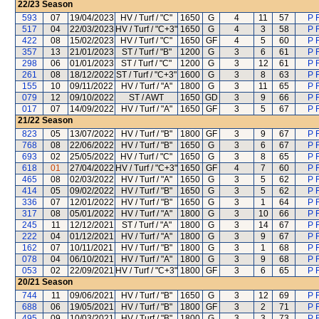
22/23
Season
593
07
19/04/2023
HV / Turf / "C"
1650
G
4
11
57
P 
517
04
22/03/2023
HV / Turf / "C+3"
1650
G
4
3
58
P 
422
08
15/02/2023
HV / Turf / "C"
1650
GF
4
5
60
P 
357
13
21/01/2023
ST / Turf / "B"
1200
G
3
6
61
P 
298
06
01/01/2023
ST / Turf / "C"
1200
G
3
12
61
P 
261
08
18/12/2022
ST / Turf / "C+3"
1600
G
3
8
63
P 
155
10
09/11/2022
HV / Turf / "A"
1800
G
3
11
65
P 
079
12
09/10/2022
ST / AWT
1650
GD
3
9
66
P 
017
07
14/09/2022
HV / Turf / "A"
1650
GF
3
5
67
P 
21/22
Season
823
05
13/07/2022
HV / Turf / "B"
1800
GF
3
9
67
P 
768
08
22/06/2022
HV / Turf / "B"
1650
G
3
6
67
P 
693
02
25/05/2022
HV / Turf / "C"
1650
G
3
8
65
P 
618
01
27/04/2022
HV / Turf / "C+3"
1650
GF
4
7
60
P 
465
08
02/03/2022
HV / Turf / "A"
1650
G
3
5
62
P 
414
05
09/02/2022
HV / Turf / "B"
1650
G
3
5
62
P 
336
07
12/01/2022
HV / Turf / "B"
1650
G
3
1
64
P 
317
08
05/01/2022
HV / Turf / "A"
1800
G
3
10
66
P 
245
11
12/12/2021
ST / Turf / "A"
1800
G
3
14
67
P 
222
04
01/12/2021
HV / Turf / "A"
1800
G
3
9
67
P 
162
07
10/11/2021
HV / Turf / "B"
1800
G
3
1
68
P 
078
04
06/10/2021
HV / Turf / "A"
1800
G
3
9
68
P 
053
02
22/09/2021
HV / Turf / "C+3"
1800
GF
3
6
65
P 
20/21
Season
744
11
09/06/2021
HV / Turf / "B"
1650
G
3
12
69
P 
688
06
19/05/2021
HV / Turf / "B"
1800
GF
3
2
71
P 
495
09
10/03/2021
HV / Turf / "B"
1800
G
3
3
73
P 