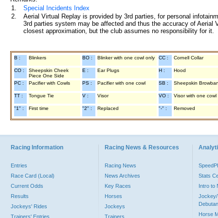
1.
Special Incidents Index
2.
Aerial Virtual Replay is provided by 3rd parties, for personal infota
3rd parties system may be affected and thus the accuracy of Aerial V
closest approximation, but the club assumes no responsibility for it.
B :
Blinkers
BO :
Blinker with one cowl only
CC :
Cornell Collar
CO :
Sheepskin Cheek
E :
Ear Plugs
H :
Hood
Piece One Side
PC :
Pacifier with Cowls
PS :
Pacifier with one cowl
SB :
Sheepskin Browba
TT :
Tongue Tie
V :
Visor
VO :
Visor with one cowl
"1" :
First time
"2" :
Replaced
"-" :
Removed
Racing Information
Racing News & Resources
Analyti
Entries
Racing News
Speed
Race Card (Local)
News Archives
Stats C
Current Odds
Key Races
Intro t
Results
Horses
Jockey/
Debutan
Jockeys' Rides
Jockeys
Horse 
Trainers' Entries
Trainers