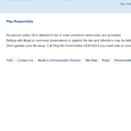
Tips In
Play Responsibly
No person under 18 is allowed to bet or enter premises where bets are accepted.
Betting with illegal or overseas bookmakers is against the law and offenders may be liab
Don’t gamble your life away. Call Ping Wo Fund hotline 1834 633 if you need help or coun
FAQ
|
Contact Us
|
Media Communication System
|
Site Map
|
Rules
|
Responsibl