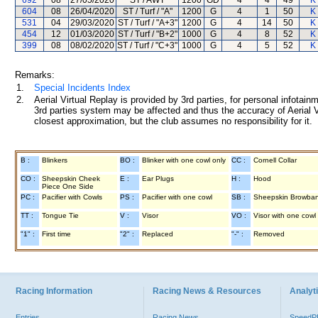
692
08
27/05/2020
ST / AWT
1200
GD
4
4
49
K
604
08
26/04/2020
ST / Turf / "A"
1200
G
4
1
50
K
531
04
29/03/2020
ST / Turf / "A+3"
1200
G
4
14
50
K
454
12
01/03/2020
ST / Turf / "B+2"
1000
G
4
8
52
K
399
08
08/02/2020
ST / Turf / "C+3"
1000
G
4
5
52
K
Remarks:
1.
Special Incidents Index
2.
Aerial Virtual Replay is provided by 3rd parties, for personal infota
3rd parties system may be affected and thus the accuracy of Aerial V
closest approximation, but the club assumes no responsibility for it.
B :
Blinkers
BO :
Blinker with one cowl only
CC :
Cornell Collar
CO :
Sheepskin Cheek
E :
Ear Plugs
H :
Hood
Piece One Side
PC :
Pacifier with Cowls
PS :
Pacifier with one cowl
SB :
Sheepskin Browba
TT :
Tongue Tie
V :
Visor
VO :
Visor with one cowl
"1" :
First time
"2" :
Replaced
"-" :
Removed
Racing Information
Racing News & Resources
Analyti
Entries
Racing News
Speed