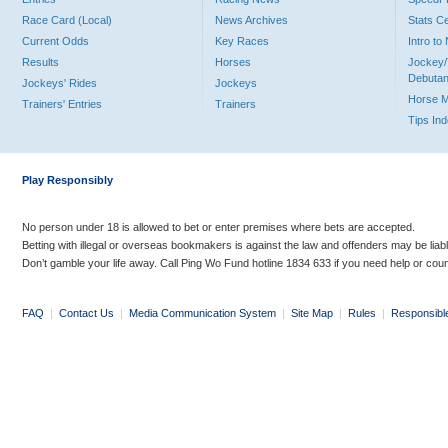
Race Card (Local)
News Archives
Stats C
Current Odds
Key Races
Intro t
Results
Horses
Jockey/
Debutan
Jockeys' Rides
Jockeys
Horse 
Trainers' Entries
Trainers
Tips In
Play Responsibly
No person under 18 is allowed to bet or enter premises where bets are accepted.
Betting with illegal or overseas bookmakers is against the law and offenders may be liab
Don’t gamble your life away. Call Ping Wo Fund hotline 1834 633 if you need help or coun
FAQ
|
Contact Us
|
Media Communication System
|
Site Map
|
Rules
|
Responsibl