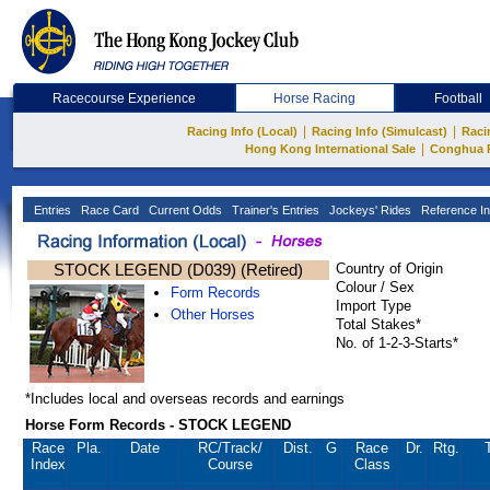
Racecourse Experience
Horse Racing
Football
|
|
Racing Info (Local)
Racing Info (Simulcast)
Raci
|
Hong Kong International Sale
Conghua 
Entries
Race Card
Current Odds
Trainer's Entries
Jockeys' Rides
Reference In
STOCK LEGEND (D039) (Retired)
Country of Origin
Colour / Sex
Form Records
Import Type
Other Horses
Total Stakes*
No. of 1-2-3-Starts*
*Includes local and overseas records and earnings
Horse Form Records - STOCK LEGEND
Race
Pla.
Date
RC
/Track/
Dist.
G
Race
Dr.
Rtg.
Index
Course
Class