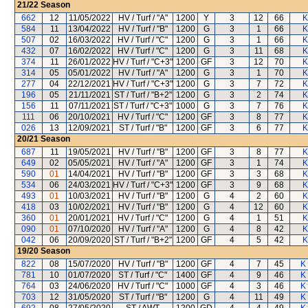
21/22
Season
662
12
11/05/2022
HV / Turf / "A"
1200
Y
3
12
66
K
584
11
13/04/2022
HV / Turf / "B"
1200
G
3
1
66
K
507
02
16/03/2022
HV / Turf / "C"
1200
G
3
1
66
K
432
07
16/02/2022
HV / Turf / "C"
1200
G
3
11
68
K
374
11
26/01/2022
HV / Turf / "C+3"
1200
GF
3
12
70
K
314
05
05/01/2022
HV / Turf / "A"
1200
G
3
1
70
K
277
04
22/12/2021
HV / Turf / "C+3"
1200
G
3
7
72
K
196
05
21/11/2021
ST / Turf / "B+2"
1200
G
3
2
74
K
156
11
07/11/2021
ST / Turf / "C+3"
1000
G
3
7
76
K
111
06
20/10/2021
HV / Turf / "C"
1200
GF
3
8
77
K
026
13
12/09/2021
ST / Turf / "B"
1200
GF
3
6
77
K
20/21
Season
687
11
19/05/2021
HV / Turf / "B"
1200
GF
3
8
77
K
649
02
05/05/2021
HV / Turf / "A"
1200
GF
3
1
74
K
590
01
14/04/2021
HV / Turf / "B"
1200
GF
3
3
68
K
534
06
24/03/2021
HV / Turf / "C+3"
1200
GF
3
9
68
K
493
01
10/03/2021
HV / Turf / "B"
1200
G
4
2
60
K
418
03
10/02/2021
HV / Turf / "B"
1200
G
4
12
60
K
360
01
20/01/2021
HV / Turf / "C"
1200
G
4
1
51
K
090
01
07/10/2020
HV / Turf / "A"
1200
G
4
8
42
K
042
06
20/09/2020
ST / Turf / "B+2"
1200
GF
4
5
42
K
19/20
Season
822
08
15/07/2020
HV / Turf / "B"
1200
GF
4
7
45
K
781
10
01/07/2020
ST / Turf / "C"
1400
GF
4
9
46
K
764
03
24/06/2020
HV / Turf / "C"
1000
GF
4
3
46
K
703
12
31/05/2020
ST / Turf / "B"
1200
G
4
11
49
K