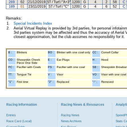
269
02
21/12/2019
ST / Turf / "A+3"
1200
G
4
2
58
C 
189
01
23/11/2019
ST / Turf / "C"
1200
G
4
6
52
C 
Remarks:
1.
Special Incidents Index
2.
Aerial Virtual Replay is provided by 3rd parties, for personal infota
3rd parties system may be affected and thus the accuracy of Aerial V
closest approximation, but the club assumes no responsibility for it.
B :
Blinkers
BO :
Blinker with one cowl only
CC :
Cornell Collar
CO :
Sheepskin Cheek
E :
Ear Plugs
H :
Hood
Piece One Side
PC :
Pacifier with Cowls
PS :
Pacifier with one cowl
SB :
Sheepskin Browba
TT :
Tongue Tie
V :
Visor
VO :
Visor with one cowl
"1" :
First time
"2" :
Replaced
"-" :
Removed
Racing Information
Racing News & Resources
Analyti
Entries
Racing News
Speed
Race Card (Local)
News Archives
Stats C