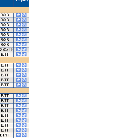
B/XB
B/XB
B/XB
B/XB
B/XB
B/XB
B/XB
/XB1/TT-
B/TT
B/TT
B/TT
B/TT
B/TT
B/TT
B/TT
B/TT
B/TT
B/TT
B/TT
B/TT
B/TT
B/TT
B1/TT