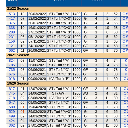
21/22
Season
513
13
20/03/2022
ST / Turf / "A"
1400
G
4
2
52
C 
417
07
12/02/2022
ST / Turf / "C+3"
1200
G
4
1
54
C 
375
10
30/01/2022
ST / Turf / "A+3"
1200
G
4
14
56
C 
338
10
16/01/2022
ST / Turf / "C+3"
1200
G
4
10
58
C 
288
08
27/12/2021
ST / Turf / "A+3"
1000
G
3
6
60
C 
231
06
05/12/2021
ST / Turf / "C+3"
1000
G
3
5
62
C 
156
09
07/11/2021
ST / Turf / "C+3"
1000
G
3
1
65
C 
121
10
24/10/2021
ST / Turf / "C"
1200
GF
3
10
68
C 
062
11
26/09/2021
ST / Turf / "C+3"
1200
GF
3
9
70
C 
20/21
Season
824
08
11/07/2021
ST / Turf / "A"
1200
GF
3
4
74
K
785
09
26/06/2021
ST / Turf / "B"
1200
G
3
14
76
K
735
08
06/06/2021
ST / Turf / "C"
1200
GF
3
9
78
K
676
05
16/05/2021
ST / Turf / "C+3"
1200
GF
3
3
80
K
018
11
09/09/2020
HV / Turf / "B"
1200
G
3
1
80
C 
19/20
Season
817
11
12/07/2020
ST / Turf / "A"
1400
GF
2
6
81
C 
745
04
14/06/2020
ST / AWT
1200
WS
2
4
81
C 
718
02
03/06/2020
HV / Turf / "A"
1200
G
3
11
80
C 
647
05
09/05/2020
ST / Turf / "C"
1200
GF
3
4
80
C 
589
01
19/04/2020
ST / Turf / "C+3"
1200
G
3
1
73
C 
529
01
29/03/2020
ST / Turf / "A+3"
1200
G
3
6
65
C 
499
02
14/03/2020
ST / Turf / "C+3"
1200
G
3
8
63
C 
424
04
16/02/2020
ST / Turf / "A"
1200
G
3
8
63
C 
362
02
27/01/2020
ST / Turf / "B+2"
1000
G
4
11
60
C 