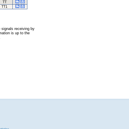
TT
TT1
 signals receiving by
ation is up to the
.