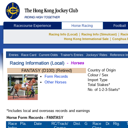
Racecourse Experience
Horse Racing
Football
|
|
Racing Info (Local)
Racing Info (Simulcast)
Raci
|
Hong Kong International Sale
Conghua 
Entries
Race Card
Current Odds
Trainer's Entries
Jockeys' Rides
Reference In
FANTASY (D100) (Retired)
Country of Origin
Colour / Sex
Form Records
Import Type
Other Horses
Total Stakes*
No. of 1-2-3-Starts*
*Includes local and overseas records and earnings
Horse Form Records - FANTASY
Race
Pla.
Date
RC
/Track/
Dist.
G
Race
Dr.
Rtg.
Index
Course
Class