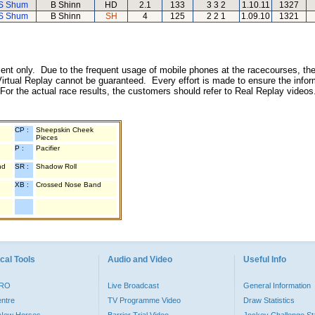
S Shum
B Shinn
HD
2.1
133
3 3 2
1.10.11
1327
S Shum
B Shinn
SH
4
125
2 2 1
1.09.10
1321
inment only. Due to the frequent usage of mobile phones at the racecourses, the
irtual Replay cannot be guaranteed. Every effort is made to ensure the inform
 For the actual race results, the customers should refer to Real Replay videos
CP :
Sheepskin Cheek
Pieces
P :
Pacifier
nd
SR :
Shadow Roll
XB :
Crossed Nose Band
cal Tools
Audio and Video
Useful Info
PRO
Live Broadcast
General Information
entre
TV Programme Video
Draw Statistics