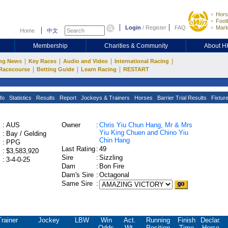
Hors
Footb
Login
/
Register
FAQ
Mark
Home
中文
Membership
Charities & Community
About 
|
|
|
|
ng News
Key Races
Audio and Video
International Racing
|
|
|
Racecourse
Betting Guide
Learn Racing
RESTART
fo
Statistics
Results
Report
Jockeys & Trainers
Horses
Barrier Trial Results
Fixtur
:
AUS
Owner
:
Chris Yiu Chun Hang, Mr & Mrs
Yiu King Chuen and Chino Yiu
:
Bay / Gelding
Chin Hang
:
PPG
Last Rating
:
49
:
$3,583,920
Sire
:
Sizzling
:
3-4-0-25
Dam
:
Bon Fire
Dam's Sire
:
Octagonal
Same Sire
:
Trainer
Jockey
LBW
Win
Act.
Running
Finish
Declar.
Odds
Wt.
Position
Time
Horse