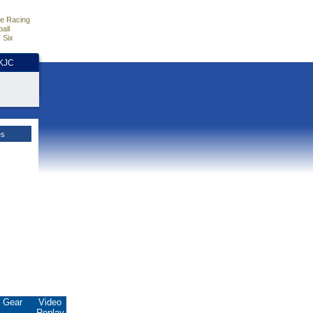
e Racing
all
 Six
HKJC
es
Gear
Video
Replay