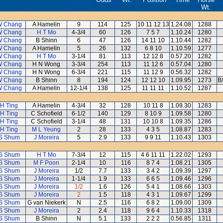
Wt.
W Chang
A Hamelin
9
114
125
10 11 12 13
1.24.08
1288
W Chang
H T Mo
4-3/4
60
126
7 5 7
1.10.24
1280
W Chang
B Shinn
6
47
126
14 11 10
1.10.44
1282
W Chang
A Hamelin
5
26
132
6 8 10
1.10.59
1277
W Chang
H T Mo
3-1/4
81
113
12 12 8
0.57.20
1282
W Chang
H N Wong
3-3/4
254
113
11 12 6
0.57.04
1280
W Chang
H N Wong
6-3/4
221
115
11 12 9
0.56.32
1282
W Chang
B Shinn
8
194
124
12 12 10
1.09.95
1273
B
W Chang
A Hamelin
12-1/4
138
125
11 11 11
1.10.52
1287
 H Ting
A Hamelin
4-3/4
32
128
10 11 8
1.09.30
1283
 H Ting
C Schofield
6-1/2
140
129
8 10 9
1.09.58
1280
 H Ting
C Schofield
3-1/4
48
131
10 10 8
1.09.35
1286
 H Ting
M L Yeung
2
28
133
4 3 5
1.08.87
1283
S Shum
J Moreira
5
2.9
133
9 9 11
1.10.43
1303
S Shum
H T Mo
7-3/4
12
115
4 6 11 11
1.22.02
1293
S Shum
M F Poon
2-1/4
10
116
8 7 4
1.08.21
1305
S Shum
J Moreira
1/2
7.7
133
3 4 2
1.09.39
1297
S Shum
J Moreira
1-1/4
1.9
133
6 6 5
1.09.46
1296
S Shum
J Moreira
1/2
1.6
126
5 4 1
1.08.66
1303
S Shum
J Moreira
2
1.5
118
4 3 1
1.09.67
1299
S Shum
G van Niekerk
N
2.5
116
6 8 2
1.09.00
1309
S Shum
J Moreira
2
2.4
118
9 6 4
1.10.33
1318
S Shum
B Shinn
N
5.1
133
2 2 2
0.56.85
1311