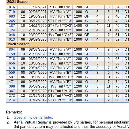
20/21
Season
816
11
11/07/2021
ST / Turf / "A"
1200
GF
5
8
34
D 
719
06
02/06/2021
HV / Turf / "A"
1000
G
5
5
37
D 
683
12
19/05/2021
HV / Turf / "B"
1200
GF
4
7
40
D 
245
10
06/12/2020
ST / Turf / "C+3"
1400
G
4
6
43
D 
187
10
14/11/2020
ST / Turf / "C+3"
1400
G
4
11
46
D 
124
11
21/10/2020
HV / Turf / "C"
1000
GF
4
10
49
D 
048
10
23/09/2020
HV / Turf / "C+3"
1200
GF
4
7
51
D 
013
06
09/09/2020
HV / Turf / "B"
1000
G
4
7
52
D 
19/20
Season
804
09
08/07/2020
HV / Turf / "A"
1000
G
4
8
57
D 
759
13
21/06/2020
ST / Turf / "A"
1200
GF
3
1
60
D 
718
09
03/06/2020
HV / Turf / "A"
1200
G
3
9
63
D 
656
10
13/05/2020
HV / Turf / "C"
1200
G
3
4
66
D 
618
09
29/04/2020
HV / Turf / "A"
1200
GF
3
7
68
D 
559
08
08/04/2020
HV / Turf / "B"
1200
G
3
6
70
D 
507
06
18/03/2020
HV / Turf / "C+3"
1200
G
3
11
72
D 
471
06
04/03/2020
HV / Turf / "B"
1200
G
3
7
74
D 
398
08
05/02/2020
HV / Turf / "C"
1200
G
3
11
76
D 
347
10
19/01/2020
ST / Turf / "A+3"
1200
G
3
9
78
D 
272
12
21/12/2019
ST / Turf / "A+3"
1000
G
3
2
80
D 
214
11
01/12/2019
ST / Turf / "C+3"
1000
G
3
2
80
D 
Remarks:
1.
Special Incidents Index
2.
Aerial Virtual Replay is provided by 3rd parties, for personal infota
3rd parties system may be affected and thus the accuracy of Aerial V