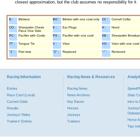
closest approximation, but the club assumes no responsibility for it.
B :
Blinkers
BO :
Blinker with one cowl only
CC :
Cornell Collar
CO :
Sheepskin Cheek
E :
Ear Plugs
H :
Hood
Piece One Side
PC :
Pacifier with Cowls
PS :
Pacifier with one cowl
SB :
Sheepskin Browba
TT :
Tongue Tie
V :
Visor
VO :
Visor with one cowl
"1" :
First time
"2" :
Replaced
"-" :
Removed
Racing Information
Racing News & Resources
Analyti
Entries
Racing News
Speed
Race Card (Local)
News Archives
Stats C
Current Odds
Key Races
Intro t
Results
Horses
Jockey/
Debutan
Jockeys' Rides
Jockeys
Horse 
Trainers' Entries
Trainers
Tips In