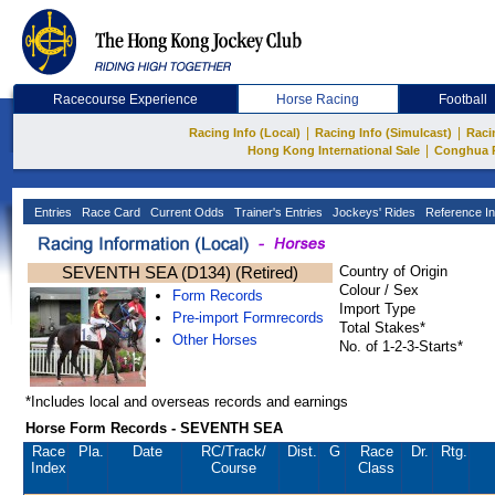
Racecourse Experience
Horse Racing
Football
|
|
Racing Info (Local)
Racing Info (Simulcast)
Raci
|
Hong Kong International Sale
Conghua 
Entries
Race Card
Current Odds
Trainer's Entries
Jockeys' Rides
Reference In
SEVENTH SEA (D134) (Retired)
Country of Origin
Colour / Sex
Form Records
Import Type
Pre-import Formrecords
Total Stakes*
Other Horses
No. of 1-2-3-Starts*
*Includes local and overseas records and earnings
Horse Form Records - SEVENTH SEA
Race
Pla.
Date
RC
/Track/
Dist.
G
Race
Dr.
Rtg.
Index
Course
Class