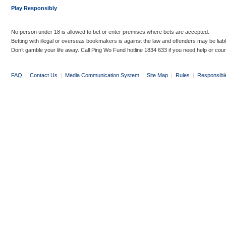
Play Responsibly
No person under 18 is allowed to bet or enter premises where bets are accepted.
Betting with illegal or overseas bookmakers is against the law and offenders may be liab
Don’t gamble your life away. Call Ping Wo Fund hotline 1834 633 if you need help or coun
FAQ
|
Contact Us
|
Media Communication System
|
Site Map
|
Rules
|
Responsibl