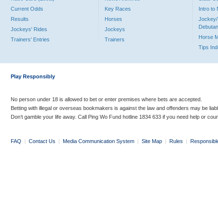
Current Odds
Key Races
Intro t
Results
Horses
Jockey/
Debutan
Jockeys' Rides
Jockeys
Horse 
Trainers' Entries
Trainers
Tips In
Play Responsibly
No person under 18 is allowed to bet or enter premises where bets are accepted.
Betting with illegal or overseas bookmakers is against the law and offenders may be liab
Don’t gamble your life away. Call Ping Wo Fund hotline 1834 633 if you need help or coun
FAQ
|
Contact Us
|
Media Communication System
|
Site Map
|
Rules
|
Responsibl