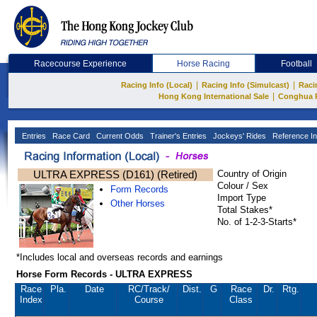
Racecourse Experience
Horse Racing
Football
|
|
Racing Info (Local)
Racing Info (Simulcast)
Raci
|
Hong Kong International Sale
Conghua 
Entries
Race Card
Current Odds
Trainer's Entries
Jockeys' Rides
Reference In
ULTRA EXPRESS (D161) (Retired)
Country of Origin
Colour / Sex
Form Records
Import Type
Other Horses
Total Stakes*
No. of 1-2-3-Starts*
*Includes local and overseas records and earnings
Horse Form Records - ULTRA EXPRESS
Race
Pla.
Date
RC
/Track/
Dist.
G
Race
Dr.
Rtg.
Index
Course
Class