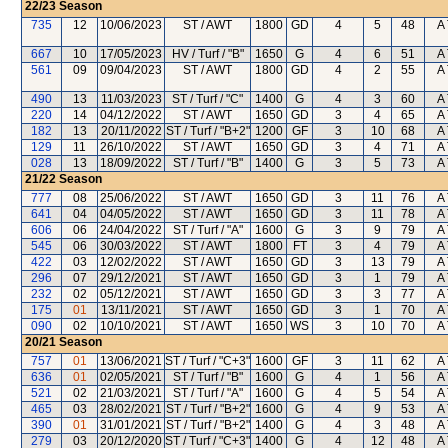
22/23
Season
735
12
10/06/2023
ST / AWT
1800
GD
4
5
48
A 
667
10
17/05/2023
HV / Turf / "B"
1650
G
4
6
51
A 
561
09
09/04/2023
ST / AWT
1800
GD
4
2
55
A 
490
13
11/03/2023
ST / Turf / "C"
1400
G
4
3
60
A 
220
14
04/12/2022
ST / AWT
1650
GD
3
4
65
A 
182
13
20/11/2022
ST / Turf / "B+2"
1200
GF
3
10
68
A 
129
11
26/10/2022
ST / AWT
1650
GD
3
4
71
A 
028
13
18/09/2022
ST / Turf / "B"
1400
G
3
5
73
A 
21/22
Season
777
08
25/06/2022
ST / AWT
1650
GD
3
11
76
A 
641
04
04/05/2022
ST / AWT
1650
GD
3
11
78
A 
606
06
24/04/2022
ST / Turf / "A"
1600
G
3
9
79
A 
545
06
30/03/2022
ST / AWT
1800
FT
3
4
79
A 
422
03
12/02/2022
ST / AWT
1650
GD
3
13
79
A 
296
07
29/12/2021
ST / AWT
1650
GD
3
1
79
A 
232
02
05/12/2021
ST / AWT
1650
GD
3
3
77
A 
175
01
13/11/2021
ST / AWT
1650
GD
3
1
70
A 
090
02
10/10/2021
ST / AWT
1650
WS
3
10
70
A 
20/21
Season
757
01
13/06/2021
ST / Turf / "C+3"
1600
GF
3
11
62
A 
636
01
02/05/2021
ST / Turf / "B"
1600
G
4
1
56
A 
521
02
21/03/2021
ST / Turf / "A"
1600
G
4
5
54
A 
465
03
28/02/2021
ST / Turf / "B+2"
1600
G
4
9
53
A 
390
01
31/01/2021
ST / Turf / "B+2"
1400
G
4
3
48
A 
279
03
20/12/2020
ST / Turf / "C+3"
1400
G
4
12
48
A 