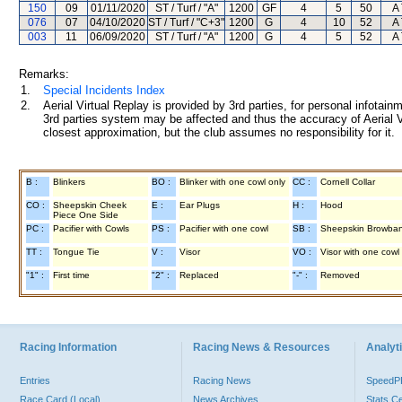
150
09
01/11/2020
ST / Turf / "A"
1200
GF
4
5
50
A 
076
07
04/10/2020
ST / Turf / "C+3"
1200
G
4
10
52
A 
003
11
06/09/2020
ST / Turf / "A"
1200
G
4
5
52
A 
Remarks:
1.
Special Incidents Index
2.
Aerial Virtual Replay is provided by 3rd parties, for personal infota
3rd parties system may be affected and thus the accuracy of Aerial V
closest approximation, but the club assumes no responsibility for it.
B :
Blinkers
BO :
Blinker with one cowl only
CC :
Cornell Collar
CO :
Sheepskin Cheek
E :
Ear Plugs
H :
Hood
Piece One Side
PC :
Pacifier with Cowls
PS :
Pacifier with one cowl
SB :
Sheepskin Browba
TT :
Tongue Tie
V :
Visor
VO :
Visor with one cowl
"1" :
First time
"2" :
Replaced
"-" :
Removed
Racing Information
Racing News & Resources
Analyti
Entries
Racing News
Speed
Race Card (Local)
News Archives
Stats C