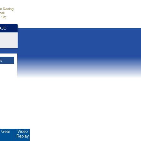
e Racing
all
 Six
HKJC
es
Gear
Video
Replay