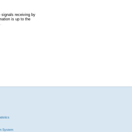
 signals receiving by
ation is up to the
.
tistics
n System