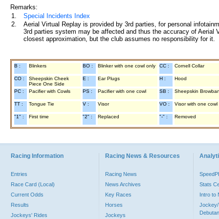
Remarks:
1.
Special Incidents Index
2.
Aerial Virtual Replay is provided by 3rd parties, for personal infota
3rd parties system may be affected and thus the accuracy of Aerial V
closest approximation, but the club assumes no responsibility for it.
B :
Blinkers
BO :
Blinker with one cowl only
CC :
Cornell Collar
CO :
Sheepskin Cheek
E :
Ear Plugs
H :
Hood
Piece One Side
PC :
Pacifier with Cowls
PS :
Pacifier with one cowl
SB :
Sheepskin Browba
TT :
Tongue Tie
V :
Visor
VO :
Visor with one cowl
"1" :
First time
"2" :
Replaced
"-" :
Removed
Racing Information
Racing News & Resources
Analyti
Entries
Racing News
Speed
Race Card (Local)
News Archives
Stats C
Current Odds
Key Races
Intro t
Results
Horses
Jockey/
Debutan
Jockeys' Rides
Jockeys