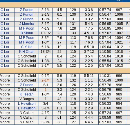
 C Lor
Z Purton
3-1/4
4.5
129
3 3 6
0.57.74
997
 C Lor
Z Purton
2-1/2
6.1
130
5 5 3
0.56.47
1006
 C Lor
Z Purton
1-3/4
5.1
131
3 3 2
0.57.63
1000
 C Lor
J Moreira
3-1/2
4.9
131
5 4 3
0.56.95
1005
B-
 C Lor
M F Poon
4-1/2
7.6
128
7 7 5
0.56.95
1004
 C Lor
B Shinn
10-1/2
23
133
4 5 13
0.57.67
1007
 C Lor
M F Poon
3-3/4
7.6
113
7 6 8
0.57.14
1004
CP
 C Lor
M F Poon
1-3/4
27
117
7 6 3
0.57.04
1021
 C Lor
C Y Ho
5-1/4
19
119
6 5 10
1.09.64
1012
 C Lor
K H Chan
13-3/4
22
115
3 7 12
1.10.50
1018
 C Lor
C Schofield
2
8.4
124
3 5 4
0.56.84
1018
 C Lor
C Schofield
1-3/4
24
123
2 2 5
0.55.54
1015
 C Lor
C Schofield
2-1/4
5.5
122
1 2 5
0.57.04
1013
 Moore
C Schofield
9-1/2
5.9
119
5 5 11
1.10.31
996
 Moore
C Schofield
2-1/4
5.3
132
1 1 1
0.56.49
1000
 Moore
Z Purton
SH
2.6
126
2 2 2
0.57.76
996
 Moore
C Schofield
1
3.3
124
2 2 1
0.56.79
990
 Moore
K Teetan
1-3/4
7.4
120
7 4 3
0.56.69
989
 Moore
V Borges
1
43
119
3 3 2
1.08.71
992
 Moore
L Hewitson
3/4
40
118
5 3 3
0.56.33
984
 Moore
L Hewitson
5-1/4
131
119
2 2 9
1.10.60
988
 Moore
N Callan
4-1/2
27
125
2 4 8
0.57.24
997
 Moore
N Callan
3
61
124
4 4 4
1.09.59
990
 Moore
N Callan
3-3/4
38
127
6 4 6
0.57.03
989