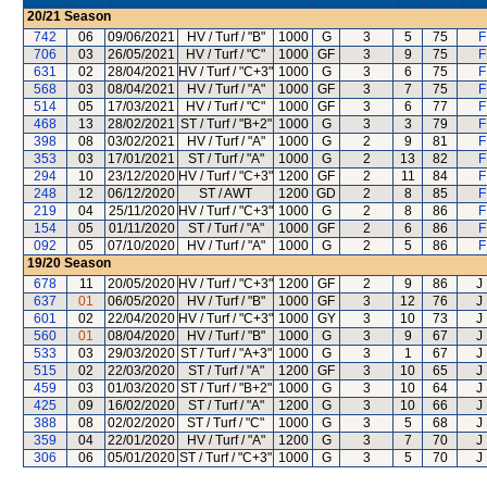
20/21
Season
742
06
09/06/2021
HV / Turf / "B"
1000
G
3
5
75
F
706
03
26/05/2021
HV / Turf / "C"
1000
GF
3
9
75
F
631
02
28/04/2021
HV / Turf / "C+3"
1000
G
3
6
75
F
568
03
08/04/2021
HV / Turf / "A"
1000
GF
3
7
75
F
514
05
17/03/2021
HV / Turf / "C"
1000
GF
3
6
77
F
468
13
28/02/2021
ST / Turf / "B+2"
1000
G
3
3
79
F
398
08
03/02/2021
HV / Turf / "A"
1000
G
2
9
81
F
353
03
17/01/2021
ST / Turf / "A"
1000
G
2
13
82
F
294
10
23/12/2020
HV / Turf / "C+3"
1200
GF
2
11
84
F
248
12
06/12/2020
ST / AWT
1200
GD
2
8
85
F
219
04
25/11/2020
HV / Turf / "C+3"
1000
G
2
8
86
F
154
05
01/11/2020
ST / Turf / "A"
1000
GF
2
6
86
F
092
05
07/10/2020
HV / Turf / "A"
1000
G
2
5
86
F
19/20
Season
678
11
20/05/2020
HV / Turf / "C+3"
1200
GF
2
9
86
J
637
01
06/05/2020
HV / Turf / "B"
1000
GF
3
12
76
J
601
02
22/04/2020
HV / Turf / "C+3"
1000
GY
3
10
73
J
560
01
08/04/2020
HV / Turf / "B"
1000
G
3
9
67
J
533
03
29/03/2020
ST / Turf / "A+3"
1000
G
3
1
67
J
515
02
22/03/2020
ST / Turf / "A"
1200
GF
3
10
65
J
459
03
01/03/2020
ST / Turf / "B+2"
1000
G
3
10
64
J
425
09
16/02/2020
ST / Turf / "A"
1200
G
3
10
66
J
388
08
02/02/2020
ST / Turf / "C"
1000
G
3
5
68
J
359
04
22/01/2020
HV / Turf / "A"
1200
G
3
7
70
J
306
06
05/01/2020
ST / Turf / "C+3"
1000
G
3
5
70
J