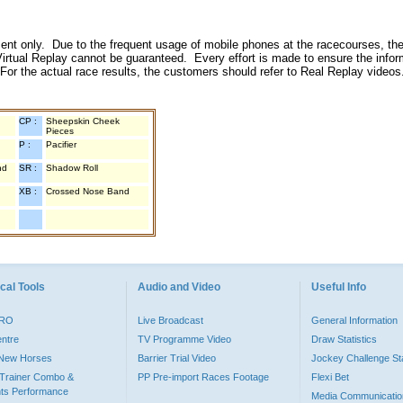
inment only. Due to the frequent usage of mobile phones at the racecourses, the
irtual Replay cannot be guaranteed. Every effort is made to ensure the inform
 For the actual race results, the customers should refer to Real Replay videos
CP :
Sheepskin Cheek
Pieces
P :
Pacifier
nd
SR :
Shadow Roll
XB :
Crossed Nose Band
cal Tools
Audio and Video
Useful Info
PRO
Live Broadcast
General Information
entre
TV Programme Video
Draw Statistics
o New Horses
Barrier Trial Video
Jockey Challenge Sta
Trainer Combo &
PP Pre-import Races Footage
Flexi Bet
ts Performance
Media Communicatio