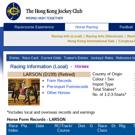
Racecourse Experience
Horse Racing
Football
|
|
Racing Info (Local)
Racing Info (Simulcast)
Raci
|
Hong Kong International Sale
Conghua 
Entries
Race Card
Current Odds
Trainer's Entries
Jockeys' Rides
Reference In
LARSON (D199) (Retired)
Country of Origin
:
Colour / Sex
:
Form Records
Import Type
:
Pre-import Formrecords
Total Stakes*
:
Other Horses
No. of 1-2-3-Starts*
:
*Includes local and overseas records and earnings
Horse Form Records - LARSON
Race
Pla.
Date
RC
/Track/
Dist.
G
Race
Dr.
Rtg.
T
Index
Course
Class