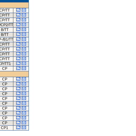
CP/TT
CP/TT
CP/TT
/CP2/TT
B/TT
B/TT
-/B1/TT
CP/TT
CP/TT
CP/TT
CP/TT
CP/TT1
CP
CP
CP
CP
CP
CP
CP
CP
CP
CP
CP
CP1