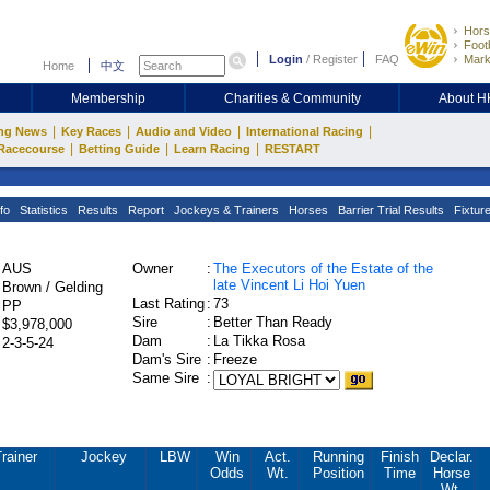
Hors
Footb
Login
/
Register
FAQ
Mark
Home
中文
Membership
Charities & Community
About 
|
|
|
|
ng News
Key Races
Audio and Video
International Racing
|
|
|
Racecourse
Betting Guide
Learn Racing
RESTART
fo
Statistics
Results
Report
Jockeys & Trainers
Horses
Barrier Trial Results
Fixtur
AUS
Owner
:
The Executors of the Estate of the
late Vincent Li Hoi Yuen
Brown / Gelding
Last Rating
:
73
PP
Sire
:
Better Than Ready
$3,978,000
Dam
:
La Tikka Rosa
2-3-5-24
Dam's Sire
:
Freeze
Same Sire
:
rainer
Jockey
LBW
Win
Act.
Running
Finish
Declar.
Odds
Wt.
Position
Time
Horse
Wt.