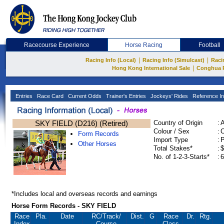
Racecourse Experience
Horse Racing
Football
|
|
Racing Info (Local)
Racing Info (Simulcast)
Raci
|
Hong Kong International Sale
Conghua 
Entries
Race Card
Current Odds
Trainer's Entries
Jockeys' Rides
Reference In
SKY FIELD (D216) (Retired)
Country of Origin
:
Colour / Sex
:
C
Form Records
Import Type
:
Other Horses
Total Stakes*
:
$
No. of 1-2-3-Starts*
:
6
*Includes local and overseas records and earnings
Horse Form Records - SKY FIELD
Race
Pla.
Date
RC
/Track/
Dist.
G
Race
Dr.
Rtg.
Index
Course
Class