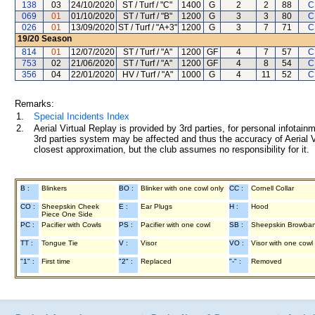
138
03
24/10/2020
ST / Turf / "C"
1400
G
2
2
88
C
069
01
01/10/2020
ST / Turf / "B"
1200
G
3
3
80
C
026
01
13/09/2020
ST / Turf / "A+3"
1200
G
3
7
71
C
19/20
Season
814
01
12/07/2020
ST / Turf / "A"
1200
GF
4
7
57
C
753
02
21/06/2020
ST / Turf / "A"
1200
GF
4
8
54
C
356
04
22/01/2020
HV / Turf / "A"
1000
G
4
11
52
C
Remarks:
1.
Special Incidents Index
2.
Aerial Virtual Replay is provided by 3rd parties, for personal infota
3rd parties system may be affected and thus the accuracy of Aerial V
closest approximation, but the club assumes no responsibility for it.
B :
Blinkers
BO :
Blinker with one cowl only
CC :
Cornell Collar
CO :
Sheepskin Cheek
E :
Ear Plugs
H :
Hood
Piece One Side
PC :
Pacifier with Cowls
PS :
Pacifier with one cowl
SB :
Sheepskin Browba
TT :
Tongue Tie
V :
Visor
VO :
Visor with one cowl
"1" :
First time
"2" :
Replaced
"-" :
Removed