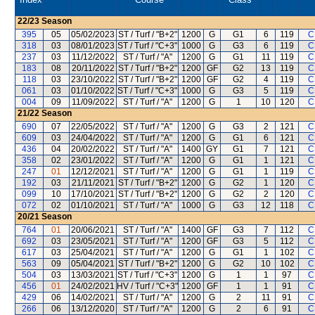
22/23
Season
395
05
05/02/2023
ST / Turf / "B+2"
1200
G
G1
6
119
C
318
03
08/01/2023
ST / Turf / "C+3"
1000
G
G3
6
119
C
237
03
11/12/2022
ST / Turf / "A"
1200
G
G1
11
119
C
183
08
20/11/2022
ST / Turf / "B+2"
1200
GF
G2
13
119
C
118
03
23/10/2022
ST / Turf / "B+2"
1200
GF
G2
4
119
C
061
03
01/10/2022
ST / Turf / "C+3"
1000
G
G3
5
119
C
004
09
11/09/2022
ST / Turf / "A"
1200
G
1
10
120
C
21/22
Season
690
07
22/05/2022
ST / Turf / "A"
1200
G
G3
2
121
C
609
03
24/04/2022
ST / Turf / "A"
1200
G
G1
6
121
C
436
04
20/02/2022
ST / Turf / "A"
1400
GY
G1
7
121
C
358
02
23/01/2022
ST / Turf / "A"
1200
G
G1
1
121
C
247
01
12/12/2021
ST / Turf / "A"
1200
G
G1
1
119
C
192
03
21/11/2021
ST / Turf / "B+2"
1200
G
G2
1
120
C
099
10
17/10/2021
ST / Turf / "B+2"
1200
G
G2
2
120
C
072
02
01/10/2021
ST / Turf / "A"
1000
G
G3
12
118
C
20/21
Season
764
01
20/06/2021
ST / Turf / "A"
1400
GF
G3
7
112
C
692
03
23/05/2021
ST / Turf / "A"
1200
GF
G3
5
112
C
617
03
25/04/2021
ST / Turf / "A"
1200
G
G1
1
102
C
563
09
05/04/2021
ST / Turf / "B+2"
1200
G
G2
10
102
C
504
03
13/03/2021
ST / Turf / "C+3"
1200
G
1
1
97
C
456
01
24/02/2021
HV / Turf / "C+3"
1200
GF
1
1
91
C
429
06
14/02/2021
ST / Turf / "A"
1200
G
2
11
91
C
266
06
13/12/2020
ST / Turf / "A"
1200
G
2
6
91
C