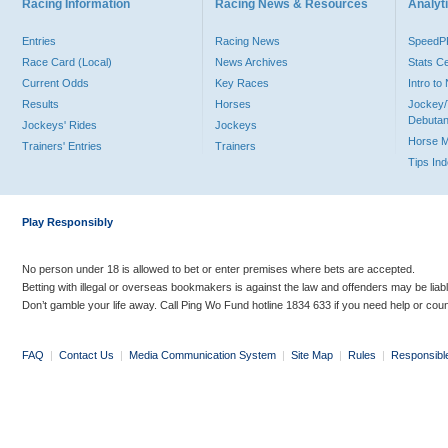
Racing Information
Racing News & Resources
Analyti
Entries
Racing News
Speed
Race Card (Local)
News Archives
Stats C
Current Odds
Key Races
Intro t
Results
Horses
Jockey/
Debutan
Jockeys' Rides
Jockeys
Horse 
Trainers' Entries
Trainers
Tips In
Play Responsibly
No person under 18 is allowed to bet or enter premises where bets are accepted.
Betting with illegal or overseas bookmakers is against the law and offenders may be liab
Don’t gamble your life away. Call Ping Wo Fund hotline 1834 633 if you need help or coun
FAQ
|
Contact Us
|
Media Communication System
|
Site Map
|
Rules
|
Responsibl