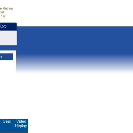
e Racing
all
 Six
HKJC
es
Gear
Video
Replay