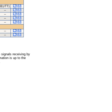
B1/TT1
--
--
--
--
--
--
 signals receiving by
ation is up to the
.