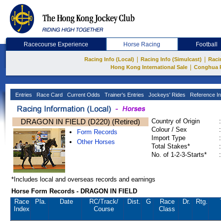
Racecourse Experience
Horse Racing
Football
|
|
Racing Info (Local)
Racing Info (Simulcast)
Raci
|
Hong Kong International Sale
Conghua 
Entries
Race Card
Current Odds
Trainer's Entries
Jockeys' Rides
Reference In
DRAGON IN FIELD (D220) (Retired)
Country of Origin
:
Colour / Sex
:
Form Records
Import Type
:
Other Horses
Total Stakes*
:
No. of 1-2-3-Starts*
:
*Includes local and overseas records and earnings
Horse Form Records - DRAGON IN FIELD
Race
Pla.
Date
RC
/Track/
Dist.
G
Race
Dr.
Rtg.
Index
Course
Class