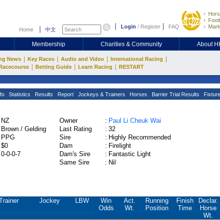
Hors
Footb
Login
/
Register
FAQ
Mark
Home
中文
Membership
Charities & Community
About 
|
|
|
|
ng News
Key Races
Audio and Video
International Racing
|
|
|
Racecourse
Betting Guide
Learn Racing
RESTART
fo
Statistics
Results
Report
Jockeys & Trainers
Horses
Barrier Trial Results
Fixtur
NZ
Owner
:
Paul Li Cheuk Wai
Brown / Gelding
Last Rating
:
32
PPG
Sire
:
Highly Recommended
$0
Dam
:
Firelight
0-0-0-7
Dam's Sire
:
Fantastic Light
Same Sire
:
Nil
Trainer
Jockey
LBW
Win
Act.
Running
Finish
Declar.
Odds
Wt.
Position
Time
Horse
Wt.