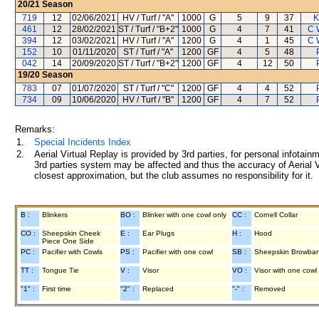
20/21
Season
719
12
02/06/2021
HV / Turf / "A"
1000
G
5
9
37
K
461
12
28/02/2021
ST / Turf / "B+2"
1000
G
4
7
41
C 
394
12
03/02/2021
HV / Turf / "A"
1200
G
4
1
45
C 
152
10
01/11/2020
ST / Turf / "A"
1200
GF
4
5
48
042
14
20/09/2020
ST / Turf / "B+2"
1200
GF
4
12
50
19/20
Season
783
07
01/07/2020
ST / Turf / "C"
1200
GF
4
4
52
734
09
10/06/2020
HV / Turf / "B"
1200
GF
4
7
52
Remarks:
1.
Special Incidents Index
2.
Aerial Virtual Replay is provided by 3rd parties, for personal infota
3rd parties system may be affected and thus the accuracy of Aerial V
closest approximation, but the club assumes no responsibility for it.
B :
Blinkers
BO :
Blinker with one cowl only
CC :
Cornell Collar
CO :
Sheepskin Cheek
E :
Ear Plugs
H :
Hood
Piece One Side
PC :
Pacifier with Cowls
PS :
Pacifier with one cowl
SB :
Sheepskin Browba
TT :
Tongue Tie
V :
Visor
VO :
Visor with one cowl
"1" :
First time
"2" :
Replaced
"-" :
Removed