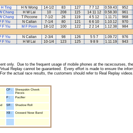
 H Ting
H N Wong
14-1/2
83
127
7 7 12
0.59.43
952
W Chang
H W Lai
10
208
115
14 11 12
0.58.30
961
W Chang
T Piccone
7-1/2
26
119
4 5 12
1.11.71
968
P F Yiu
N Callan
7-1/4
80
121
6 6 10
1.10.12
970
P F Yiu
M F Poon
18-1/2
100
122
2 2 14
1.12.38
984
P F Yiu
N Callan
2-3/4
98
126
5 5 7
1.09.72
976
P F Yiu
H W Lai
10-1/4
123
125
9 8 9
1.11.19
943
inment only. Due to the frequent usage of mobile phones at the racecourses, the
irtual Replay cannot be guaranteed. Every effort is made to ensure the inform
 For the actual race results, the customers should refer to Real Replay videos
CP :
Sheepskin Cheek
Pieces
P :
Pacifier
nd
SR :
Shadow Roll
XB :
Crossed Nose Band