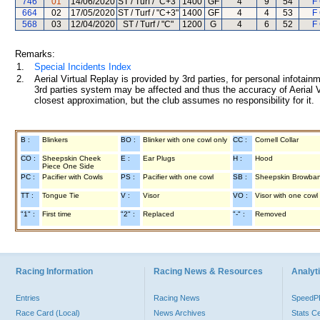
746
01
14/06/2020
ST / Turf / "C+3"
1400
GF
4
9
54
F 
664
02
17/05/2020
ST / Turf / "C+3"
1400
GF
4
4
53
F 
568
03
12/04/2020
ST / Turf / "C"
1200
G
4
6
52
F 
Remarks:
1.
Special Incidents Index
2.
Aerial Virtual Replay is provided by 3rd parties, for personal infota
3rd parties system may be affected and thus the accuracy of Aerial V
closest approximation, but the club assumes no responsibility for it.
B :
Blinkers
BO :
Blinker with one cowl only
CC :
Cornell Collar
CO :
Sheepskin Cheek
E :
Ear Plugs
H :
Hood
Piece One Side
PC :
Pacifier with Cowls
PS :
Pacifier with one cowl
SB :
Sheepskin Browba
TT :
Tongue Tie
V :
Visor
VO :
Visor with one cowl
"1" :
First time
"2" :
Replaced
"-" :
Removed
Racing Information
Racing News & Resources
Analyti
Entries
Racing News
Speed
Race Card (Local)
News Archives
Stats C