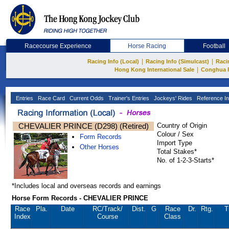
Racecourse Experience
Horse Racing
Football
|
|
Racing Info (Local)
Racing Info (Simulcast)
Raci
|
Hong Kong International Sale
Conghua 
Entries
Race Card
Current Odds
Trainer's Entries
Jockeys' Rides
Reference In
CHEVALIER PRINCE (D298) (Retired)
Country of Origin
Colour / Sex
Form Records
Import Type
Other Horses
Total Stakes*
No. of 1-2-3-Starts*
*Includes local and overseas records and earnings
Horse Form Records - CHEVALIER PRINCE
Race
Pla.
Date
RC
/Track/
Dist.
G
Race
Dr.
Rtg.
T
Index
Course
Class