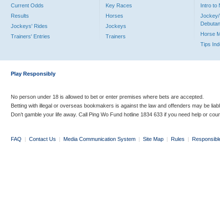
Current Odds
Key Races
Intro t
Results
Horses
Jockey/
Debutan
Jockeys' Rides
Jockeys
Horse 
Trainers' Entries
Trainers
Tips In
Play Responsibly
No person under 18 is allowed to bet or enter premises where bets are accepted.
Betting with illegal or overseas bookmakers is against the law and offenders may be liab
Don’t gamble your life away. Call Ping Wo Fund hotline 1834 633 if you need help or coun
FAQ
|
Contact Us
|
Media Communication System
|
Site Map
|
Rules
|
Responsibl