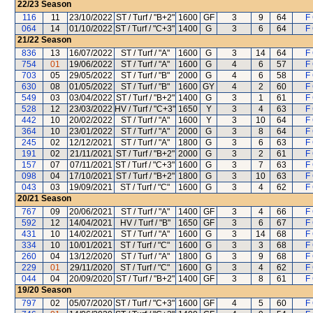
22/23
Season
116
11
23/10/2022
ST / Turf / "B+2"
1600
GF
3
9
64
F 
064
14
01/10/2022
ST / Turf / "C+3"
1400
G
3
6
64
F 
21/22
Season
836
13
16/07/2022
ST / Turf / "A"
1600
G
3
14
64
F 
754
01
19/06/2022
ST / Turf / "A"
1600
G
4
6
57
F 
703
05
29/05/2022
ST / Turf / "B"
2000
G
4
6
58
F 
630
08
01/05/2022
ST / Turf / "B"
1600
GY
4
2
60
F 
549
03
03/04/2022
ST / Turf / "B+2"
1400
G
3
1
61
F 
528
12
23/03/2022
HV / Turf / "C+3"
1650
Y
3
4
63
F 
442
10
20/02/2022
ST / Turf / "A"
1600
Y
3
10
64
F 
364
10
23/01/2022
ST / Turf / "A"
2000
G
3
8
64
F 
245
02
12/12/2021
ST / Turf / "A"
1800
G
3
6
63
F 
191
02
21/11/2021
ST / Turf / "B+2"
2000
G
3
2
61
F 
157
07
07/11/2021
ST / Turf / "C+3"
1600
G
3
7
63
F 
098
04
17/10/2021
ST / Turf / "B+2"
1800
G
3
10
63
F 
043
03
19/09/2021
ST / Turf / "C"
1600
G
3
4
62
F 
20/21
Season
767
09
20/06/2021
ST / Turf / "A"
1400
GF
3
4
66
F 
592
12
14/04/2021
HV / Turf / "B"
1650
GF
3
6
67
F 
431
10
14/02/2021
ST / Turf / "A"
1600
G
3
14
68
F 
334
10
10/01/2021
ST / Turf / "C"
1600
G
3
3
68
F 
260
04
13/12/2020
ST / Turf / "A"
1800
G
3
9
68
F 
229
01
29/11/2020
ST / Turf / "C"
1600
G
3
4
62
F 
044
04
20/09/2020
ST / Turf / "B+2"
1400
GF
3
8
61
F 
19/20
Season
797
02
05/07/2020
ST / Turf / "C+3"
1600
GF
4
5
60
F 