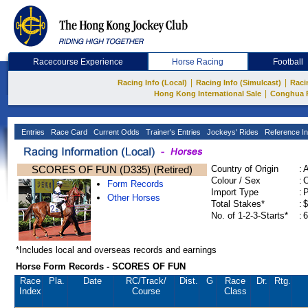
Racecourse Experience
Horse Racing
Football
|
|
Racing Info (Local)
Racing Info (Simulcast)
Raci
|
Hong Kong International Sale
Conghua 
Entries
Race Card
Current Odds
Trainer's Entries
Jockeys' Rides
Reference In
SCORES OF FUN (D335) (Retired)
Country of Origin
:
Colour / Sex
:
C
Form Records
Import Type
:
Other Horses
Total Stakes*
:
$
No. of 1-2-3-Starts*
:
6
*Includes local and overseas records and earnings
Horse Form Records - SCORES OF FUN
Race
Pla.
Date
RC
/Track/
Dist.
G
Race
Dr.
Rtg.
Index
Course
Class