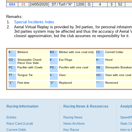
684
01
24/05/2020
ST / Turf / "A"
1200
G
4
3
52
Remarks:
1.
Special Incidents Index
2.
Aerial Virtual Replay is provided by 3rd parties, for personal infota
3rd parties system may be affected and thus the accuracy of Aerial V
closest approximation, but the club assumes no responsibility for it.
B :
Blinkers
BO :
Blinker with one cowl only
CC :
Cornell Collar
CO :
Sheepskin Cheek
E :
Ear Plugs
H :
Hood
Piece One Side
PC :
Pacifier with Cowls
PS :
Pacifier with one cowl
SB :
Sheepskin Browba
TT :
Tongue Tie
V :
Visor
VO :
Visor with one cowl
"1" :
First time
"2" :
Replaced
"-" :
Removed
Racing Information
Racing News & Resources
Analyti
Entries
Racing News
Speed
Race Card (Local)
News Archives
Stats C
Current Odds
Key Races
Intro t