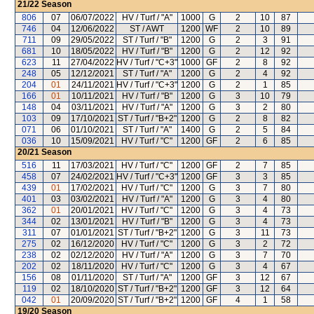
21/22
Season
806
07
06/07/2022
HV / Turf / "A"
1000
G
2
10
87
746
04
12/06/2022
ST / AWT
1200
WF
2
10
89
711
09
29/05/2022
ST / Turf / "B"
1200
G
2
3
91
681
10
18/05/2022
HV / Turf / "B"
1200
G
2
12
92
623
11
27/04/2022
HV / Turf / "C+3"
1000
GF
2
8
92
248
05
12/12/2021
ST / Turf / "A"
1200
G
2
4
92
204
01
24/11/2021
HV / Turf / "C+3"
1200
G
2
1
85
166
01
10/11/2021
HV / Turf / "B"
1200
G
3
10
79
148
04
03/11/2021
HV / Turf / "A"
1200
G
3
2
80
103
09
17/10/2021
ST / Turf / "B+2"
1200
G
2
8
82
071
06
01/10/2021
ST / Turf / "A"
1400
G
2
5
84
036
10
15/09/2021
HV / Turf / "C"
1200
GF
2
6
85
20/21
Season
516
11
17/03/2021
HV / Turf / "C"
1200
GF
2
7
85
458
07
24/02/2021
HV / Turf / "C+3"
1200
GF
3
3
85
439
01
17/02/2021
HV / Turf / "C"
1200
G
3
7
80
401
03
03/02/2021
HV / Turf / "A"
1200
G
3
4
80
362
01
20/01/2021
HV / Turf / "C"
1200
G
3
4
73
344
02
13/01/2021
HV / Turf / "B"
1200
G
3
4
73
311
07
01/01/2021
ST / Turf / "B+2"
1200
G
3
11
73
275
02
16/12/2020
HV / Turf / "C"
1200
G
3
2
72
238
02
02/12/2020
HV / Turf / "A"
1200
G
3
7
70
202
02
18/11/2020
HV / Turf / "C"
1200
G
3
4
67
156
08
01/11/2020
ST / Turf / "A"
1200
GF
3
12
67
119
02
18/10/2020
ST / Turf / "B+2"
1200
GF
3
12
64
042
01
20/09/2020
ST / Turf / "B+2"
1200
GF
4
1
58
19/20
Season