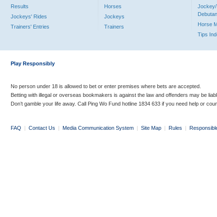
Results
Horses
Jockey/
Debutan
Jockeys' Rides
Jockeys
Horse 
Trainers' Entries
Trainers
Tips In
Play Responsibly
No person under 18 is allowed to bet or enter premises where bets are accepted.
Betting with illegal or overseas bookmakers is against the law and offenders may be liab
Don’t gamble your life away. Call Ping Wo Fund hotline 1834 633 if you need help or coun
FAQ
|
Contact Us
|
Media Communication System
|
Site Map
|
Rules
|
Responsibl