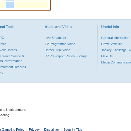
cal Tools
Audio and Video
Useful Info
PRO
Live Broadcast
General Information
entre
TV Programme Video
Draw Statistics
o New Horses
Barrier Trial Video
Jockey Challenge Sta
Trainer Combo &
PP Pre-import Races Footage
Flexi Bet
ts Performance
Media Communicatio
Movement Records
dex
le to imprisonment.
selling.
e Gambling Policy
|
Privacy
|
Disclaimer
|
Security Tips