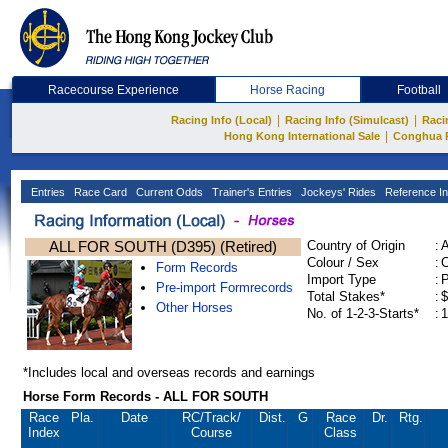
Racecourse Experience
Horse Racing
Football
|
|
Racing Info (Local)
Racing Info (Simulcast)
Raci
|
Hong Kong International Sale
Conghua 
Entries
Race Card
Current Odds
Trainer's Entries
Jockeys' Rides
Reference In
ALL FOR SOUTH (D395) (Retired)
Country of Origin
:
Colour / Sex
:
C
Form Records
Import Type
:
Pre-import Formrecords
Total Stakes*
:
$
Other Horses
No. of 1-2-3-Starts*
:
1
*Includes local and overseas records and earnings
Horse Form Records - ALL FOR SOUTH
Race
Pla.
Date
RC
/Track/
Dist.
G
Race
Dr.
Rtg.
Index
Course
Class