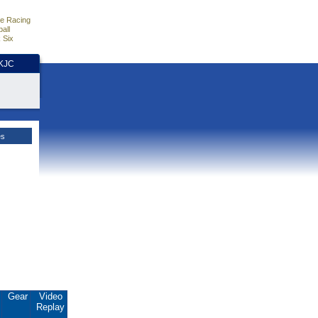
e Racing
all
 Six
HKJC
es
.
Gear
Video
Replay