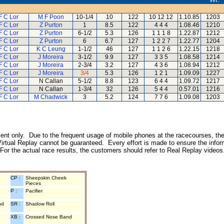
F C Lor
M F Poon
10-1/4
10
122
10 12 12
1.10.85
1203
F C Lor
Z Purton
1
8.5
122
4 4 4
1.08.46
1210
F C Lor
Z Purton
6-1/2
5.3
126
1 1 1 8
1.22.87
1212
F C Lor
Z Purton
6
6.7
127
1 2 2 7
1.22.77
1204
F C Lor
K C Leung
1-1/2
46
127
1 1 2 6
1.22.15
1218
F C Lor
J Moreira
3-1/2
9.9
127
3 3 5
1.08.58
1214
F C Lor
J Moreira
2-3/4
3.2
127
4 3 6
1.08.94
1212
F C Lor
J Moreira
3/4
5.3
126
1 2 1
1.09.09
1227
F C Lor
N Callan
5-1/2
8.8
123
6 4 4
1.09.72
1217
F C Lor
N Callan
1-3/4
32
126
5 4 4
0.57.01
1216
F C Lor
M Chadwick
3
5.2
124
7 7 6
1.09.08
1203
inment only. Due to the frequent usage of mobile phones at the racecourses, the
irtual Replay cannot be guaranteed. Every effort is made to ensure the inform
 For the actual race results, the customers should refer to Real Replay videos
CP :
Sheepskin Cheek
Pieces
P :
Pacifier
nd
SR :
Shadow Roll
XB :
Crossed Nose Band