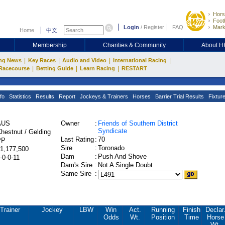
Hors
Footb
Login
/
Register
FAQ
Mark
Home
中文
Membership
Charities & Community
About 
|
|
|
|
ng News
Key Races
Audio and Video
International Racing
|
|
|
Racecourse
Betting Guide
Learn Racing
RESTART
fo
Statistics
Results
Report
Jockeys & Trainers
Horses
Barrier Trial Results
Fixtur
AUS
Owner
:
Friends of Southern District
Syndicate
hestnut / Gelding
Last Rating
:
70
PP
Sire
:
Toronado
1,177,500
Dam
:
Push And Shove
-0-0-11
Dam's Sire
:
Not A Single Doubt
Same Sire
:
Trainer
Jockey
LBW
Win
Act.
Running
Finish
Declar
Odds
Wt.
Position
Time
Horse
Wt.