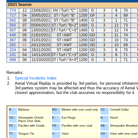
20/21
Season
774
12
23/06/2021
HV / Turf / "C"
1200
G
3
9
70
717
04
30/05/2021
ST / Turf / "B"
1200
GF
3
4
69
642
08
02/05/2021
ST / Turf / "B"
1400
G
3
1
71
564
07
05/04/2021
ST / Turf / "B+2"
1400
G
3
12
73
507
06
13/03/2021
ST / Turf / "C+3"
1400
G
3
12
74
446
05
21/02/2021
ST / AWT
1200
GD
3
11
74
387
06
31/01/2021
ST / AWT
1200
GD
3
10
74
282
01
20/12/2020
ST / AWT
1200
GD
3
10
69
224
04
29/11/2020
ST / AWT
1200
GD
3
9
70
191
04
14/11/2020
ST / Turf / "C+3"
1000
G
3
8
71
099
06
11/10/2020
ST / Turf / "A+3"
1200
G
3
1
71
Remarks:
1.
Special Incidents Index
2.
Aerial Virtual Replay is provided by 3rd parties, for personal infota
3rd parties system may be affected and thus the accuracy of Aerial V
closest approximation, but the club assumes no responsibility for it.
B :
Blinkers
BO :
Blinker with one cowl only
CC :
Cornell Collar
CO :
Sheepskin Cheek
E :
Ear Plugs
H :
Hood
Piece One Side
PC :
Pacifier with Cowls
PS :
Pacifier with one cowl
SB :
Sheepskin Browba
TT :
Tongue Tie
V :
Visor
VO :
Visor with one cowl