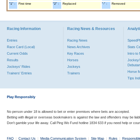
"1" :
First time
"2" :
Replaced
"-" :
Removed
Racing Information
Racing News & Resources
Analyti
Entries
Racing News
Speed
Race Card (Local)
News Archives
Stats C
Current Odds
Key Races
Intro t
Results
Horses
Jockey/
Debutan
Jockeys' Rides
Jockeys
Horse 
Trainers' Entries
Trainers
Tips In
Play Responsibly
No person under 18 is allowed to bet or enter premises where bets are accepted.
Betting with illegal or overseas bookmakers is against the law and offenders may be liab
Don’t gamble your life away. Call Ping Wo Fund hotline 1834 633 if you need help or coun
FAQ
|
Contact Us
|
Media Communication System
|
Site Map
|
Rules
|
Responsibl