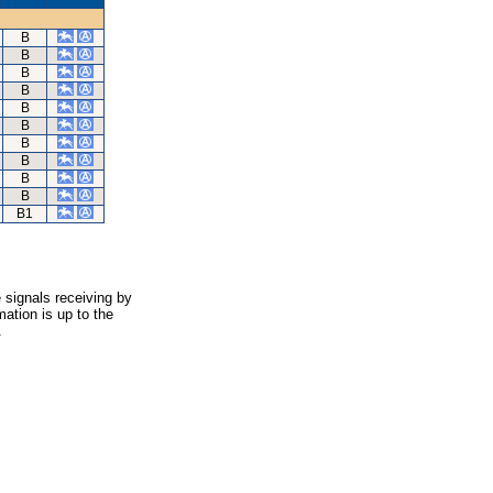
B
B
B
B
B
B
B
B
B
B
B1
 signals receiving by
ation is up to the
.