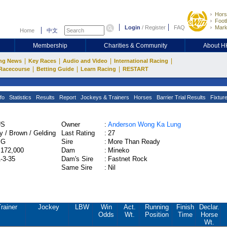
Hors
Footb
Login
/
Register
FAQ
Mark
Home
中文
Membership
Charities & Community
About 
|
|
|
|
ng News
Key Races
Audio and Video
International Racing
|
|
|
Racecourse
Betting Guide
Learn Racing
RESTART
fo
Statistics
Results
Report
Jockeys & Trainers
Horses
Barrier Trial Results
Fixtur
US
Owner
:
Anderson Wong Ka Lung
y / Brown / Gelding
Last Rating
:
27
PG
Sire
:
More Than Ready
,172,000
Dam
:
Mineko
1-3-35
Dam's Sire
:
Fastnet Rock
Same Sire
:
Nil
rainer
Jockey
LBW
Win
Act.
Running
Finish
Declar.
Odds
Wt.
Position
Time
Horse
Wt.