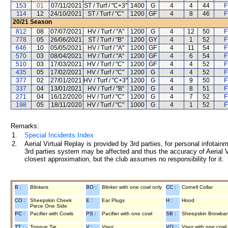
153
01
07/11/2021
ST / Turf / "C+3"
1400
G
4
4
44
F
114
12
24/10/2021
ST / Turf / "C"
1200
GF
4
8
46
F
20/21
Season
812
08
07/07/2021
HV / Turf / "A"
1200
G
4
12
50
F
778
05
26/06/2021
ST / Turf / "B"
1200
GY
4
1
52
F
646
10
05/05/2021
HV / Turf / "A"
1200
GF
4
11
54
F
570
03
08/04/2021
HV / Turf / "A"
1200
GF
4
6
54
F
510
03
17/03/2021
HV / Turf / "C"
1200
GF
4
4
52
F
435
05
17/02/2021
HV / Turf / "C"
1200
G
4
4
52
F
377
02
27/01/2021
HV / Turf / "C+3"
1200
G
4
9
50
F
337
04
13/01/2021
HV / Turf / "B"
1200
G
4
8
51
F
271
04
16/12/2020
HV / Turf / "C"
1200
G
4
7
52
F
198
05
18/11/2020
HV / Turf / "C"
1000
G
4
1
52
F
Remarks:
1.
Special Incidents Index
2.
Aerial Virtual Replay is provided by 3rd parties, for personal infota
3rd parties system may be affected and thus the accuracy of Aerial V
closest approximation, but the club assumes no responsibility for it.
B :
Blinkers
BO :
Blinker with one cowl only
CC :
Cornell Collar
CO :
Sheepskin Cheek
E :
Ear Plugs
H :
Hood
Piece One Side
PC :
Pacifier with Cowls
PS :
Pacifier with one cowl
SB :
Sheepskin Browba
TT :
Tongue Tie
V :
Visor
VO :
Visor with one cowl