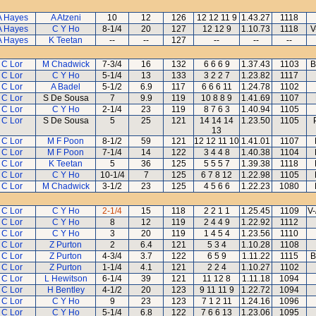
A Hayes
A Atzeni
10
12
126
12 12 11 9
1.43.27
1118
A Hayes
C Y Ho
8-1/4
20
127
12 12 9
1.10.73
1118
V
A Hayes
K Teetan
--
--
127
--
--
--
 C Lor
M Chadwick
7-3/4
16
132
6 6 6 9
1.37.43
1103
B
 C Lor
C Y Ho
5-1/4
13
133
3 2 2 7
1.23.82
1117
 C Lor
A Badel
5-1/2
6.9
117
6 6 6 11
1.24.78
1102
 C Lor
S De Sousa
7
9.9
119
10 8 8 9
1.41.69
1107
 C Lor
C Y Ho
2-1/4
23
119
8 7 6 3
1.40.94
1105
 C Lor
S De Sousa
5
25
121
14 14 14
1.23.50
1105
13
 C Lor
M F Poon
8-1/2
59
121
12 12 11 10
1.41.01
1107
 C Lor
M F Poon
7-1/4
14
122
3 4 4 8
1.40.38
1104
 C Lor
K Teetan
5
36
125
5 5 5 7
1.39.38
1118
 C Lor
C Y Ho
10-1/4
7
125
6 7 8 12
1.22.98
1105
 C Lor
M Chadwick
3-1/2
23
125
4 5 6 6
1.22.23
1080
 C Lor
C Y Ho
2-1/4
15
118
2 2 1 1
1.25.45
1109
V-
 C Lor
C Y Ho
8
12
119
2 4 4 9
1.22.92
1112
 C Lor
C Y Ho
3
20
119
1 4 5 4
1.23.56
1110
 C Lor
Z Purton
2
6.4
121
5 3 4
1.10.28
1108
 C Lor
Z Purton
4-3/4
3.7
122
6 5 9
1.11.22
1115
B
 C Lor
Z Purton
1-1/4
4.1
121
2 2 4
1.10.27
1102
 C Lor
L Hewitson
6-1/4
39
121
11 12 8
1.11.18
1094
 C Lor
H Bentley
4-1/2
20
123
9 11 11 9
1.22.72
1094
 C Lor
C Y Ho
9
23
123
7 1 2 11
1.24.16
1096
 C Lor
C Y Ho
5-1/4
6.8
122
7 6 6 13
1.23.06
1095