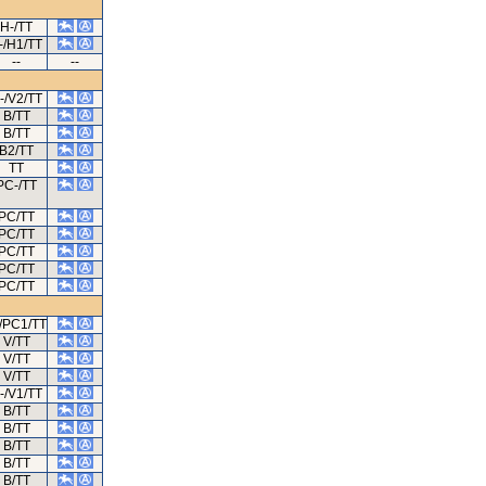
H-/TT
-/H1/TT
--
--
-/V2/TT
B/TT
B/TT
B2/TT
TT
PC-/TT
PC/TT
PC/TT
PC/TT
PC/TT
PC/TT
/PC1/TT
V/TT
V/TT
V/TT
-/V1/TT
B/TT
B/TT
B/TT
B/TT
B/TT