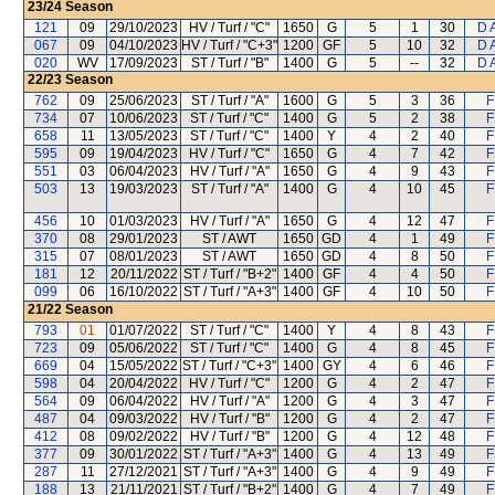
23/24
Season
121
09
29/10/2023
HV / Turf / "C"
1650
G
5
1
30
D 
067
09
04/10/2023
HV / Turf / "C+3"
1200
GF
5
10
32
D 
020
WV
17/09/2023
ST / Turf / "B"
1400
G
5
--
32
D 
22/23
Season
762
09
25/06/2023
ST / Turf / "A"
1600
G
5
3
36
F
734
07
10/06/2023
ST / Turf / "C"
1400
G
5
2
38
F
658
11
13/05/2023
ST / Turf / "C"
1400
Y
4
2
40
F
595
09
19/04/2023
HV / Turf / "C"
1650
G
4
7
42
F
551
03
06/04/2023
HV / Turf / "A"
1650
G
4
9
43
F
503
13
19/03/2023
ST / Turf / "A"
1400
G
4
10
45
F
456
10
01/03/2023
HV / Turf / "A"
1650
G
4
12
47
F
370
08
29/01/2023
ST / AWT
1650
GD
4
1
49
F
315
07
08/01/2023
ST / AWT
1650
GD
4
8
50
F
181
12
20/11/2022
ST / Turf / "B+2"
1400
GF
4
4
50
F
099
06
16/10/2022
ST / Turf / "A+3"
1400
GF
4
10
50
F
21/22
Season
793
01
01/07/2022
ST / Turf / "C"
1400
Y
4
8
43
F
723
09
05/06/2022
ST / Turf / "C"
1400
G
4
8
45
F
669
04
15/05/2022
ST / Turf / "C+3"
1400
GY
4
6
46
F
598
04
20/04/2022
HV / Turf / "C"
1200
G
4
2
47
F
564
09
06/04/2022
HV / Turf / "A"
1200
G
4
3
47
F
487
04
09/03/2022
HV / Turf / "B"
1200
G
4
2
47
F
412
08
09/02/2022
HV / Turf / "B"
1200
G
4
12
48
F
377
09
30/01/2022
ST / Turf / "A+3"
1400
G
4
13
49
F
287
11
27/12/2021
ST / Turf / "A+3"
1400
G
4
9
49
F
188
13
21/11/2021
ST / Turf / "B+2"
1400
G
4
7
49
F