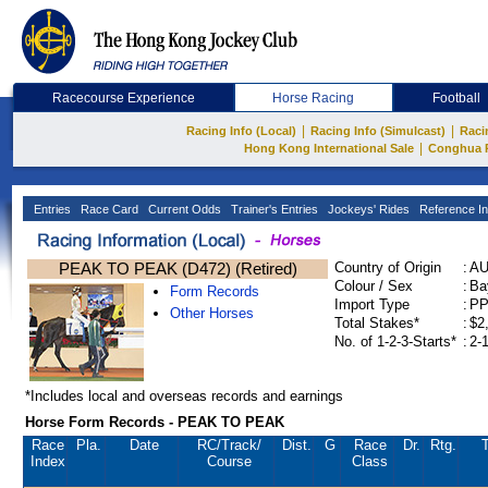
Racecourse Experience
Horse Racing
Football
|
|
Racing Info (Local)
Racing Info (Simulcast)
Raci
|
Hong Kong International Sale
Conghua 
Entries
Race Card
Current Odds
Trainer's Entries
Jockeys' Rides
Reference In
PEAK TO PEAK (D472) (Retired)
Country of Origin
:
A
Colour / Sex
:
Ba
Form Records
Import Type
:
P
Other Horses
Total Stakes*
:
$2
No. of 1-2-3-Starts*
:
2-
*Includes local and overseas records and earnings
Horse Form Records - PEAK TO PEAK
Race
Pla.
Date
RC
/Track/
Dist.
G
Race
Dr.
Rtg.
T
Index
Course
Class