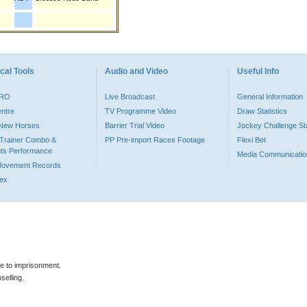
cal Tools
Audio and Video
Useful Info
PRO
Live Broadcast
General Information
entre
TV Programme Video
Draw Statistics
o New Horses
Barrier Trial Video
Jockey Challenge Sta
Trainer Combo &
PP Pre-import Races Footage
Flexi Bet
ts Performance
Media Communicatio
Movement Records
dex
le to imprisonment.
selling.