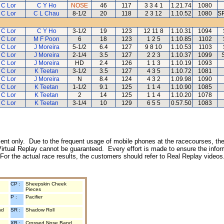
 C Lor
C Y Ho
NOSE
46
117
3 3 4 1
1.21.74
1080
 C Lor
C L Chau
8-1/2
20
118
2 3 12
1.10.52
1080
SR
 C Lor
C Y Ho
3-1/2
19
123
12 11 8
1.10.31
1094
 C Lor
M F Poon
6
18
123
1 2 5
1.10.85
1102
 C Lor
J Moreira
5-1/2
6.4
127
9 8 10
1.10.53
1103
 C Lor
J Moreira
2-1/4
3.5
127
2 2 3
1.10.37
1099
 C Lor
J Moreira
HD
2.4
126
1 1 3
1.10.19
1093
 C Lor
K Teetan
3-1/2
3.5
127
4 3 5
1.10.72
1081
 C Lor
J Moreira
N
8.4
124
4 3 2
1.09.98
1090
 C Lor
K Teetan
1-1/2
9.1
125
1 1 4
1.10.90
1085
 C Lor
K Teetan
2
14
125
1 1 4
1.10.20
1078
 C Lor
K Teetan
3-1/4
10
129
6 5 5
0.57.50
1083
inment only. Due to the frequent usage of mobile phones at the racecourses, the
irtual Replay cannot be guaranteed. Every effort is made to ensure the inform
 For the actual race results, the customers should refer to Real Replay videos
CP :
Sheepskin Cheek
Pieces
P :
Pacifier
nd
SR :
Shadow Roll
XB :
Crossed Nose Band