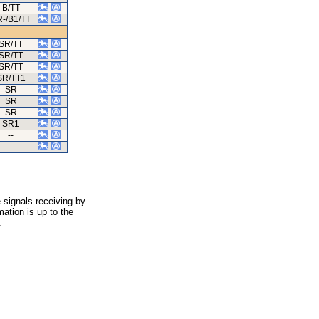
B/TT
-/B1/TT
SR/TT
SR/TT
SR/TT
SR/TT1
SR
SR
SR
SR1
--
--
 signals receiving by
ation is up to the
.