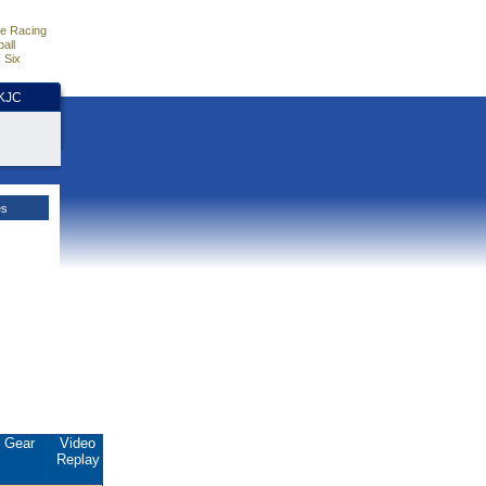
e Racing
all
 Six
HKJC
es
Gear
Video
Replay