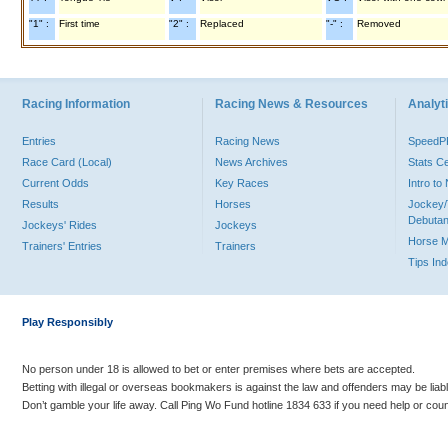
"1" :
First time
"2" :
Replaced
"-" :
Removed
Racing Information
Racing News & Resources
Analyti
Entries
Racing News
Speed
Race Card (Local)
News Archives
Stats C
Current Odds
Key Races
Intro t
Results
Horses
Jockey/
Debutan
Jockeys' Rides
Jockeys
Horse 
Trainers' Entries
Trainers
Tips In
Play Responsibly
No person under 18 is allowed to bet or enter premises where bets are accepted.
Betting with illegal or overseas bookmakers is against the law and offenders may be liab
Don’t gamble your life away. Call Ping Wo Fund hotline 1834 633 if you need help or coun